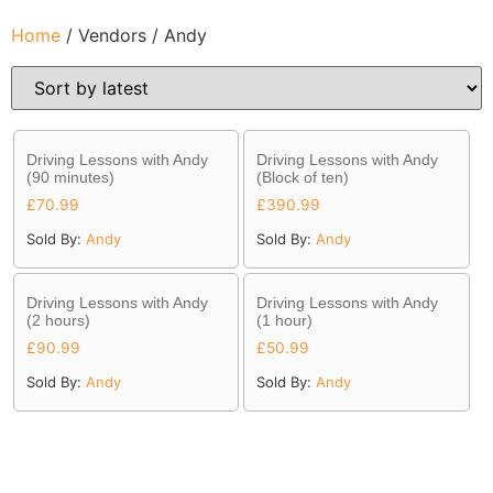
Home
/ Vendors / Andy
Driving Lessons with Andy
Driving Lessons with Andy
(90 minutes)
(Block of ten)
£
70.99
£
390.99
Sold By:
Andy
Sold By:
Andy
Driving Lessons with Andy
Driving Lessons with Andy
(2 hours)
(1 hour)
£
90.99
£
50.99
Sold By:
Andy
Sold By:
Andy