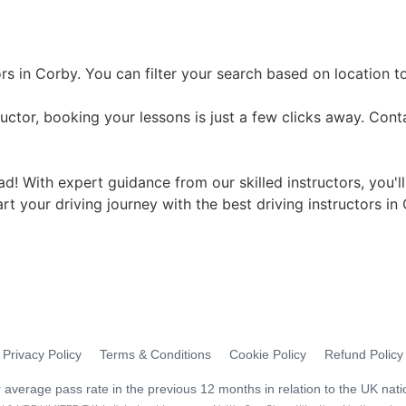
rs in Corby. You can filter your search based on location t
uctor, booking your lessons is just a few clicks away. Cont
ad! With expert guidance from our skilled instructors, you'l
art your driving journey with the best driving instructors in
Privacy Policy
Terms & Conditions
Cookie Policy
Refund Policy
average pass rate in the previous 12 months in relation to the UK nati