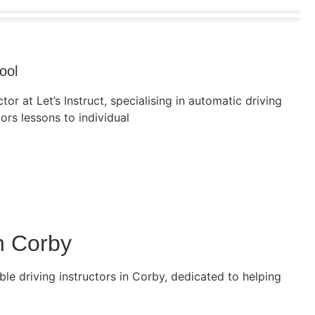
ool
tor at Let’s Instruct, specialising in automatic driving
lors lessons to individual
n Corby
le driving instructors in Corby, dedicated to helping