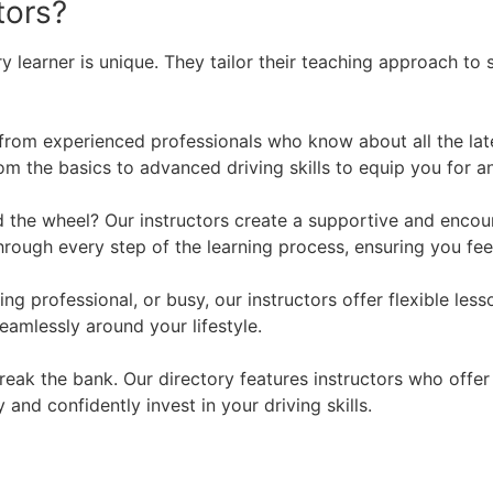
tors?
y learner is unique. They tailor their teaching approach to 
 from experienced professionals who know about all the lat
m the basics to advanced driving skills to equip you for an
the wheel? Our instructors create a supportive and encour
through every step of the learning process, ensuring you f
ng professional, or busy, our instructors offer flexible l
eamlessly around your lifestyle.
break the bank. Our directory features instructors who off
 and confidently invest in your driving skills.