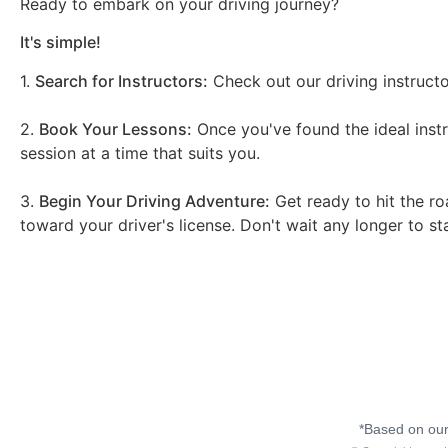
Ready to embark on your driving journey?
It's simple!
1.
Search for Instructors:
Check out our driving instructo
2.
Book Your Lessons:
Once you've found the ideal instr
session at a time that suits you.
3.
Begin Your Driving Adventure:
Get ready to hit the ro
toward your driver's license. Don't wait any longer to st
*Based on our 