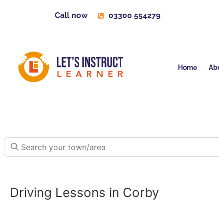
Call now
03300 554279
Home
Ab
Search your town/area
Driving Lessons in Corby