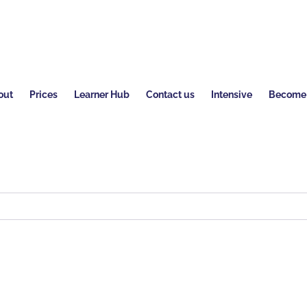
out
Prices
Learner Hub
Contact us
Intensive
Become a