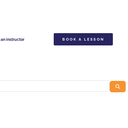
n instructor
BOOK A LESSON
Sea