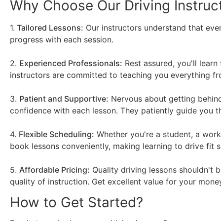
Why Choose Our Driving Instruc
1.
Tailored Lessons:
Our instructors understand that ever
progress with each session.
2.
Experienced Professionals:
Rest assured, you'll learn
instructors are committed to teaching you everything fro
3.
Patient and Supportive:
Nervous about getting behind 
confidence with each lesson. They patiently guide you 
4.
Flexible Scheduling:
Whether you're a student, a worki
book lessons conveniently, making learning to drive fit s
5.
Affordable Pricing:
Quality driving lessons shouldn't 
quality of instruction. Get excellent value for your money
How to Get Started?