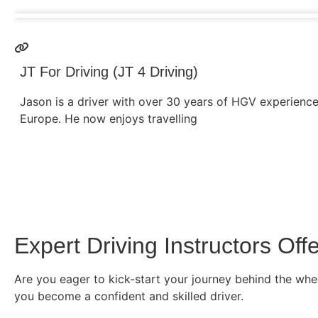
JT For Driving (JT 4 Driving)
Jason is a driver with over 30 years of HGV experienc
Europe. He now enjoys travelling
Expert Driving Instructors O
Are you eager to kick-start your journey behind the whee
you become a confident and skilled driver.