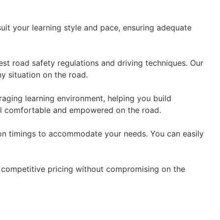
suit your learning style and pace, ensuring adequate
est road safety regulations and driving techniques. Our
y situation on the road.
aging learning environment, helping you build
eel comfortable and empowered on the road.
esson timings to accommodate your needs. You can easily
er competitive pricing without compromising on the