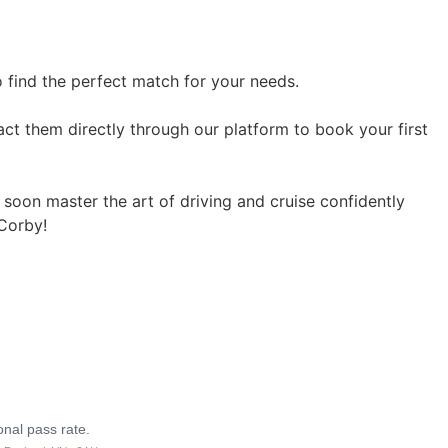
o find the perfect match for your needs.
act them directly through our platform to book your first
l soon master the art of driving and cruise confidently
 Corby!
onal pass rate.