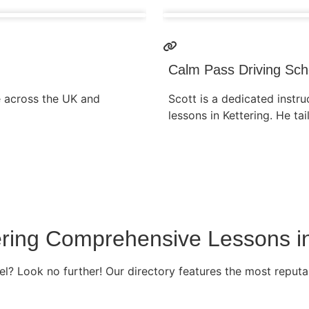
Calm Pass Driving Sch
e across the UK and
Scott is a dedicated instruc
lessons in Kettering. He tai
ffering Comprehensive Lessons i
l? Look no further! Our directory features the most reputab