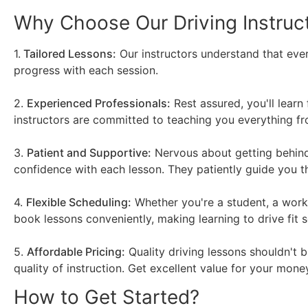
Why Choose Our Driving Instruc
1.
Tailored Lessons:
Our instructors understand that ever
progress with each session.
2.
Experienced Professionals:
Rest assured, you'll learn
instructors are committed to teaching you everything fro
3.
Patient and Supportive:
Nervous about getting behind 
confidence with each lesson. They patiently guide you 
4.
Flexible Scheduling:
Whether you're a student, a worki
book lessons conveniently, making learning to drive fit s
5.
Affordable Pricing:
Quality driving lessons shouldn't 
quality of instruction. Get excellent value for your money
How to Get Started?