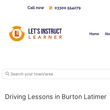
Call now
03300 554279
Home
Ab
Search your town/area
Driving Lessons in Burton Latimer