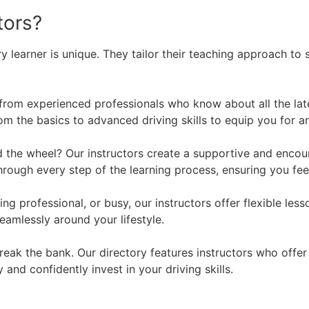
tors?
y learner is unique. They tailor their teaching approach to 
 from experienced professionals who know about all the lat
m the basics to advanced driving skills to equip you for an
the wheel? Our instructors create a supportive and encour
through every step of the learning process, ensuring you f
ng professional, or busy, our instructors offer flexible l
eamlessly around your lifestyle.
break the bank. Our directory features instructors who off
 and confidently invest in your driving skills.