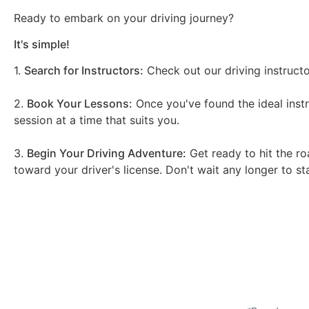
Ready to embark on your driving journey?
It's simple!
1.
Search for Instructors:
Check out our driving instructo
2.
Book Your Lessons:
Once you've found the ideal instr
session at a time that suits you.
3.
Begin Your Driving Adventure:
Get ready to hit the ro
toward your driver's license. Don't wait any longer to st