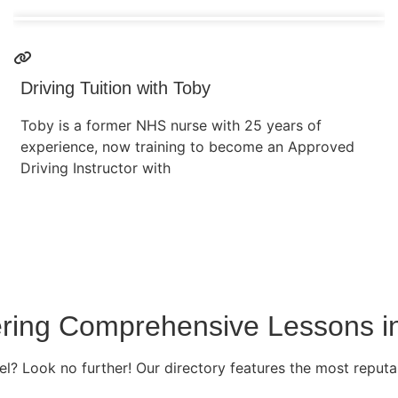
Driving Tuition with Toby
Toby is a former NHS nurse with 25 years of
experience, now training to become an Approved
Driving Instructor with
fering Comprehensive Lessons i
l? Look no further! Our directory features the most reputab