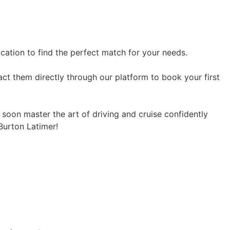
ocation to find the perfect match for your needs.
act them directly through our platform to book your first
l soon master the art of driving and cruise confidently
 Burton Latimer!