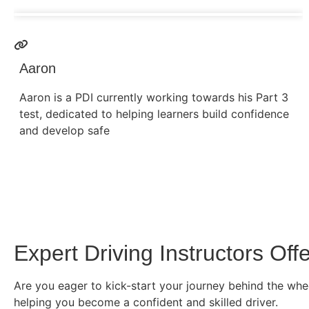
Aaron
Aaron is a PDI currently working towards his Part 3
test, dedicated to helping learners build confidence
and develop safe
Expert Driving Instructors Of
Are you eager to kick-start your journey behind the whee
helping you become a confident and skilled driver.