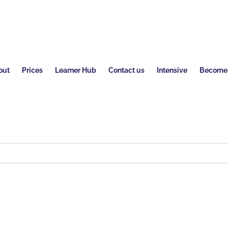
out
Prices
Learner Hub
Contact us
Intensive
Become a