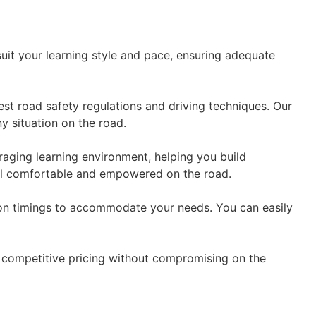
suit your learning style and pace, ensuring adequate
est road safety regulations and driving techniques. Our
y situation on the road.
aging learning environment, helping you build
eel comfortable and empowered on the road.
esson timings to accommodate your needs. You can easily
er competitive pricing without compromising on the