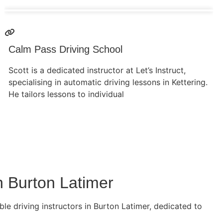
Calm Pass Driving School
Scott is a dedicated instructor at Let’s Instruct,
specialising in automatic driving lessons in Kettering.
He tailors lessons to individual
n Burton Latimer
le driving instructors in Burton Latimer, dedicated to