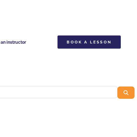
n instructor
BOOK A LESSON
Sea