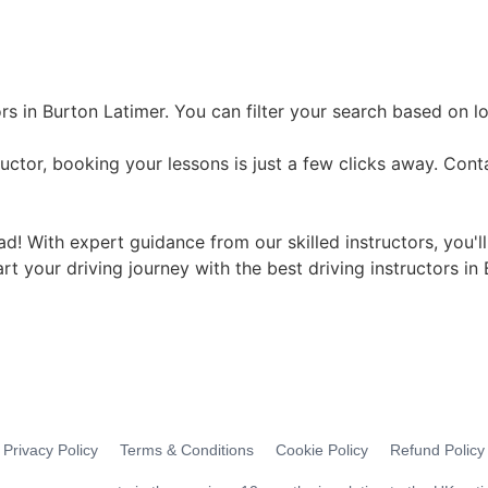
rs in Burton Latimer. You can filter your search based on l
uctor, booking your lessons is just a few clicks away. Cont
ad! With expert guidance from our skilled instructors, you'l
art your driving journey with the best driving instructors in
Privacy Policy
Terms & Conditions
Cookie Policy
Refund Policy