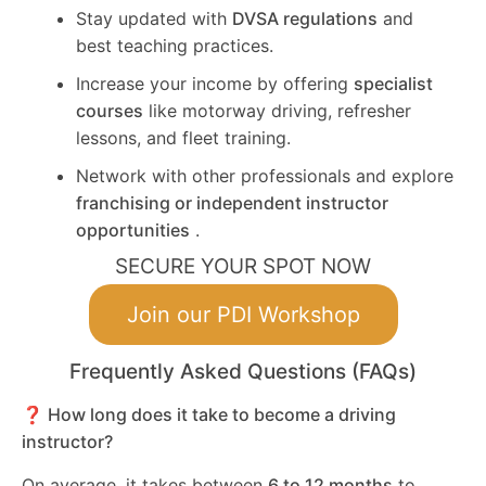
Stay updated with
DVSA regulations
and
best teaching practices.
Increase your income by offering
specialist
courses
like motorway driving, refresher
lessons, and fleet training.
Network with other professionals and explore
franchising or independent instructor
opportunities
.
SECURE YOUR SPOT NOW
Join our PDI Workshop
Frequently Asked Questions (FAQs)
❓ How long does it take to become a driving
instructor?
On average, it takes between
6 to 12 months
to