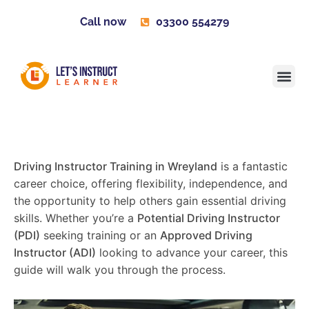
Call now
03300 554279
Learner H
Contact us
Become 
Driving Instructor Training in Wreyland
is a fantastic
career choice, offering flexibility, independence, and
the opportunity to help others gain essential driving
skills. Whether you’re a
Potential Driving Instructor
(PDI)
seeking training or an
Approved Driving
Instructor (ADI)
looking to advance your career, this
guide will walk you through the process.