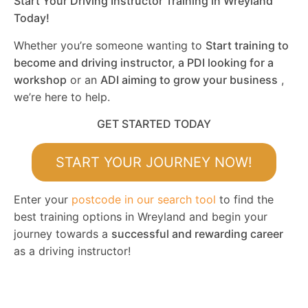
Start Your Driving Instructor Training in Wreyland
Today!
Whether you’re someone wanting to
Start training to
become and driving instructor, a PDI looking for a
workshop
or an
ADI aiming to grow your business
,
we’re here to help.
GET STARTED TODAY
START YOUR JOURNEY NOW!
Enter your
postcode in our search tool
to find the
best training options in Wreyland and begin your
journey towards a
successful and rewarding career
as a driving instructor!