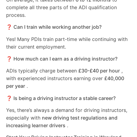
complete all three parts of the ADI qualification
process.
❓ Can I train while working another job?
Yes! Many PDIs train part-time while continuing with
their current employment.
❓ How much can I earn as a driving instructor?
ADIs typically charge between
£30-£40 per hour
,
with experienced instructors earning over
£40,000
per year
.
❓ Is being a driving instructor a stable career?
Yes, there’s always a demand for driving instructors,
especially with
new driving test regulations and
increasing learner drivers
.