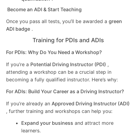
Become an ADI & Start Teaching
Once you pass all tests, you’ll be awarded a
green
ADI badge
.
Training for PDIs and ADIs
For PDIs: Why Do You Need a Workshop?
If you’re a
Potential Driving Instructor (PDI)
,
attending a workshop can be a crucial step in
becoming a fully qualified instructor. Here’s why:
For ADIs: Build Your Career as a Driving Instructor?
If you’re already an
Approved Driving Instructor (ADI)
, further training and workshops can help you:
Expand your business
and attract more
learners.