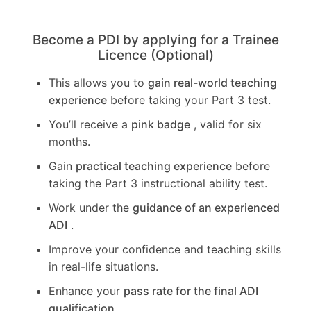
Become a PDI by applying for a Trainee
Licence (Optional)
This allows you to
gain real-world teaching
experience
before taking your Part 3 test.
You’ll receive a
pink badge
, valid for six
months.
Gain
practical teaching experience
before
taking the Part 3 instructional ability test.
Work under the
guidance of an experienced
ADI
.
Improve your confidence and teaching skills
in real-life situations.
Enhance your
pass rate for the final ADI
qualification
.