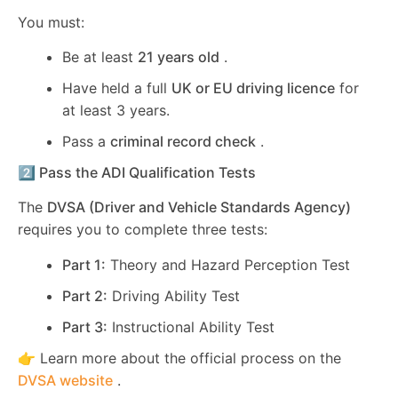
You must:
Be at least
21 years old
.
Have held a full
UK or EU driving licence
for
at least 3 years.
Pass a
criminal record check
.
2️⃣ Pass the ADI Qualification Tests
The
DVSA (Driver and Vehicle Standards Agency)
requires you to complete three tests:
Part 1:
Theory and Hazard Perception Test
Part 2:
Driving Ability Test
Part 3:
Instructional Ability Test
👉 Learn more about the official process on the
DVSA website
.