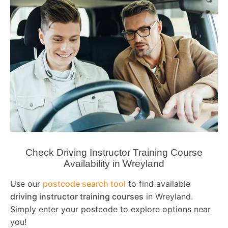
Check Driving Instructor Training Course
Availability in Wreyland
Use our
postcode search tool
to find available
driving instructor training courses
in Wreyland.
Simply enter your postcode to explore options near
you!