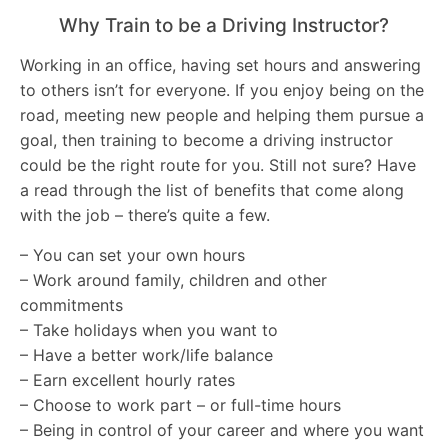
Why Train to be a Driving Instructor?
Working in an office, having set hours and answering
to others isn’t for everyone. If you enjoy being on the
road, meeting new people and helping them pursue a
goal, then training to become a driving instructor
could be the right route for you. Still not sure? Have
a read through the list of benefits that come along
with the job – there’s quite a few.
– You can set your own hours
– Work around family, children and other
commitments
– Take holidays when you want to
– Have a better work/life balance
– Earn excellent hourly rates
– Choose to work part – or full-time hours
– Being in control of your career and where you want