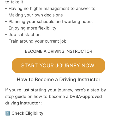
to take it
– Having no higher management to answer to
– Making your own decisions
– Planning your schedule and working hours
– Enjoying more flexibility
– Job satisfaction
– Train around your current job
BECOME A DRIVING INSTRUCTOR
START YOUR JOURNEY NOW!
How to Become a Driving Instructor
If you’re just starting your journey, here’s a step-by-
step guide on how to become a
DVSA-approved
driving instructor
:
1️⃣ Check Eligibility