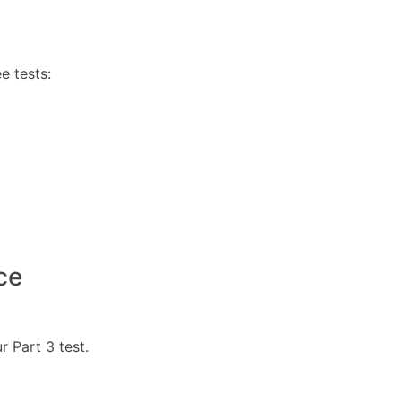
e tests:
ce
r Part 3 test.