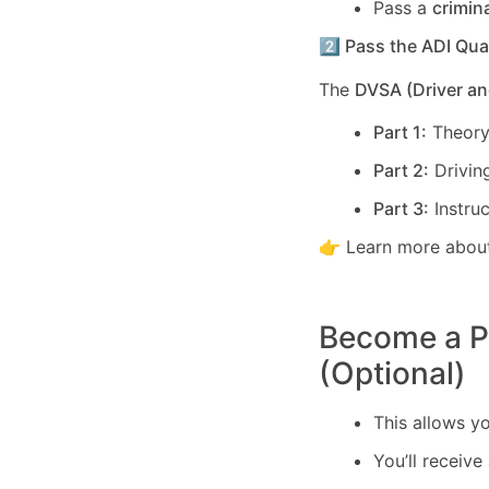
Pass a
crimin
2️⃣ Pass the ADI Qua
The
DVSA (Driver an
Part 1:
Theory
Part 2:
Driving
Part 3:
Instruc
👉 Learn more about
Become a PD
(Optional)
This allows y
You’ll receive