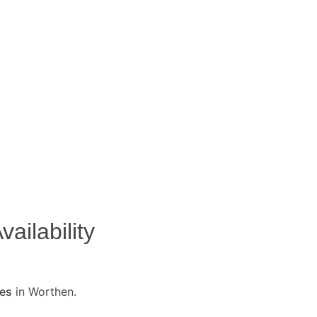
ailability
ses
in Worthen.