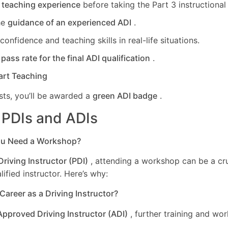
l teaching experience
before taking the Part 3 instructional a
he
guidance of an experienced ADI
.
onfidence and teaching skills in real-life situations.
r
pass rate for the final ADI qualification
.
art Teaching
sts, you’ll be awarded a
green ADI badge
.
r PDIs and ADIs
ou Need a Workshop?
Driving Instructor (PDI)
, attending a workshop can be a cru
ified instructor. Here’s why:
 Career as a Driving Instructor?
Approved Driving Instructor (ADI)
, further training and wo