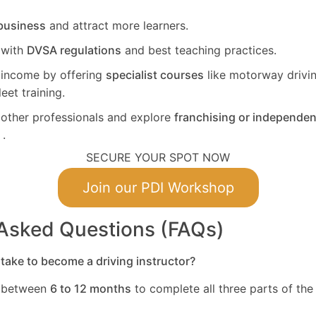
business
and attract more learners.
 with
DVSA regulations
and best teaching practices.
 income by offering
specialist courses
like motorway drivin
leet training.
other professionals and explore
franchising or independen
.
SECURE YOUR SPOT NOW
Join our PDI Workshop
 Asked Questions (FAQs)
take to become a driving instructor?
s between
6 to 12 months
to complete all three parts of the 