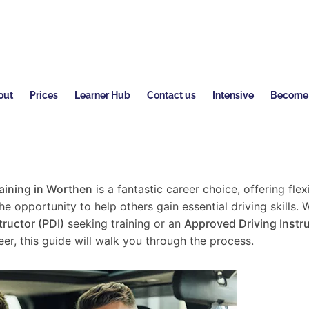
out
Prices
Learner Hub
Contact us
Intensive
Become a
raining in Worthen
is a fantastic career choice, offering flexi
e opportunity to help others gain essential driving skills. 
tructor (PDI)
seeking training or an
Approved Driving Instru
er, this guide will walk you through the process.