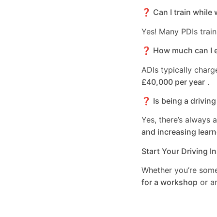
❓ Can I train while 
Yes! Many PDIs train
❓ How much can I ea
ADIs typically char
£40,000 per year
.
❓ Is being a driving
Yes, there’s always 
and increasing learn
Start Your Driving I
Whether you’re som
for a workshop
or a