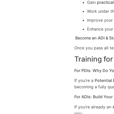
Gain
practica
Work under t
Improve your c
Enhance you
Become an ADI & St
Once you pass all te
Training fo
For PDIs: Why Do Y
If you’re a
Potential 
becoming a fully qual
For ADIs: Build Your
If you’re already an
you: