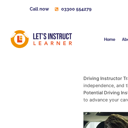
Call now
03300 554279
Home
Ab
Driving Instructor T
independence, and th
Potential Driving Ins
to advance your care