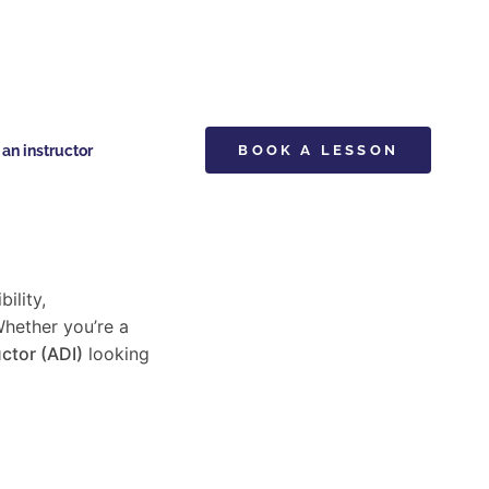
n instructor
BOOK A LESSON
bility,
Whether you’re a
ctor (ADI)
looking