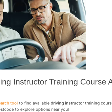
ng Instructor Training Course Av
arch tool
to find available
driving instructor training cour
ostcode to explore options near you!