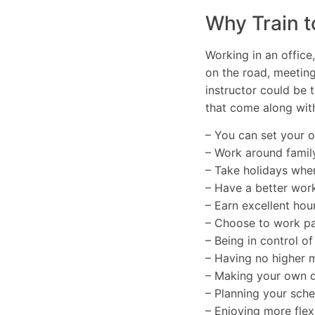
Why Train t
Working in an office
on the road, meetin
instructor could be t
that come along with
– You can set your 
– Work around famil
– Take holidays whe
– Have a better work
– Earn excellent hour
– Choose to work par
– Being in control o
– Having no higher
– Making your own d
– Planning your sch
– Enjoying more flexi