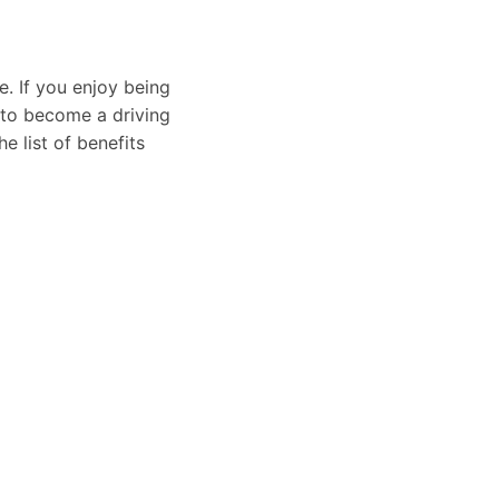
e. If you enjoy being
 to become a driving
e list of benefits