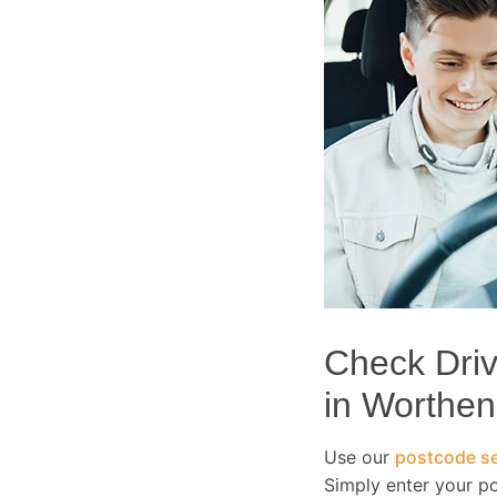
Check Drivi
in Worthen
Use our
postcode se
Simply enter your p