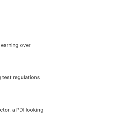
 earning over
 test regulations
ctor, a PDI looking