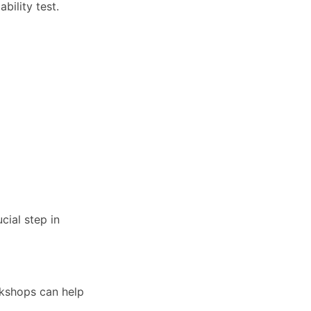
bility test.
cial step in
rkshops can help