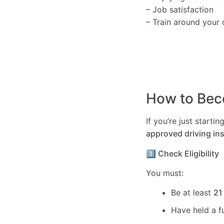
– Job satisfaction
– Train around your 
How to Beco
If you’re just start
approved driving ins
1️⃣ Check Eligibility
You must:
Be at least
21
Have held a f