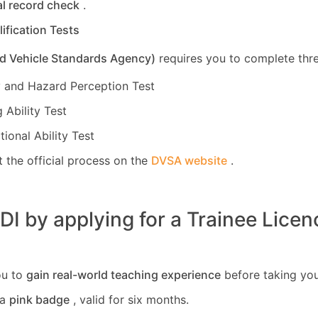
al record check
.
lification Tests
d Vehicle Standards Agency)
requires you to complete thre
 and Hazard Perception Test
 Ability Test
tional Ability Test
 the official process on the
DVSA website
.
I by applying for a Trainee Licen
ou to
gain real-world teaching experience
before taking you
 a
pink badge
, valid for six months.