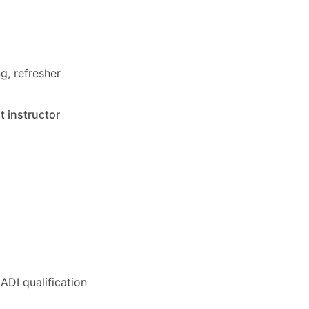
g, refresher
t instructor
ADI qualification