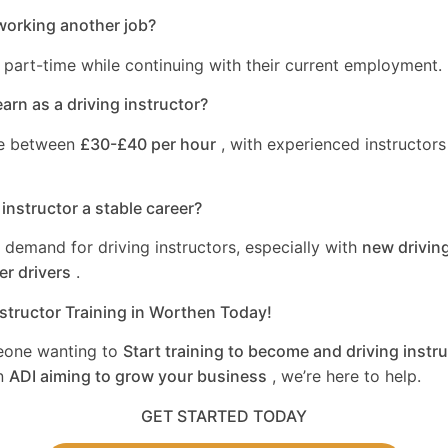
working another job?
 part-time while continuing with their current employment.
rn as a driving instructor?
ge between
£30-£40 per hour
, with experienced instructors
 instructor a stable career?
a demand for driving instructors, especially with
new driving
er drivers
.
nstructor Training in Worthen Today!
eone wanting to
Start training to become and driving instru
n
ADI aiming to grow your business
, we’re here to help.
GET STARTED TODAY