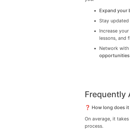
Expand your 
Stay updated
Increase your
lessons, and f
Network with 
opportunities
Frequently
❓ How long does it 
On average, it take
process.