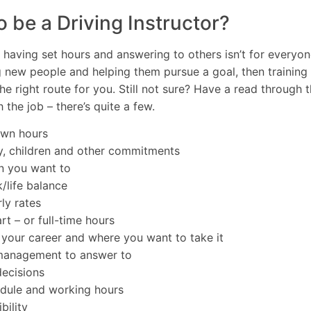
o be a Driving Instructor?
, having set hours and answering to others isn’t for everyon
g new people and helping them pursue a goal, then training
he right route for you. Still not sure? Have a read through th
 the job – there’s quite a few.
own hours
y, children and other commitments
n you want to
/life balance
ly rates
t – or full-time hours
f your career and where you want to take it
 management to answer to
ecisions
edule and working hours
bility