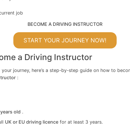
current job
BECOME A DRIVING INSTRUCTOR
START YOUR JOURNEY NOW!
me a Driving Instructor
ing your journey, here’s a step-by-step guide on how to bec
tructor
:
 years old
.
ull
UK or EU driving licence
for at least 3 years.