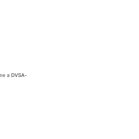
ome a
DVSA-