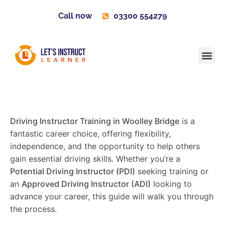
Call now
03300 554279
Learner H
Contact us
Become 
Driving Instructor Training in Woolley Bridge
is a
fantastic career choice, offering flexibility,
independence, and the opportunity to help others
gain essential driving skills. Whether you’re a
Potential Driving Instructor (PDI)
seeking training or
an
Approved Driving Instructor (ADI)
looking to
advance your career, this guide will walk you through
the process.