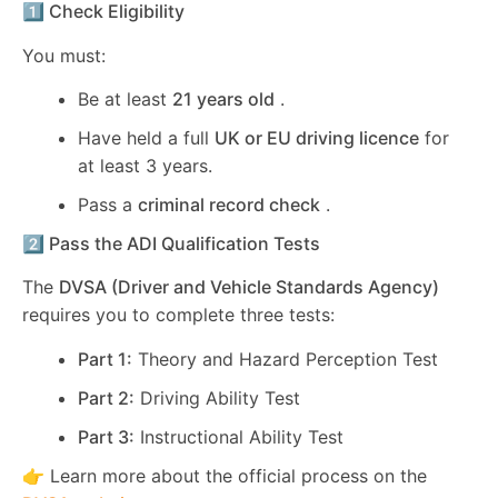
1️⃣ Check Eligibility
You must:
Be at least
21 years old
.
Have held a full
UK or EU driving licence
for
at least 3 years.
Pass a
criminal record check
.
2️⃣ Pass the ADI Qualification Tests
The
DVSA (Driver and Vehicle Standards Agency)
requires you to complete three tests:
Part 1:
Theory and Hazard Perception Test
Part 2:
Driving Ability Test
Part 3:
Instructional Ability Test
👉 Learn more about the official process on the