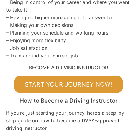
– Being in control of your career and where you want
to take it
– Having no higher management to answer to
– Making your own decisions
– Planning your schedule and working hours
– Enjoying more flexibility
– Job satisfaction
– Train around your current job
BECOME A DRIVING INSTRUCTOR
START YOUR JOURNEY NOW!
How to Become a Driving Instructor
If you’re just starting your journey, here’s a step-by-
step guide on how to become a
DVSA-approved
driving instructor
: