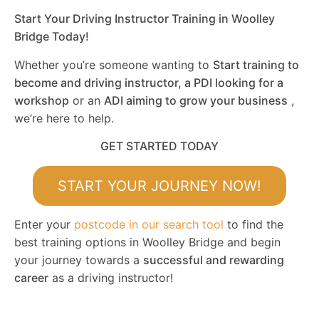
Start Your Driving Instructor Training in Woolley
Bridge Today!
Whether you’re someone wanting to
Start training to
become and driving instructor, a PDI looking for a
workshop
or an
ADI aiming to grow your business
,
we’re here to help.
GET STARTED TODAY
START YOUR JOURNEY NOW!
Enter your
postcode in our search tool
to find the
best training options in Woolley Bridge and begin
your journey towards a
successful and rewarding
career
as a driving instructor!