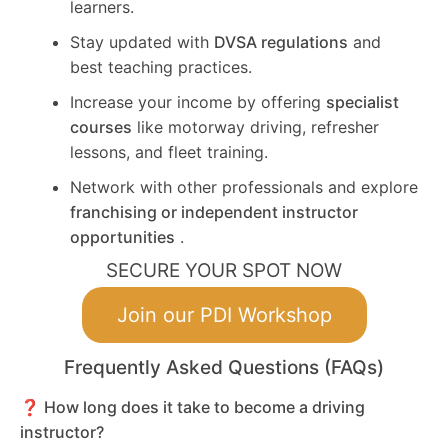
learners.
Stay updated with
DVSA regulations
and
best teaching practices.
Increase your income by offering
specialist
courses
like motorway driving, refresher
lessons, and fleet training.
Network with other professionals and explore
franchising or independent instructor
opportunities
.
SECURE YOUR SPOT NOW
Join our PDI Workshop
Frequently Asked Questions (FAQs)
❓ How long does it take to become a driving
instructor?