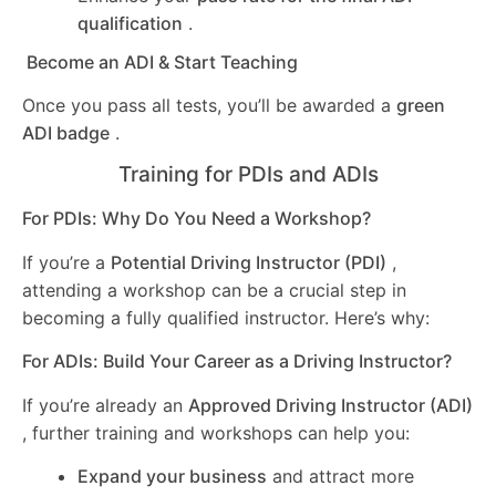
qualification
.
Become an ADI & Start Teaching
Once you pass all tests, you’ll be awarded a
green
ADI badge
.
Training for PDIs and ADIs
For PDIs: Why Do You Need a Workshop?
If you’re a
Potential Driving Instructor (PDI)
,
attending a workshop can be a crucial step in
becoming a fully qualified instructor. Here’s why:
For ADIs: Build Your Career as a Driving Instructor?
If you’re already an
Approved Driving Instructor (ADI)
, further training and workshops can help you:
Expand your business
and attract more