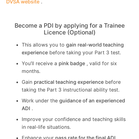
DVSA website
.
Become a PDI by applying for a Trainee
Licence (Optional)
This allows you to
gain real-world teaching
experience
before taking your Part 3 test.
You’ll receive a
pink badge
, valid for six
months.
Gain
practical teaching experience
before
taking the Part 3 instructional ability test.
Work under the
guidance of an experienced
ADI
.
Improve your confidence and teaching skills
in real-life situations.
Enhance your
pass rate for the final ADI