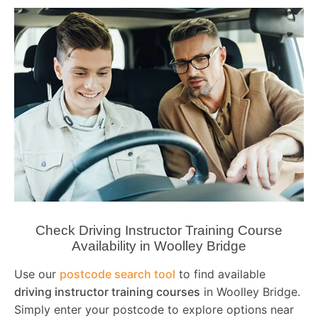
Check Driving Instructor Training Course
Availability in Woolley Bridge
Use our
postcode search tool
to find available
driving instructor training courses
in Woolley Bridge.
Simply enter your postcode to explore options near