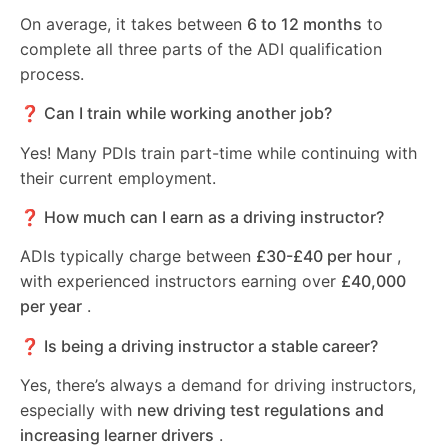
On average, it takes between
6 to 12 months
to
complete all three parts of the ADI qualification
process.
❓ Can I train while working another job?
Yes! Many PDIs train part-time while continuing with
their current employment.
❓ How much can I earn as a driving instructor?
ADIs typically charge between
£30-£40 per hour
,
with experienced instructors earning over
£40,000
per year
.
❓ Is being a driving instructor a stable career?
Yes, there’s always a demand for driving instructors,
especially with
new driving test regulations and
increasing learner drivers
.