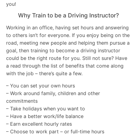
you!
Why Train to be a Driving Instructor?
Working in an office, having set hours and answering
to others isn’t for everyone. If you enjoy being on the
road, meeting new people and helping them pursue a
goal, then training to become a driving instructor
could be the right route for you. Still not sure? Have
a read through the list of benefits that come along
with the job – there’s quite a few.
– You can set your own hours
– Work around family, children and other
commitments
– Take holidays when you want to
– Have a better work/life balance
– Earn excellent hourly rates
– Choose to work part – or full-time hours