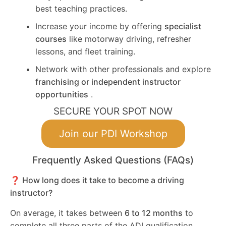
best teaching practices.
Increase your income by offering
specialist
courses
like motorway driving, refresher
lessons, and fleet training.
Network with other professionals and explore
franchising or independent instructor
opportunities
.
SECURE YOUR SPOT NOW
Join our PDI Workshop
Frequently Asked Questions (FAQs)
❓ How long does it take to become a driving
instructor?
On average, it takes between
6 to 12 months
to
complete all three parts of the ADI qualification