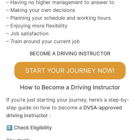
– Having no higher management to answer to
– Making your own decisions
– Planning your schedule and working hours
– Enjoying more flexibility
– Job satisfaction
– Train around your current job
BECOME A DRIVING INSTRUCTOR
START YOUR JOURNEY NOW!
How to Become a Driving Instructor
If you’re just starting your journey, here’s a step-by-
step guide on how to become a
DVSA-approved
driving instructor
:
1️⃣ Check Eligibility
You must: