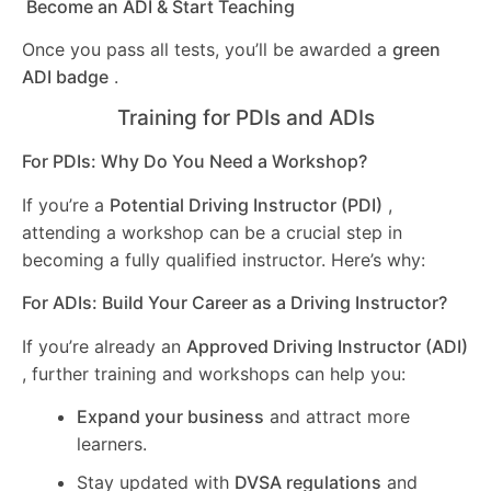
Become an ADI & Start Teaching
Once you pass all tests, you’ll be awarded a
green
ADI badge
.
Training for PDIs and ADIs
For PDIs: Why Do You Need a Workshop?
If you’re a
Potential Driving Instructor (PDI)
,
attending a workshop can be a crucial step in
becoming a fully qualified instructor. Here’s why:
For ADIs: Build Your Career as a Driving Instructor?
If you’re already an
Approved Driving Instructor (ADI)
, further training and workshops can help you:
Expand your business
and attract more
learners.
Stay updated with
DVSA regulations
and