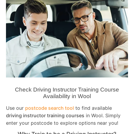
Check Driving Instructor Training Course
Availability in Wool
Use our
postcode search tool
to find available
driving instructor training courses
in Wool. Simply
enter your postcode to explore options near you!