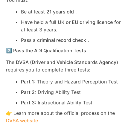
Be at least
21 years old
.
Have held a full
UK or EU driving licence
for
at least 3 years.
Pass a
criminal record check
.
2️⃣ Pass the ADI Qualification Tests
The
DVSA (Driver and Vehicle Standards Agency)
requires you to complete three tests:
Part 1:
Theory and Hazard Perception Test
Part 2:
Driving Ability Test
Part 3:
Instructional Ability Test
👉 Learn more about the official process on the
DVSA website
.