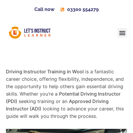
Call now
03300 554279
Learner H
Contact us
Become 
Driving Instructor Training in Wool
is a fantastic
career choice, offering flexibility, independence, and
the opportunity to help others gain essential driving
skills. Whether you’re a
Potential Driving Instructor
(PDI)
seeking training or an
Approved Driving
Instructor (ADI)
looking to advance your career, this
guide will walk you through the process.