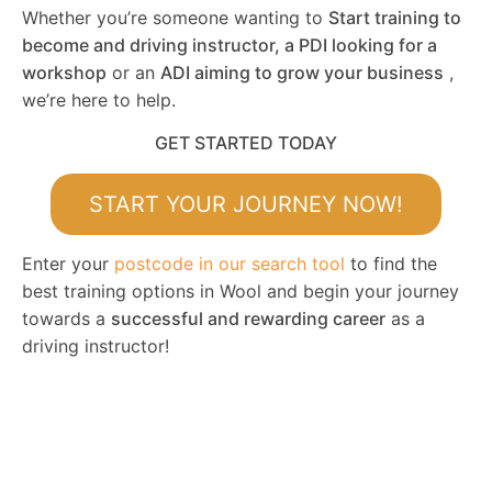
Whether you’re someone wanting to
Start training to
become and driving instructor, a PDI looking for a
workshop
or an
ADI aiming to grow your business
,
we’re here to help.
GET STARTED TODAY
START YOUR JOURNEY NOW!
Enter your
postcode in our search tool
to find the
best training options in Wool and begin your journey
towards a
successful and rewarding career
as a
driving instructor!