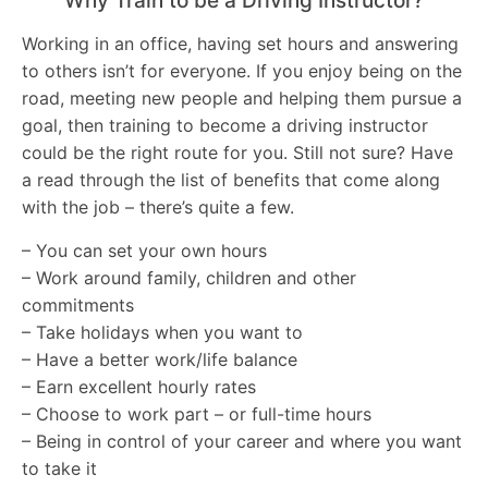
Why Train to be a Driving Instructor?
Working in an office, having set hours and answering
to others isn’t for everyone. If you enjoy being on the
road, meeting new people and helping them pursue a
goal, then training to become a driving instructor
could be the right route for you. Still not sure? Have
a read through the list of benefits that come along
with the job – there’s quite a few.
– You can set your own hours
– Work around family, children and other
commitments
– Take holidays when you want to
– Have a better work/life balance
– Earn excellent hourly rates
– Choose to work part – or full-time hours
– Being in control of your career and where you want
to take it