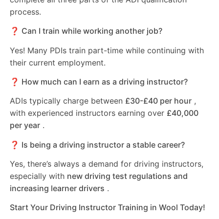
process.
❓ Can I train while working another job?
Yes! Many PDIs train part-time while continuing with
their current employment.
❓ How much can I earn as a driving instructor?
ADIs typically charge between
£30-£40 per hour
,
with experienced instructors earning over
£40,000
per year
.
❓ Is being a driving instructor a stable career?
Yes, there’s always a demand for driving instructors,
especially with
new driving test regulations and
increasing learner drivers
.
Start Your Driving Instructor Training in Wool Today!