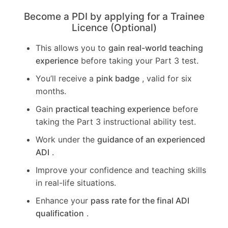
Become a PDI by applying for a Trainee
Licence (Optional)
This allows you to
gain real-world teaching
experience
before taking your Part 3 test.
You’ll receive a
pink badge
, valid for six
months.
Gain
practical teaching experience
before
taking the Part 3 instructional ability test.
Work under the
guidance of an experienced
ADI
.
Improve your confidence and teaching skills
in real-life situations.
Enhance your
pass rate for the final ADI
qualification
.