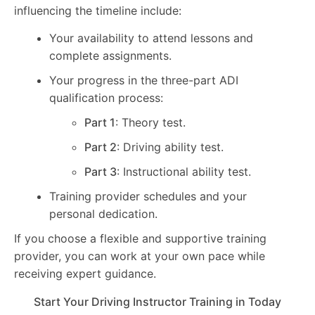
influencing the timeline include:
Your availability to attend lessons and
complete assignments.
Your progress in the three-part ADI
qualification process:
Part 1
: Theory test.
Part 2
: Driving ability test.
Part 3
: Instructional ability test.
Training provider schedules and your
personal dedication.
If you choose a flexible and supportive training
provider, you can work at your own pace while
receiving expert guidance.
Start Your Driving Instructor Training in Today