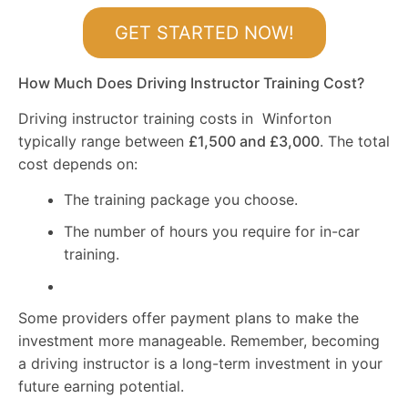
GET STARTED NOW!
How Much Does Driving Instructor Training Cost?
Driving instructor training costs in Winforton
typically range between
£1,500 and £3,000
. The total
cost depends on:
The training package you choose.
The number of hours you require for in-car
training.
Some providers offer payment plans to make the
investment more manageable. Remember, becoming
a driving instructor is a long-term investment in your
future earning potential.