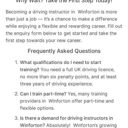
Why Wait? Take the First Step Today!
Becoming a driving instructor in Winforton is more
than just a job — it’s a chance to make a difference
while enjoying a flexible and rewarding career. Fill out
the enquiry form below to get started and take the
first step towards your new career.
Frequently Asked Questions
What qualifications do I need to start
training?
You need a full UK driving licence,
no more than six penalty points, and at least
three years of driving experience.
Can I train part-time?
Yes, many training
providers in Winforton offer part-time and
flexible options.
Is there a demand for driving instructors in
Winforton?
Absolutely! Winforton’s growing