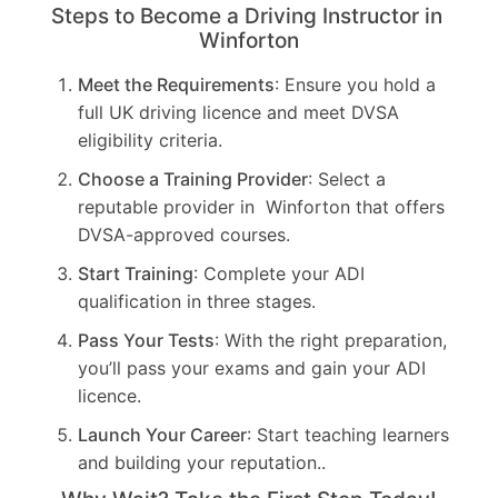
Steps to Become a Driving Instructor in
Winforton
Meet the Requirements
: Ensure you hold a
full UK driving licence and meet DVSA
eligibility criteria.
Choose a Training Provider
: Select a
reputable provider in Winforton that offers
DVSA-approved courses.
Start Training
: Complete your ADI
qualification in three stages.
Pass Your Tests
: With the right preparation,
you’ll pass your exams and gain your ADI
licence.
Launch Your Career
: Start teaching learners
and building your reputation..