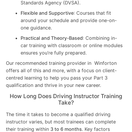
Standards Agency (DVSA).
Flexible and Supportive
: Courses that fit
around your schedule and provide one-on-
one guidance.
Practical and Theory-Based
: Combining in-
car training with classroom or online modules
ensures you’re fully prepared.
Our recommended training provider in Winforton
offers all of this and more, with a focus on client-
centred learning to help you pass your Part 3
qualification and thrive in your new career.
How Long Does Driving Instructor Training
Take?
The time it takes to become a qualified driving
instructor varies, but most trainees can complete
their training within
3 to 6 months
. Key factors