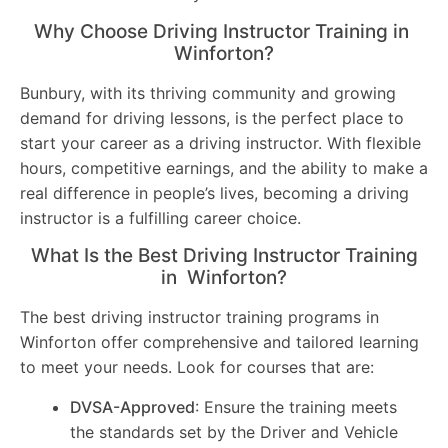
Why Choose Driving Instructor Training in
Winforton?
Bunbury, with its thriving community and growing
demand for driving lessons, is the perfect place to
start your career as a driving instructor. With flexible
hours, competitive earnings, and the ability to make a
real difference in people’s lives, becoming a driving
instructor is a fulfilling career choice.
What Is the Best Driving Instructor Training
in Winforton?
The best driving instructor training programs in
Winforton offer comprehensive and tailored learning
to meet your needs. Look for courses that are:
DVSA-Approved
: Ensure the training meets
the standards set by the Driver and Vehicle