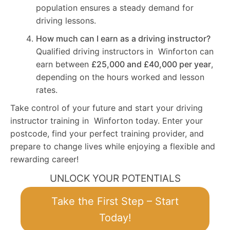
population ensures a steady demand for
driving lessons.
How much can I earn as a driving instructor?
Qualified driving instructors in Winforton can
earn between
£25,000 and £40,000 per year
,
depending on the hours worked and lesson
rates.
Take control of your future and start your driving
instructor training in Winforton today. Enter your
postcode, find your perfect training provider, and
prepare to change lives while enjoying a flexible and
rewarding career!
UNLOCK YOUR POTENTIALS
Take the First Step – Start
Today!