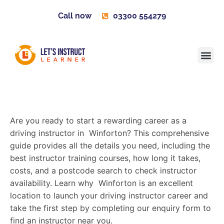
Call now
03300 554279
Learner H
Contact us
Become 
Are you ready to start a rewarding career as a
driving instructor in Winforton? This comprehensive
guide provides all the details you need, including the
best instructor training courses, how long it takes,
costs, and a postcode search to check instructor
availability. Learn why Winforton is an excellent
location to launch your driving instructor career and
take the first step by completing our enquiry form to
find an instructor near you.