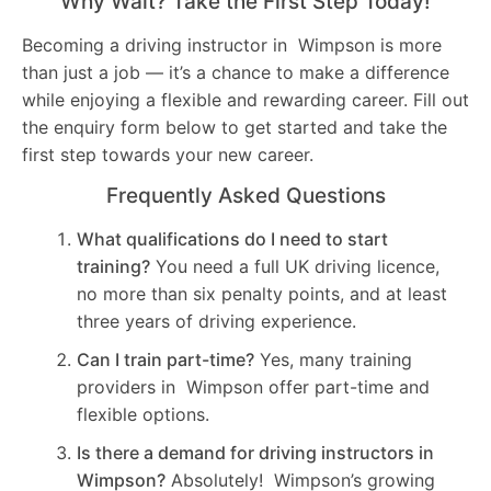
Why Wait? Take the First Step Today!
Becoming a driving instructor in Wimpson is more
than just a job — it’s a chance to make a difference
while enjoying a flexible and rewarding career. Fill out
the enquiry form below to get started and take the
first step towards your new career.
Frequently Asked Questions
What qualifications do I need to start
training?
You need a full UK driving licence,
no more than six penalty points, and at least
three years of driving experience.
Can I train part-time?
Yes, many training
providers in Wimpson offer part-time and
flexible options.
Is there a demand for driving instructors in
Wimpson?
Absolutely! Wimpson’s growing