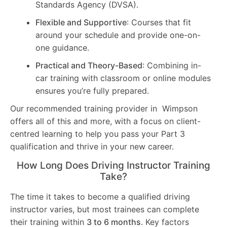
Standards Agency (DVSA).
Flexible and Supportive
: Courses that fit
around your schedule and provide one-on-
one guidance.
Practical and Theory-Based
: Combining in-
car training with classroom or online modules
ensures you’re fully prepared.
Our recommended training provider in Wimpson
offers all of this and more, with a focus on client-
centred learning to help you pass your Part 3
qualification and thrive in your new career.
How Long Does Driving Instructor Training
Take?
The time it takes to become a qualified driving
instructor varies, but most trainees can complete
their training within
3 to 6 months
. Key factors