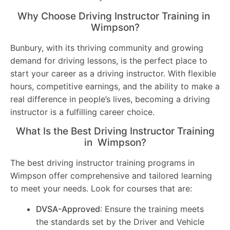
Why Choose Driving Instructor Training in
Wimpson?
Bunbury, with its thriving community and growing
demand for driving lessons, is the perfect place to
start your career as a driving instructor. With flexible
hours, competitive earnings, and the ability to make a
real difference in people’s lives, becoming a driving
instructor is a fulfilling career choice.
What Is the Best Driving Instructor Training
in Wimpson?
The best driving instructor training programs in
Wimpson offer comprehensive and tailored learning
to meet your needs. Look for courses that are:
DVSA-Approved
: Ensure the training meets
the standards set by the Driver and Vehicle