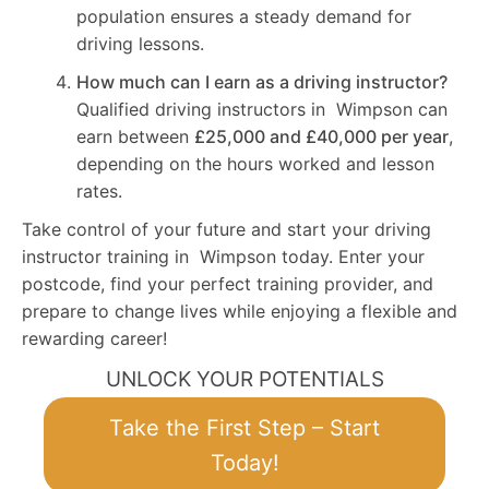
population ensures a steady demand for
driving lessons.
How much can I earn as a driving instructor?
Qualified driving instructors in Wimpson can
earn between
£25,000 and £40,000 per year
,
depending on the hours worked and lesson
rates.
Take control of your future and start your driving
instructor training in Wimpson today. Enter your
postcode, find your perfect training provider, and
prepare to change lives while enjoying a flexible and
rewarding career!
UNLOCK YOUR POTENTIALS
Take the First Step – Start
Today!