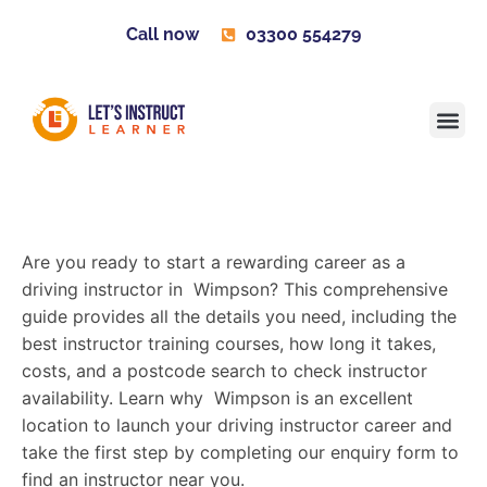
Call now
03300 554279
Learner H
Contact us
Become 
Are you ready to start a rewarding career as a
driving instructor in Wimpson? This comprehensive
guide provides all the details you need, including the
best instructor training courses, how long it takes,
costs, and a postcode search to check instructor
availability. Learn why Wimpson is an excellent
location to launch your driving instructor career and
take the first step by completing our enquiry form to
find an instructor near you.