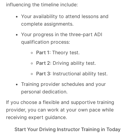
influencing the timeline include:
Your availability to attend lessons and
complete assignments.
Your progress in the three-part ADI
qualification process:
Part 1
: Theory test.
Part 2
: Driving ability test.
Part 3
: Instructional ability test.
Training provider schedules and your
personal dedication.
If you choose a flexible and supportive training
provider, you can work at your own pace while
receiving expert guidance.
Start Your Driving Instructor Training in Today