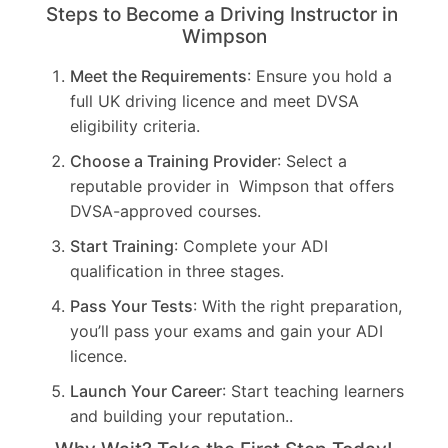
Steps to Become a Driving Instructor in
Wimpson
Meet the Requirements
: Ensure you hold a
full UK driving licence and meet DVSA
eligibility criteria.
Choose a Training Provider
: Select a
reputable provider in Wimpson that offers
DVSA-approved courses.
Start Training
: Complete your ADI
qualification in three stages.
Pass Your Tests
: With the right preparation,
you’ll pass your exams and gain your ADI
licence.
Launch Your Career
: Start teaching learners
and building your reputation..