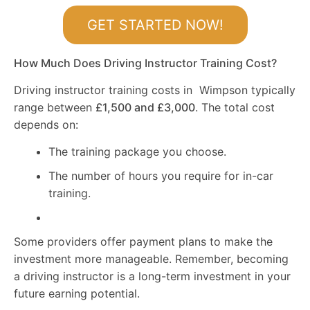
GET STARTED NOW!
How Much Does Driving Instructor Training Cost?
Driving instructor training costs in Wimpson typically
range between
£1,500 and £3,000
. The total cost
depends on:
The training package you choose.
The number of hours you require for in-car
training.
Some providers offer payment plans to make the
investment more manageable. Remember, becoming
a driving instructor is a long-term investment in your
future earning potential.