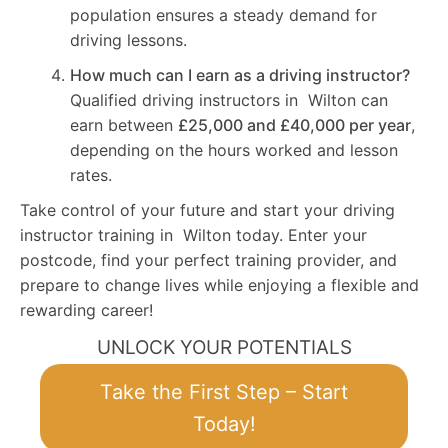
population ensures a steady demand for
driving lessons.
How much can I earn as a driving instructor?
Qualified driving instructors in Wilton can
earn between
£25,000 and £40,000 per year
,
depending on the hours worked and lesson
rates.
Take control of your future and start your driving
instructor training in Wilton today. Enter your
postcode, find your perfect training provider, and
prepare to change lives while enjoying a flexible and
rewarding career!
UNLOCK YOUR POTENTIALS
Take the First Step – Start
Today!