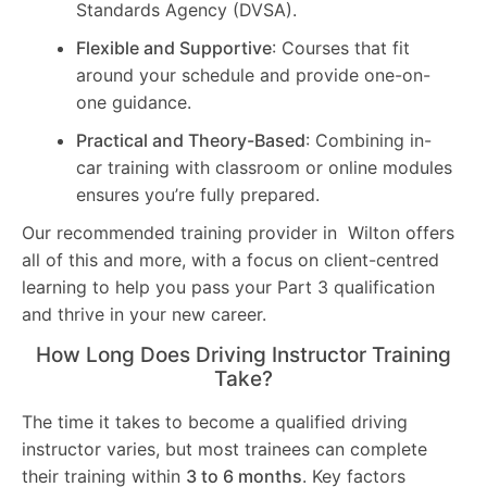
Standards Agency (DVSA).
Flexible and Supportive
: Courses that fit
around your schedule and provide one-on-
one guidance.
Practical and Theory-Based
: Combining in-
car training with classroom or online modules
ensures you’re fully prepared.
Our recommended training provider in Wilton offers
all of this and more, with a focus on client-centred
learning to help you pass your Part 3 qualification
and thrive in your new career.
How Long Does Driving Instructor Training
Take?
The time it takes to become a qualified driving
instructor varies, but most trainees can complete
their training within
3 to 6 months
. Key factors