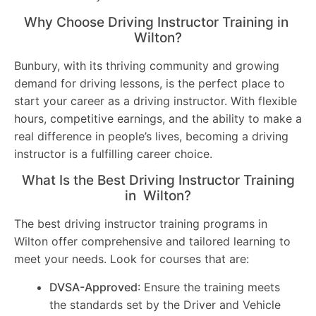
Why Choose Driving Instructor Training in
Wilton?
Bunbury, with its thriving community and growing
demand for driving lessons, is the perfect place to
start your career as a driving instructor. With flexible
hours, competitive earnings, and the ability to make a
real difference in people’s lives, becoming a driving
instructor is a fulfilling career choice.
What Is the Best Driving Instructor Training
in Wilton?
The best driving instructor training programs in
Wilton offer comprehensive and tailored learning to
meet your needs. Look for courses that are:
DVSA-Approved
: Ensure the training meets
the standards set by the Driver and Vehicle