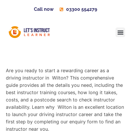
Call now
03300 554279
Learner H
Contact us
Become 
Are you ready to start a rewarding career as a
driving instructor in Wilton? This comprehensive
guide provides all the details you need, including the
best instructor training courses, how long it takes,
costs, and a postcode search to check instructor
availability. Learn why Wilton is an excellent location
to launch your driving instructor career and take the
first step by completing our enquiry form to find an
instructor near you.