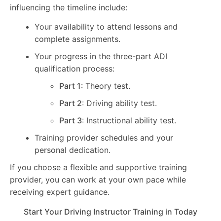
influencing the timeline include:
Your availability to attend lessons and
complete assignments.
Your progress in the three-part ADI
qualification process:
Part 1
: Theory test.
Part 2
: Driving ability test.
Part 3
: Instructional ability test.
Training provider schedules and your
personal dedication.
If you choose a flexible and supportive training
provider, you can work at your own pace while
receiving expert guidance.
Start Your Driving Instructor Training in Today