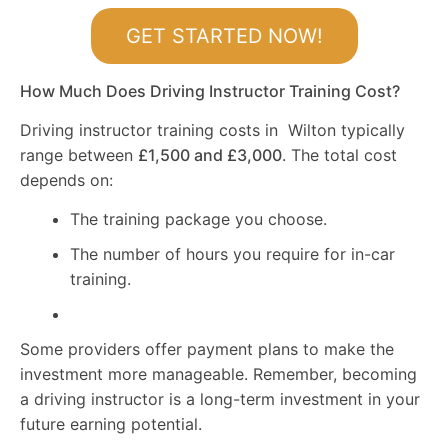
GET STARTED NOW!
How Much Does Driving Instructor Training Cost?
Driving instructor training costs in Wilton typically
range between
£1,500 and £3,000
. The total cost
depends on:
The training package you choose.
The number of hours you require for in-car
training.
Some providers offer payment plans to make the
investment more manageable. Remember, becoming
a driving instructor is a long-term investment in your
future earning potential.