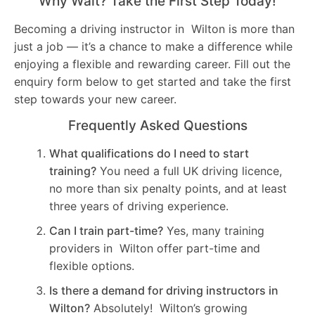
Why Wait? Take the First Step Today!
Becoming a driving instructor in Wilton is more than
just a job — it’s a chance to make a difference while
enjoying a flexible and rewarding career. Fill out the
enquiry form below to get started and take the first
step towards your new career.
Frequently Asked Questions
What qualifications do I need to start
training?
You need a full UK driving licence,
no more than six penalty points, and at least
three years of driving experience.
Can I train part-time?
Yes, many training
providers in Wilton offer part-time and
flexible options.
Is there a demand for driving instructors in
Wilton?
Absolutely! Wilton’s growing