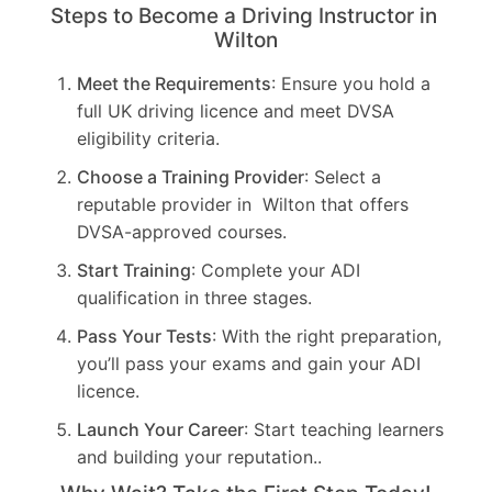
Steps to Become a Driving Instructor in
Wilton
Meet the Requirements
: Ensure you hold a
full UK driving licence and meet DVSA
eligibility criteria.
Choose a Training Provider
: Select a
reputable provider in Wilton that offers
DVSA-approved courses.
Start Training
: Complete your ADI
qualification in three stages.
Pass Your Tests
: With the right preparation,
you’ll pass your exams and gain your ADI
licence.
Launch Your Career
: Start teaching learners
and building your reputation..