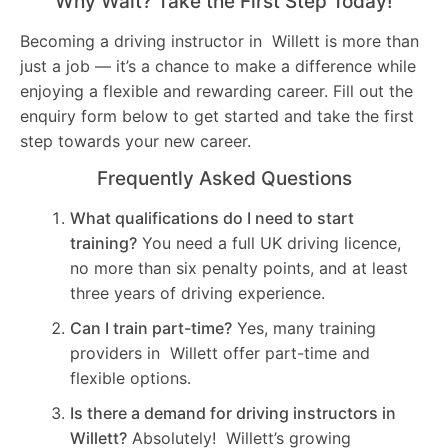
Why Wait? Take the First Step Today!
Becoming a driving instructor in Willett is more than
just a job — it’s a chance to make a difference while
enjoying a flexible and rewarding career. Fill out the
enquiry form below to get started and take the first
step towards your new career.
Frequently Asked Questions
What qualifications do I need to start
training?
You need a full UK driving licence,
no more than six penalty points, and at least
three years of driving experience.
Can I train part-time?
Yes, many training
providers in Willett offer part-time and
flexible options.
Is there a demand for driving instructors in
Willett?
Absolutely! Willett’s growing