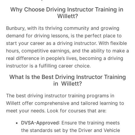
Why Choose Driving Instructor Training in
Willett?
Bunbury, with its thriving community and growing
demand for driving lessons, is the perfect place to
start your career as a driving instructor. With flexible
hours, competitive earnings, and the ability to make a
real difference in people’s lives, becoming a driving
instructor is a fulfilling career choice.
What Is the Best Driving Instructor Training
in Willett?
The best driving instructor training programs in
Willett offer comprehensive and tailored learning to
meet your needs. Look for courses that are:
DVSA-Approved
: Ensure the training meets
the standards set by the Driver and Vehicle