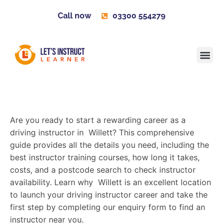
Call now
03300 554279
Learner H
Contact us
Become 
Are you ready to start a rewarding career as a
driving instructor in Willett? This comprehensive
guide provides all the details you need, including the
best instructor training courses, how long it takes,
costs, and a postcode search to check instructor
availability. Learn why Willett is an excellent location
to launch your driving instructor career and take the
first step by completing our enquiry form to find an
instructor near you.