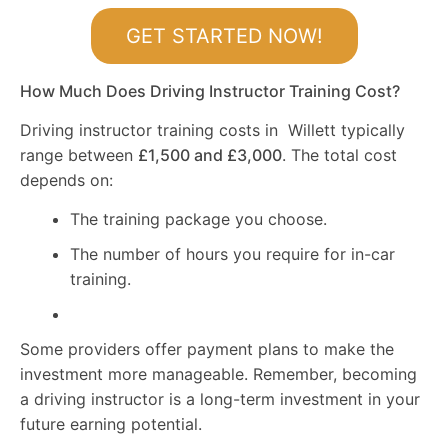
GET STARTED NOW!
How Much Does Driving Instructor Training Cost?
Driving instructor training costs in Willett typically
range between
£1,500 and £3,000
. The total cost
depends on:
The training package you choose.
The number of hours you require for in-car
training.
Some providers offer payment plans to make the
investment more manageable. Remember, becoming
a driving instructor is a long-term investment in your
future earning potential.