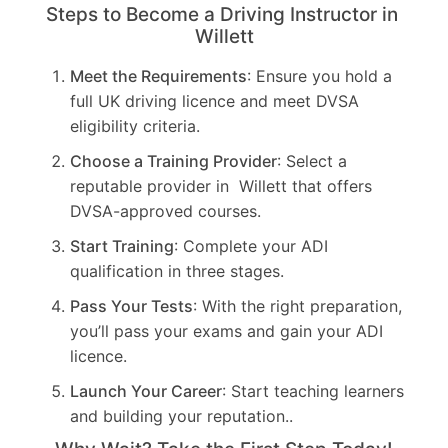
Steps to Become a Driving Instructor in
Willett
Meet the Requirements
: Ensure you hold a
full UK driving licence and meet DVSA
eligibility criteria.
Choose a Training Provider
: Select a
reputable provider in Willett that offers
DVSA-approved courses.
Start Training
: Complete your ADI
qualification in three stages.
Pass Your Tests
: With the right preparation,
you’ll pass your exams and gain your ADI
licence.
Launch Your Career
: Start teaching learners
and building your reputation..