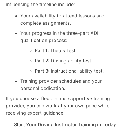
influencing the timeline include:
Your availability to attend lessons and
complete assignments.
Your progress in the three-part ADI
qualification process:
Part 1
: Theory test.
Part 2
: Driving ability test.
Part 3
: Instructional ability test.
Training provider schedules and your
personal dedication.
If you choose a flexible and supportive training
provider, you can work at your own pace while
receiving expert guidance.
Start Your Driving Instructor Training in Today