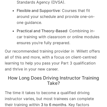
Standards Agency (DVSA).
Flexible and Supportive
: Courses that fit
around your schedule and provide one-on-
one guidance.
Practical and Theory-Based
: Combining in-
car training with classroom or online modules
ensures you’re fully prepared.
Our recommended training provider in Willett offers
all of this and more, with a focus on client-centred
learning to help you pass your Part 3 qualification
and thrive in your new career.
How Long Does Driving Instructor Training
Take?
The time it takes to become a qualified driving
instructor varies, but most trainees can complete
their training within
3 to 6 months
. Key factors