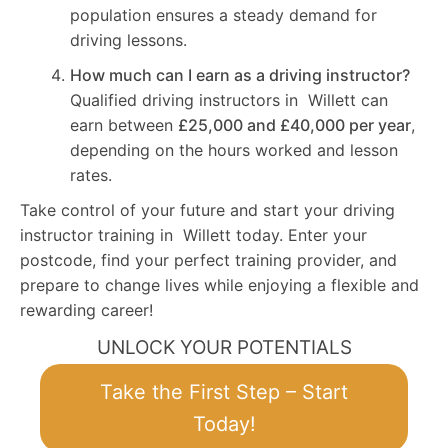
population ensures a steady demand for
driving lessons.
How much can I earn as a driving instructor?
Qualified driving instructors in Willett can
earn between
£25,000 and £40,000 per year
,
depending on the hours worked and lesson
rates.
Take control of your future and start your driving
instructor training in Willett today. Enter your
postcode, find your perfect training provider, and
prepare to change lives while enjoying a flexible and
rewarding career!
UNLOCK YOUR POTENTIALS
Take the First Step – Start
Today!