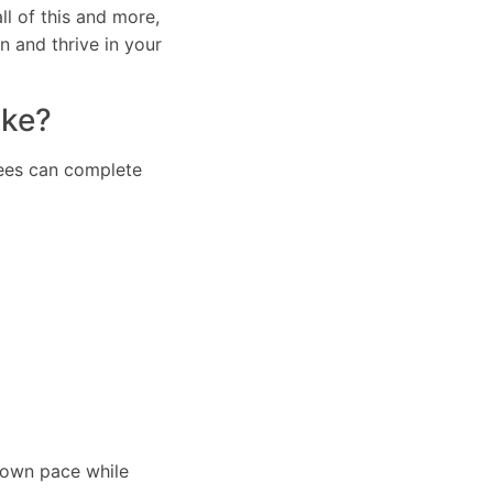
l of this and more,
n and thrive in your
ake?
inees can complete
r own pace while