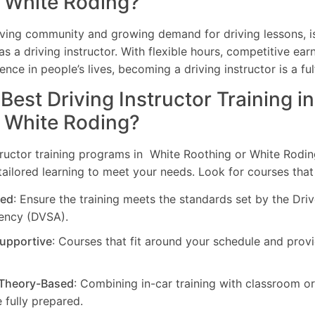
r White Roding?
riving community and growing demand for driving lessons, i
as a driving instructor. With flexible hours, competitive earn
ence in people’s lives, becoming a driving instructor is a ful
 Best Driving Instructor Training i
r White Roding?
tructor training programs in White Roothing or White Rodin
ilored learning to meet your needs. Look for courses that
ed
: Ensure the training meets the standards set by the Dri
ency (DVSA).
Supportive
: Courses that fit around your schedule and pro
 Theory-Based
: Combining in-car training with classroom o
 fully prepared.