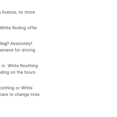
g licence, no more
 White Roding offer
ding?
Absolutely!
demand for driving
s in White Roothing
nding on the hours
Roothing or White
pare to change lives