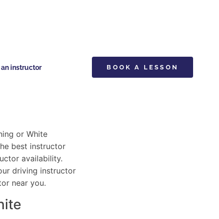
n instructor
BOOK A LESSON
hing or White
he best instructor
ctor availability.
ur driving instructor
tor near you.
hite