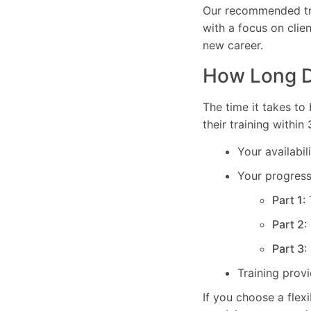
Our recommended tra
with a focus on clie
new career.
How Long Do
The time it takes to
their training within
Your availabi
Your progress 
Part 1
:
Part 2
:
Part 3
:
Training prov
If you choose a flex