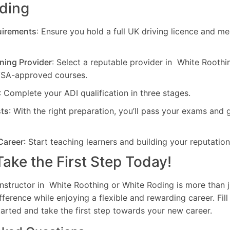
oding
uirements
: Ensure you hold a full UK driving licence and me
ning Provider
: Select a reputable provider in White Rooth
VSA-approved courses.
: Complete your ADI qualification in three stages.
sts
: With the right preparation, you’ll pass your exams and 
Career
: Start teaching learners and building your reputation
ake the First Step Today!
nstructor in White Roothing or White Roding is more than ju
ference while enjoying a flexible and rewarding career. Fill
arted and take the first step towards your new career.