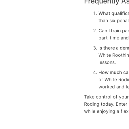
Frequently A
What qualifica
than six penal
Can I train pa
part-time and 
Is there a de
White Roothin
lessons.
How much can 
or White Rod
worked and le
Take control of your
Roding today. Enter 
while enjoying a fle