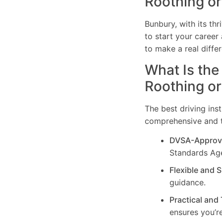
Roothing o
Bunbury, with its th
to start your career 
to make a real differ
What Is the
Roothing o
The best driving ins
comprehensive and ta
DVSA-Approv
Standards Ag
Flexible and 
guidance.
Practical and
ensures you’re