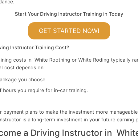
dance.
Start Your Driving Instructor Training in Today
GET STARTED NOW!
ng Instructor Training Cost?
raining costs in White Roothing or White Roding typically 
tal cost depends on:
package you choose.
hours you require for in-car training.
er payment plans to make the investment more manageabl
nstructor is a long-term investment in your future earning p
come a Driving Instructor in Whit