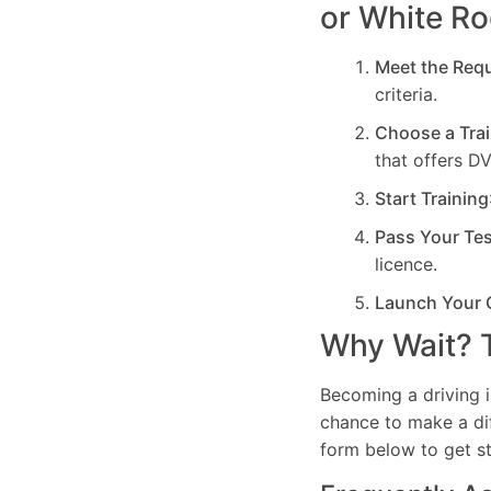
or White R
Meet the Req
criteria.
Choose a Trai
that offers D
Start Training
Pass Your Te
licence.
Launch Your 
Why Wait? T
Becoming a driving i
chance to make a dif
form below to get st