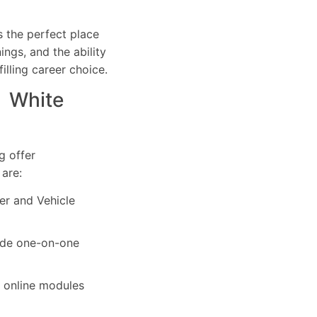
s the perfect place
ings, and the ability
filling career choice.
n White
g offer
 are:
ver and Vehicle
vide one-on-one
r online modules