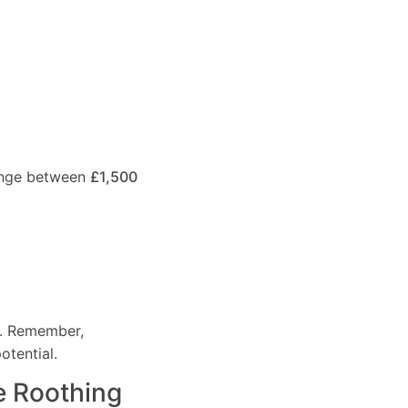
range between
£1,500
e. Remember,
otential.
e Roothing