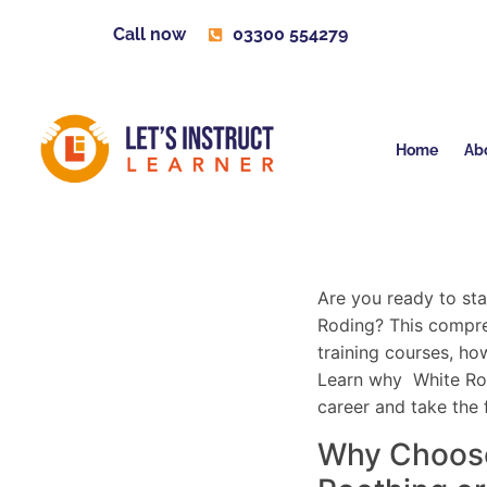
Call now
03300 554279
Home
Ab
Are you ready to sta
Roding? This compreh
training courses, how
Learn why White Root
career and take the 
Why Choose 