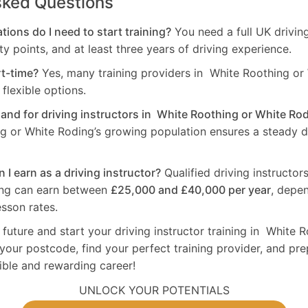
sked Questions
tions do I need to start training?
You need a full UK drivin
ty points, and at least three years of driving experience.
rt-time?
Yes, many training providers in White Roothing or
flexible options.
mand for driving instructors in White Roothing or White Ro
g or White Roding’s growing population ensures a steady 
I earn as a driving instructor?
Qualified driving instructor
ing can earn between
£25,000 and £40,000 per year
, depe
sson rates.
 future and start your driving instructor training in White 
your postcode, find your perfect training provider, and pre
xible and rewarding career!
UNLOCK YOUR POTENTIALS