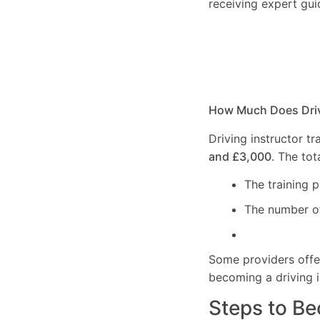
receiving expert gui
How Much Does Drivi
Driving instructor t
and £3,000
. The to
The training 
The number of 
Some providers off
becoming a driving i
Steps to Be