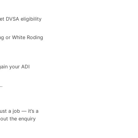
et DVSA eligibility
ing or White Roding
gain your ADI
..
st a job — it’s a
 out the enquiry