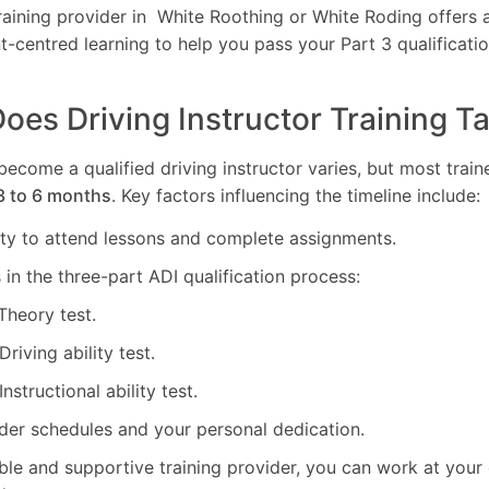
ining provider in White Roothing or White Roding offers al
nt-centred learning to help you pass your Part 3 qualificatio
es Driving Instructor Training T
 become a qualified driving instructor varies, but most tra
3 to 6 months
. Key factors influencing the timeline include:
lity to attend lessons and complete assignments.
in the three-part ADI qualification process:
 Theory test.
 Driving ability test.
 Instructional ability test.
ider schedules and your personal dedication.
ible and supportive training provider, you can work at you