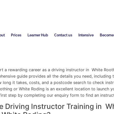
out
Prices
Learner Hub
Contact us
Intensive
Become a
rt a rewarding career as a driving instructor in White Root
ensive guide provides all the details you need, including t
 long it takes, costs, and a postcode search to check instru
hing or White Roding is an excellent location to launch yo
first step by completing our enquiry form to find an instruc
Driving Instructor Training in W