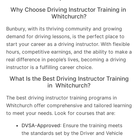
Why Choose Driving Instructor Training in
Whitchurch?
Bunbury, with its thriving community and growing
demand for driving lessons, is the perfect place to
start your career as a driving instructor. With flexible
hours, competitive earnings, and the ability to make a
real difference in people’s lives, becoming a driving
instructor is a fulfilling career choice.
What Is the Best Driving Instructor Training
in Whitchurch?
The best driving instructor training programs in
Whitchurch offer comprehensive and tailored learning
to meet your needs. Look for courses that are:
DVSA-Approved
: Ensure the training meets
the standards set by the Driver and Vehicle