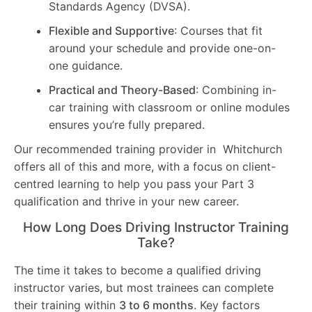
Standards Agency (DVSA).
Flexible and Supportive
: Courses that fit
around your schedule and provide one-on-
one guidance.
Practical and Theory-Based
: Combining in-
car training with classroom or online modules
ensures you’re fully prepared.
Our recommended training provider in Whitchurch
offers all of this and more, with a focus on client-
centred learning to help you pass your Part 3
qualification and thrive in your new career.
How Long Does Driving Instructor Training
Take?
The time it takes to become a qualified driving
instructor varies, but most trainees can complete
their training within
3 to 6 months
. Key factors