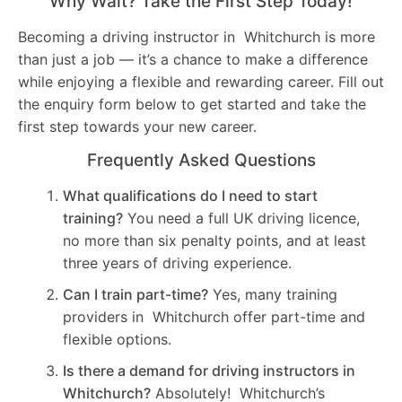
Why Wait? Take the First Step Today!
Becoming a driving instructor in Whitchurch is more
than just a job — it’s a chance to make a difference
while enjoying a flexible and rewarding career. Fill out
the enquiry form below to get started and take the
first step towards your new career.
Frequently Asked Questions
What qualifications do I need to start
training?
You need a full UK driving licence,
no more than six penalty points, and at least
three years of driving experience.
Can I train part-time?
Yes, many training
providers in Whitchurch offer part-time and
flexible options.
Is there a demand for driving instructors in
Whitchurch?
Absolutely! Whitchurch’s