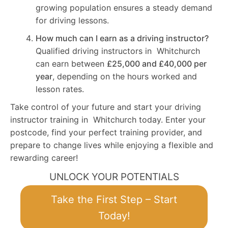
growing population ensures a steady demand
for driving lessons.
How much can I earn as a driving instructor?
Qualified driving instructors in Whitchurch
can earn between
£25,000 and £40,000 per
year
, depending on the hours worked and
lesson rates.
Take control of your future and start your driving
instructor training in Whitchurch today. Enter your
postcode, find your perfect training provider, and
prepare to change lives while enjoying a flexible and
rewarding career!
UNLOCK YOUR POTENTIALS
Take the First Step – Start
Today!