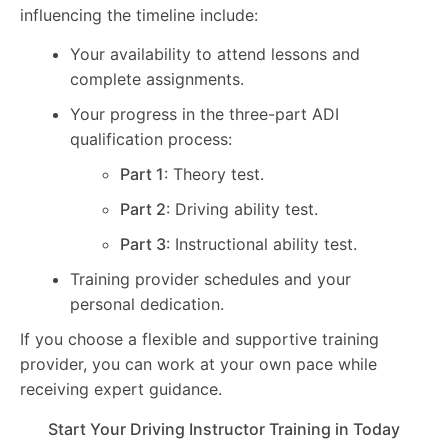
influencing the timeline include:
Your availability to attend lessons and
complete assignments.
Your progress in the three-part ADI
qualification process:
Part 1
: Theory test.
Part 2
: Driving ability test.
Part 3
: Instructional ability test.
Training provider schedules and your
personal dedication.
If you choose a flexible and supportive training
provider, you can work at your own pace while
receiving expert guidance.
Start Your Driving Instructor Training in Today