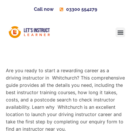
Call now
03300 554279
Learner H
Contact us
Become 
Are you ready to start a rewarding career as a
driving instructor in Whitchurch? This comprehensive
guide provides all the details you need, including the
best instructor training courses, how long it takes,
costs, and a postcode search to check instructor
availability. Learn why Whitchurch is an excellent
location to launch your driving instructor career and
take the first step by completing our enquiry form to
find an instructor near you.