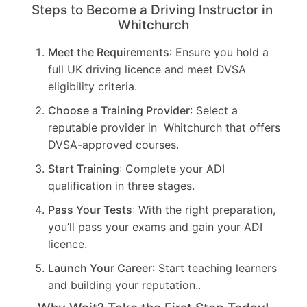
Steps to Become a Driving Instructor in
Whitchurch
Meet the Requirements
: Ensure you hold a
full UK driving licence and meet DVSA
eligibility criteria.
Choose a Training Provider
: Select a
reputable provider in Whitchurch that offers
DVSA-approved courses.
Start Training
: Complete your ADI
qualification in three stages.
Pass Your Tests
: With the right preparation,
you’ll pass your exams and gain your ADI
licence.
Launch Your Career
: Start teaching learners
and building your reputation..