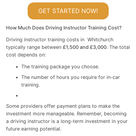
GET STARTED NOW!
How Much Does Driving Instructor Training Cost?
Driving instructor training costs in Whitchurch
typically range between
£1,500 and £3,000
. The total
cost depends on:
The training package you choose.
The number of hours you require for in-car
training.
Some providers offer payment plans to make the
investment more manageable. Remember, becoming
a driving instructor is a long-term investment in your
future earning potential.