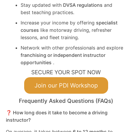
Stay updated with
DVSA regulations
and
best teaching practices.
Increase your income by offering
specialist
courses
like motorway driving, refresher
lessons, and fleet training.
Network with other professionals and explore
franchising or independent instructor
opportunities
.
SECURE YOUR SPOT NOW
Join our PDI Workshop
Frequently Asked Questions (FAQs)
❓ How long does it take to become a driving
instructor?
On average, it takes between
6 to 12 months
to