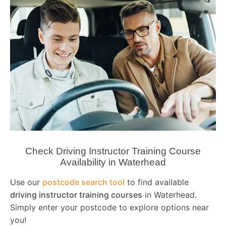
Check Driving Instructor Training Course
Availability in Waterhead
Use our
postcode search tool
to find available
driving instructor training courses
in Waterhead.
Simply enter your postcode to explore options near
you!