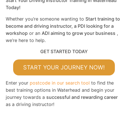
Start Your Driving Instructor Training in Waterhead
Today!
Whether you’re someone wanting to
Start training to
become and driving instructor, a PDI looking for a
workshop
or an
ADI aiming to grow your business
,
we’re here to help.
GET STARTED TODAY
START YOUR JOURNEY NOW!
Enter your
postcode in our search tool
to find the
best training options in Waterhead and begin your
journey towards a
successful and rewarding career
as a driving instructor!