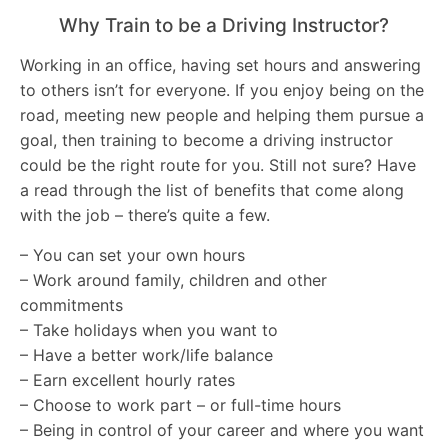
Why Train to be a Driving Instructor?
Working in an office, having set hours and answering
to others isn’t for everyone. If you enjoy being on the
road, meeting new people and helping them pursue a
goal, then training to become a driving instructor
could be the right route for you. Still not sure? Have
a read through the list of benefits that come along
with the job – there’s quite a few.
– You can set your own hours
– Work around family, children and other
commitments
– Take holidays when you want to
– Have a better work/life balance
– Earn excellent hourly rates
– Choose to work part – or full-time hours
– Being in control of your career and where you want