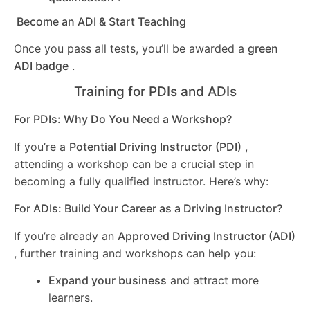
Become an ADI & Start Teaching
Once you pass all tests, you’ll be awarded a
green
ADI badge
.
Training for PDIs and ADIs
For PDIs: Why Do You Need a Workshop?
If you’re a
Potential Driving Instructor (PDI)
,
attending a workshop can be a crucial step in
becoming a fully qualified instructor. Here’s why:
For ADIs: Build Your Career as a Driving Instructor?
If you’re already an
Approved Driving Instructor (ADI)
, further training and workshops can help you:
Expand your business
and attract more
learners.