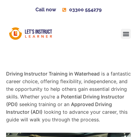
Call now
03300 554279
Learner H
Contact us
Become 
Driving Instructor Training in Waterhead
is a fantastic
career choice, offering flexibility, independence, and
the opportunity to help others gain essential driving
skills. Whether you’re a
Potential Driving Instructor
(PDI)
seeking training or an
Approved Driving
Instructor (ADI)
looking to advance your career, this
guide will walk you through the process.