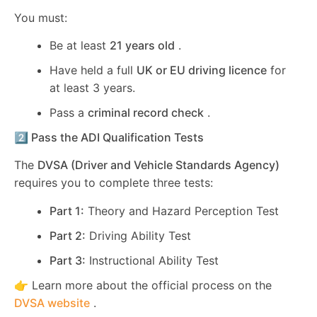
You must:
Be at least
21 years old
.
Have held a full
UK or EU driving licence
for
at least 3 years.
Pass a
criminal record check
.
2️⃣ Pass the ADI Qualification Tests
The
DVSA (Driver and Vehicle Standards Agency)
requires you to complete three tests:
Part 1:
Theory and Hazard Perception Test
Part 2:
Driving Ability Test
Part 3:
Instructional Ability Test
👉 Learn more about the official process on the
DVSA website
.