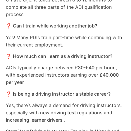
complete all three parts of the ADI qualification
process.
❓ Can I train while working another job?
Yes! Many PDIs train part-time while continuing with
their current employment.
❓ How much can I earn as a driving instructor?
ADIs typically charge between
£30-£40 per hour
,
with experienced instructors earning over
£40,000
per year
.
❓ Is being a driving instructor a stable career?
Yes, there’s always a demand for driving instructors,
especially with
new driving test regulations and
increasing learner drivers
.