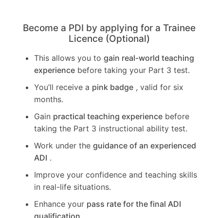
Become a PDI by applying for a Trainee
Licence (Optional)
This allows you to
gain real-world teaching
experience
before taking your Part 3 test.
You’ll receive a
pink badge
, valid for six
months.
Gain
practical teaching experience
before
taking the Part 3 instructional ability test.
Work under the
guidance of an experienced
ADI
.
Improve your confidence and teaching skills
in real-life situations.
Enhance your
pass rate for the final ADI
qualification
.