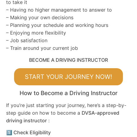
to take it
– Having no higher management to answer to
– Making your own decisions
– Planning your schedule and working hours
– Enjoying more flexibility
– Job satisfaction
– Train around your current job
BECOME A DRIVING INSTRUCTOR
START YOUR JOURNEY NOW!
How to Become a Driving Instructor
If you’re just starting your journey, here’s a step-by-
step guide on how to become a
DVSA-approved
driving instructor
:
1️⃣ Check Eligibility