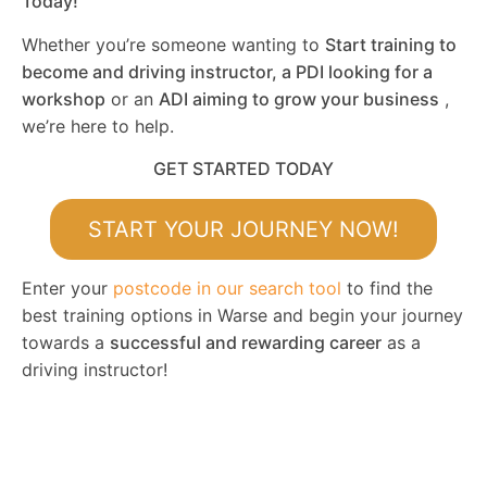
Today!
Whether you’re someone wanting to
Start training to
become and driving instructor, a PDI looking for a
workshop
or an
ADI aiming to grow your business
,
we’re here to help.
GET STARTED TODAY
START YOUR JOURNEY NOW!
Enter your
postcode in our search tool
to find the
best training options in Warse and begin your journey
towards a
successful and rewarding career
as a
driving instructor!