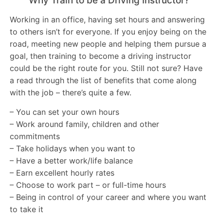
Why Train to be a Driving Instructor?
Working in an office, having set hours and answering
to others isn’t for everyone. If you enjoy being on the
road, meeting new people and helping them pursue a
goal, then training to become a driving instructor
could be the right route for you. Still not sure? Have
a read through the list of benefits that come along
with the job – there’s quite a few.
– You can set your own hours
– Work around family, children and other
commitments
– Take holidays when you want to
– Have a better work/life balance
– Earn excellent hourly rates
– Choose to work part – or full-time hours
– Being in control of your career and where you want
to take it