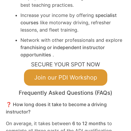
best teaching practices.
Increase your income by offering
specialist
courses
like motorway driving, refresher
lessons, and fleet training.
Network with other professionals and explore
franchising or independent instructor
opportunities
.
SECURE YOUR SPOT NOW
Join our PDI Workshop
Frequently Asked Questions (FAQs)
❓ How long does it take to become a driving
instructor?
On average, it takes between
6 to 12 months
to
complete all three parts of the ADI qualification