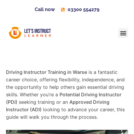
Call now
03300 554279
Learner H
Contact us
Become 
Driving Instructor Training in Warse
is a fantastic
career choice, offering flexibility, independence, and
the opportunity to help others gain essential driving
skills. Whether you’re a
Potential Driving Instructor
(PDI)
seeking training or an
Approved Driving
Instructor (ADI)
looking to advance your career, this
guide will walk you through the process.