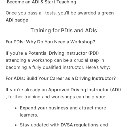
Become an ADI & Start Teaching
Once you pass all tests, you’ll be awarded a
green
ADI badge
.
Training for PDIs and ADIs
For PDIs: Why Do You Need a Workshop?
If you’re a
Potential Driving Instructor (PDI)
,
attending a workshop can be a crucial step in
becoming a fully qualified instructor. Here’s why:
For ADIs: Build Your Career as a Driving Instructor?
If you’re already an
Approved Driving Instructor (ADI)
, further training and workshops can help you:
Expand your business
and attract more
learners.
Stay updated with
DVSA regulations
and