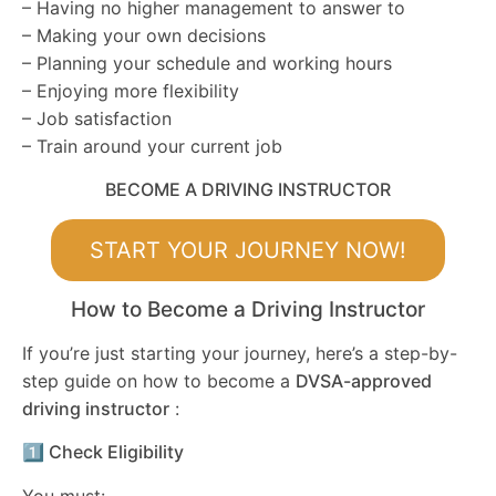
– Having no higher management to answer to
– Making your own decisions
– Planning your schedule and working hours
– Enjoying more flexibility
– Job satisfaction
– Train around your current job
BECOME A DRIVING INSTRUCTOR
START YOUR JOURNEY NOW!
How to Become a Driving Instructor
If you’re just starting your journey, here’s a step-by-
step guide on how to become a
DVSA-approved
driving instructor
:
1️⃣ Check Eligibility
You must: