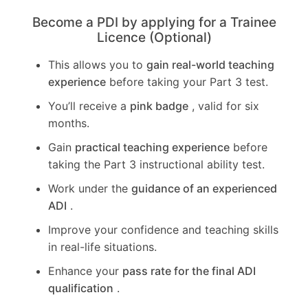
Become a PDI by applying for a Trainee
Licence (Optional)
This allows you to
gain real-world teaching
experience
before taking your Part 3 test.
You’ll receive a
pink badge
, valid for six
months.
Gain
practical teaching experience
before
taking the Part 3 instructional ability test.
Work under the
guidance of an experienced
ADI
.
Improve your confidence and teaching skills
in real-life situations.
Enhance your
pass rate for the final ADI
qualification
.