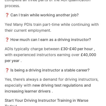
process.
❓ Can I train while working another job?
Yes! Many PDIs train part-time while continuing with
their current employment.
❓ How much can I earn as a driving instructor?
ADIs typically charge between
£30-£40 per hour
,
with experienced instructors earning over
£40,000
per year
.
❓ Is being a driving instructor a stable career?
Yes, there’s always a demand for driving instructors,
especially with
new driving test regulations and
increasing learner drivers
.
Start Your Driving Instructor Training in Warse