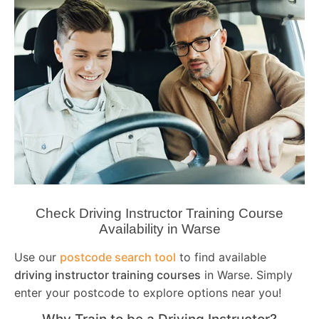
Check Driving Instructor Training Course
Availability in Warse
Use our
postcode search tool
to find available
driving instructor training courses
in Warse. Simply
enter your postcode to explore options near you!