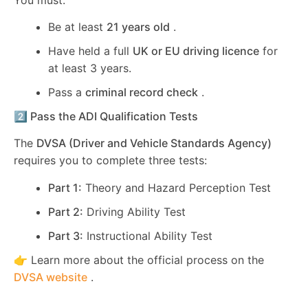
Be at least
21 years old
.
Have held a full
UK or EU driving licence
for
at least 3 years.
Pass a
criminal record check
.
2️⃣ Pass the ADI Qualification Tests
The
DVSA (Driver and Vehicle Standards Agency)
requires you to complete three tests:
Part 1:
Theory and Hazard Perception Test
Part 2:
Driving Ability Test
Part 3:
Instructional Ability Test
👉 Learn more about the official process on the
DVSA website
.