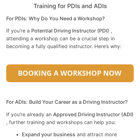
Training for PDIs and ADIs
For PDIs: Why Do You Need a Workshop?
If you’re a
Potential Driving Instructor (PDI)
,
attending a workshop can be a crucial step in
becoming a fully qualified instructor. Here’s why:
For ADIs: Build Your Career as a Driving Instructor?
If you’re already an
Approved Driving Instructor (ADI)
, further training and workshops can help you:
Expand your business
and attract more