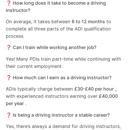
❓ How long does it take to become a driving
instructor?
On average, it takes between
6 to 12 months
to
complete all three parts of the ADI qualification
process.
❓ Can I train while working another job?
Yes! Many PDIs train part-time while continuing with
their current employment.
❓ How much can I earn as a driving instructor?
ADIs typically charge between
£30-£40 per hour
,
with experienced instructors earning over
£40,000
per year
.
❓ Is being a driving instructor a stable career?
Yes, there’s always a demand for driving instructors,