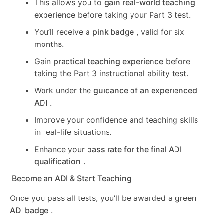
This allows you to
gain real-world teaching
experience
before taking your Part 3 test.
You’ll receive a
pink badge
, valid for six
months.
Gain
practical teaching experience
before
taking the Part 3 instructional ability test.
Work under the
guidance of an experienced
ADI
.
Improve your confidence and teaching skills
in real-life situations.
Enhance your
pass rate for the final ADI
qualification
.
Become an ADI & Start Teaching
Once you pass all tests, you’ll be awarded a
green
ADI badge
.