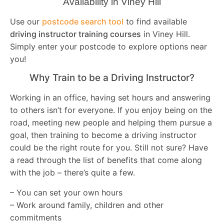
Availability in Viney Hill
Use our
postcode search tool
to find available
driving instructor training courses
in Viney Hill.
Simply enter your postcode to explore options near
you!
Why Train to be a Driving Instructor?
Working in an office, having set hours and answering
to others isn’t for everyone. If you enjoy being on the
road, meeting new people and helping them pursue a
goal, then training to become a driving instructor
could be the right route for you. Still not sure? Have
a read through the list of benefits that come along
with the job – there’s quite a few.
– You can set your own hours
– Work around family, children and other
commitments