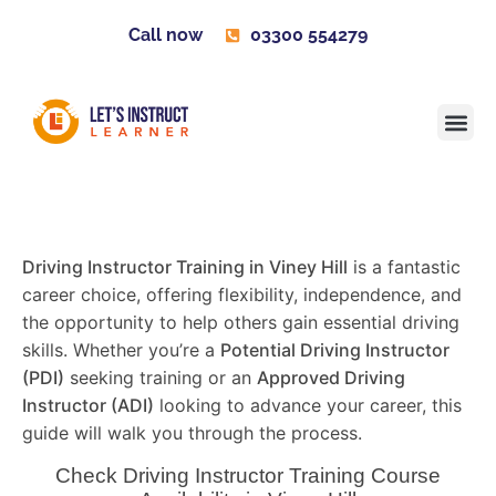
Call now
03300 554279
Learner H
Contact us
Become 
Driving Instructor Training in Viney Hill
is a fantastic
career choice, offering flexibility, independence, and
the opportunity to help others gain essential driving
skills. Whether you’re a
Potential Driving Instructor
(PDI)
seeking training or an
Approved Driving
Instructor (ADI)
looking to advance your career, this
guide will walk you through the process.
Check Driving Instructor Training Course