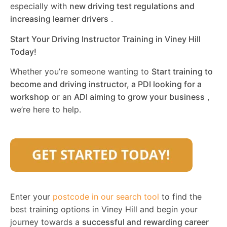
especially with
new driving test regulations and
increasing learner drivers
.
Start Your Driving Instructor Training in Viney Hill
Today!
Whether you’re someone wanting to
Start training to
become and driving instructor, a PDI looking for a
workshop
or an
ADI aiming to grow your business
,
we’re here to help.
Enter your
postcode in our search tool
to find the
best training options in Viney Hill and begin your
journey towards a
successful and rewarding career