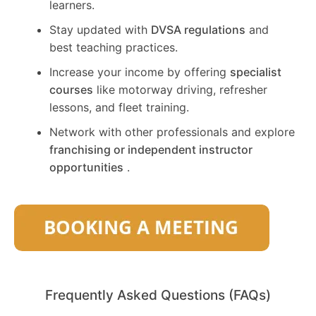
learners.
Stay updated with
DVSA regulations
and
best teaching practices.
Increase your income by offering
specialist
courses
like motorway driving, refresher
lessons, and fleet training.
Network with other professionals and explore
franchising or independent instructor
opportunities
.
Frequently Asked Questions (FAQs)