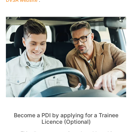
Become a PDI by applying for a Trainee
Licence (Optional)