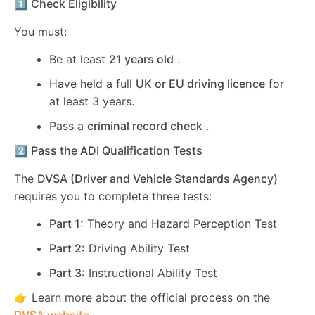
1️⃣ Check Eligibility
You must:
Be at least
21 years old
.
Have held a full
UK or EU driving licence
for
at least 3 years.
Pass a
criminal record check
.
2️⃣ Pass the ADI Qualification Tests
The
DVSA (Driver and Vehicle Standards Agency)
requires you to complete three tests:
Part 1:
Theory and Hazard Perception Test
Part 2:
Driving Ability Test
Part 3:
Instructional Ability Test
👉 Learn more about the official process on the
DVSA website
.