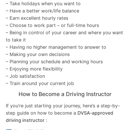
– Take holidays when you want to
– Have a better work/life balance
– Earn excellent hourly rates
– Choose to work part – or full-time hours
– Being in control of your career and where you want
to take it
– Having no higher management to answer to
– Making your own decisions
– Planning your schedule and working hours
– Enjoying more flexibility
– Job satisfaction
– Train around your current job
How to Become a Driving Instructor
If you’re just starting your journey, here’s a step-by-
step guide on how to become a
DVSA-approved
driving instructor
: