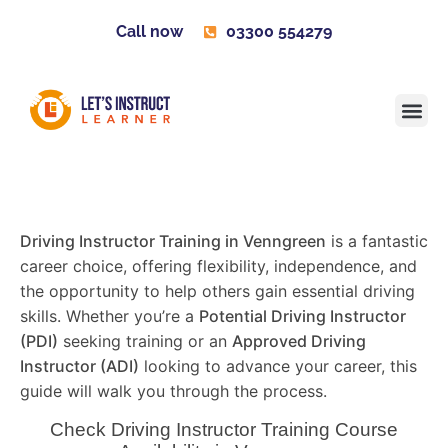
Call now
03300 554279
Learner H
Contact us
Become 
Driving Instructor Training in Venngreen
is a fantastic
career choice, offering flexibility, independence, and
the opportunity to help others gain essential driving
skills. Whether you’re a
Potential Driving Instructor
(PDI)
seeking training or an
Approved Driving
Instructor (ADI)
looking to advance your career, this
guide will walk you through the process.
Check Driving Instructor Training Course