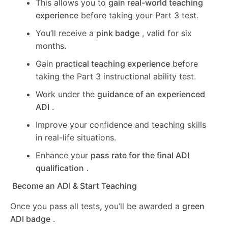
This allows you to
gain real-world teaching
experience
before taking your Part 3 test.
You’ll receive a
pink badge
, valid for six
months.
Gain
practical teaching experience
before
taking the Part 3 instructional ability test.
Work under the
guidance of an experienced
ADI
.
Improve your confidence and teaching skills
in real-life situations.
Enhance your
pass rate for the final ADI
qualification
.
Become an ADI & Start Teaching
Once you pass all tests, you’ll be awarded a
green
ADI badge
.