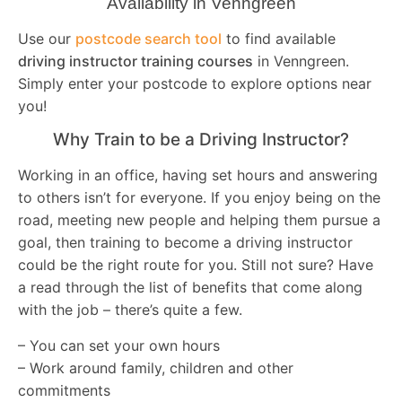
Availability in Venngreen
Use our
postcode search tool
to find available
driving instructor training courses
in Venngreen.
Simply enter your postcode to explore options near
you!
Why Train to be a Driving Instructor?
Working in an office, having set hours and answering
to others isn’t for everyone. If you enjoy being on the
road, meeting new people and helping them pursue a
goal, then training to become a driving instructor
could be the right route for you. Still not sure? Have
a read through the list of benefits that come along
with the job – there’s quite a few.
– You can set your own hours
– Work around family, children and other
commitments