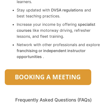
learners.
Stay updated with
DVSA regulations
and
best teaching practices.
Increase your income by offering
specialist
courses
like motorway driving, refresher
lessons, and fleet training.
Network with other professionals and explore
franchising or independent instructor
opportunities
.
Frequently Asked Questions (FAQs)