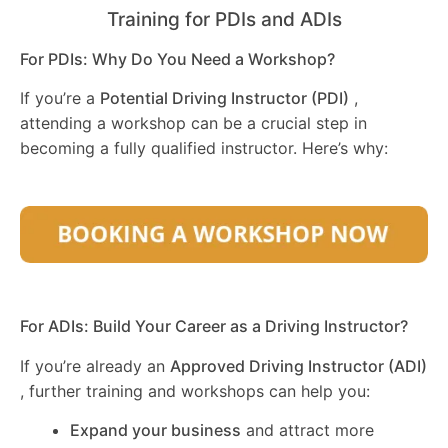
Training for PDIs and ADIs
For PDIs: Why Do You Need a Workshop?
If you’re a
Potential Driving Instructor (PDI)
,
attending a workshop can be a crucial step in
becoming a fully qualified instructor. Here’s why:
For ADIs: Build Your Career as a Driving Instructor?
If you’re already an
Approved Driving Instructor (ADI)
, further training and workshops can help you:
Expand your business
and attract more