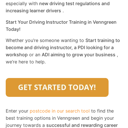
especially with
new driving test regulations and
increasing learner drivers
.
Start Your Driving Instructor Training in Venngreen
Today!
Whether you’re someone wanting to
Start training to
become and driving instructor, a PDI looking for a
workshop
or an
ADI aiming to grow your business
,
we’re here to help.
Enter your
postcode in our search tool
to find the
best training options in Venngreen and begin your
journey towards a
successful and rewarding career