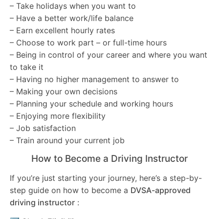
– Take holidays when you want to
– Have a better work/life balance
– Earn excellent hourly rates
– Choose to work part – or full-time hours
– Being in control of your career and where you want
to take it
– Having no higher management to answer to
– Making your own decisions
– Planning your schedule and working hours
– Enjoying more flexibility
– Job satisfaction
– Train around your current job
How to Become a Driving Instructor
If you’re just starting your journey, here’s a step-by-
step guide on how to become a
DVSA-approved
driving instructor
: