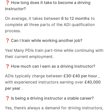
❓ How long does it take to become a driving
instructor?
On average, it takes between
6 to 12 months
to
complete all three parts of the ADI qualification
process.
❓ Can I train while working another job?
Yes! Many PDIs train part-time while continuing with
their current employment.
❓ How much can I earn as a driving instructor?
ADIs typically charge between
£30-£40 per hour
,
with experienced instructors earning over
£40,000
per year
.
❓ Is being a driving instructor a stable career?
Yes, there’s always a demand for driving instructors,