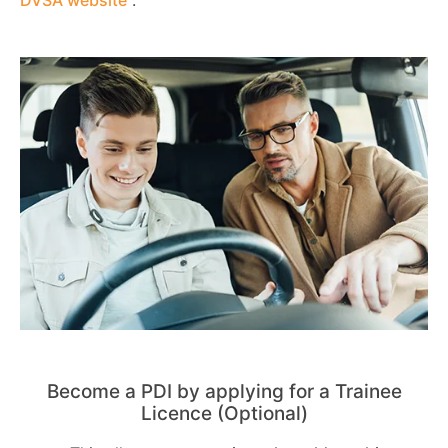
Become a PDI by applying for a Trainee
Licence (Optional)