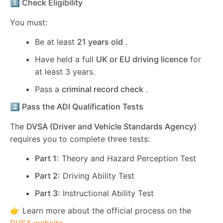
1️⃣ Check Eligibility
You must:
Be at least
21 years old
.
Have held a full
UK or EU driving licence
for
at least 3 years.
Pass a
criminal record check
.
2️⃣ Pass the ADI Qualification Tests
The
DVSA (Driver and Vehicle Standards Agency)
requires you to complete three tests:
Part 1:
Theory and Hazard Perception Test
Part 2:
Driving Ability Test
Part 3:
Instructional Ability Test
👉 Learn more about the official process on the
DVSA website
.