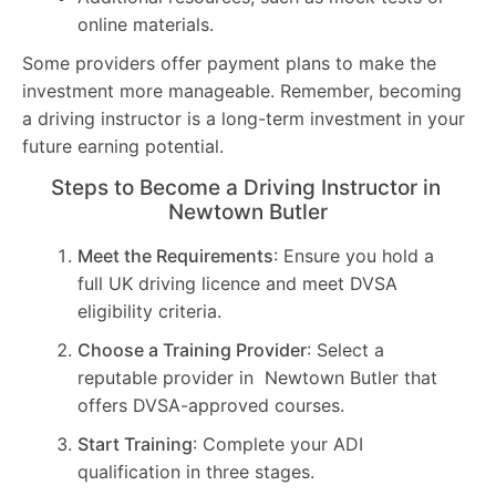
online materials.
Some providers offer payment plans to make the
investment more manageable. Remember, becoming
a driving instructor is a long-term investment in your
future earning potential.
Steps to Become a Driving Instructor in
Newtown Butler
Meet the Requirements
: Ensure you hold a
full UK driving licence and meet DVSA
eligibility criteria.
Choose a Training Provider
: Select a
reputable provider in Newtown Butler that
offers DVSA-approved courses.
Start Training
: Complete your ADI
qualification in three stages.