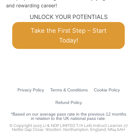
and rewarding career!
UNLOCK YOUR POTENTIALS
Take the First Step – Start
Today!
Privacy Policy
Terms & Conditions
Cookie Policy
Refund Policy
*Based on our average pass rate in the previous 12 months
in relation to the UK national pass rate.
© Copyright 2025 LI & NDP LIMITED T/A Let’s Instruct Learner 27
Nettle Gap Close, Wootton, Northampton, England, NN4 6AH