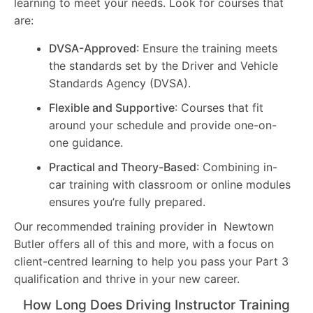
learning to meet your needs. Look for courses that
are:
DVSA-Approved
: Ensure the training meets
the standards set by the Driver and Vehicle
Standards Agency (DVSA).
Flexible and Supportive
: Courses that fit
around your schedule and provide one-on-
one guidance.
Practical and Theory-Based
: Combining in-
car training with classroom or online modules
ensures you’re fully prepared.
Our recommended training provider in Newtown
Butler offers all of this and more, with a focus on
client-centred learning to help you pass your Part 3
qualification and thrive in your new career.
How Long Does Driving Instructor Training