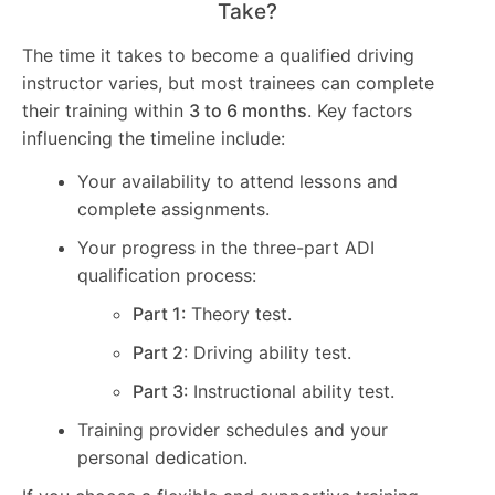
Take?
The time it takes to become a qualified driving
instructor varies, but most trainees can complete
their training within
3 to 6 months
. Key factors
influencing the timeline include:
Your availability to attend lessons and
complete assignments.
Your progress in the three-part ADI
qualification process:
Part 1
: Theory test.
Part 2
: Driving ability test.
Part 3
: Instructional ability test.
Training provider schedules and your
personal dedication.