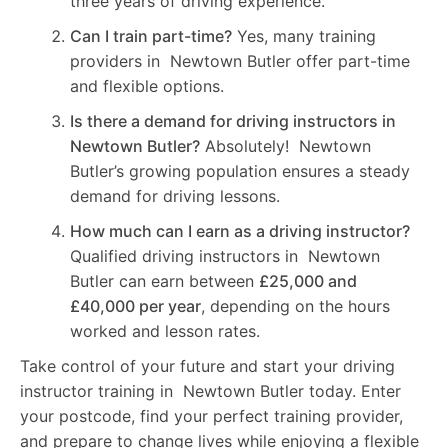
three years of driving experience.
Can I train part-time?
Yes, many training
providers in Newtown Butler offer part-time
and flexible options.
Is there a demand for driving instructors in
Newtown Butler?
Absolutely! Newtown
Butler’s growing population ensures a steady
demand for driving lessons.
How much can I earn as a driving instructor?
Qualified driving instructors in Newtown
Butler can earn between
£25,000 and
£40,000 per year
, depending on the hours
worked and lesson rates.
Take control of your future and start your driving
instructor training in Newtown Butler today. Enter
your postcode, find your perfect training provider,
and prepare to change lives while enjoying a flexible