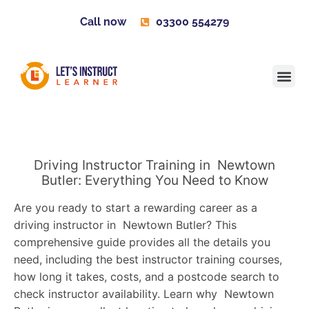
Call now
03300 554279
Learner H
Contact us
Become 
Driving Instructor Training in Newtown
Butler: Everything You Need to Know
Are you ready to start a rewarding career as a
driving instructor in Newtown Butler? This
comprehensive guide provides all the details you
need, including the best instructor training courses,
how long it takes, costs, and a postcode search to
check instructor availability. Learn why Newtown