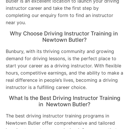
Butler is an excellent location to launch your driving
instructor career and take the first step by
completing our enquiry form to find an instructor
near you.
Why Choose Driving Instructor Training in
Newtown Butler?
Bunbury, with its thriving community and growing
demand for driving lessons, is the perfect place to
start your career as a driving instructor. With flexible
hours, competitive earnings, and the ability to make a
real difference in people’s lives, becoming a driving
instructor is a fulfilling career choice.
What Is the Best Driving Instructor Training
in Newtown Butler?
The best driving instructor training programs in
Newtown Butler offer comprehensive and tailored