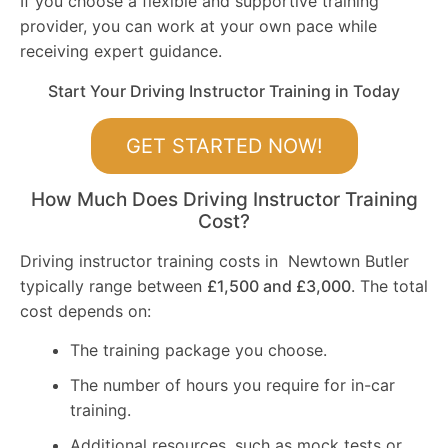
If you choose a flexible and supportive training
provider, you can work at your own pace while
receiving expert guidance.
Start Your Driving Instructor Training in Today
GET STARTED NOW!
How Much Does Driving Instructor Training
Cost?
Driving instructor training costs in Newtown Butler
typically range between
£1,500 and £3,000
. The total
cost depends on:
The training package you choose.
The number of hours you require for in-car
training.
Additional resources, such as mock tests or