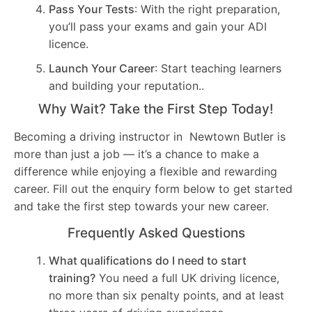
Pass Your Tests
: With the right preparation,
you’ll pass your exams and gain your ADI
licence.
Launch Your Career
: Start teaching learners
and building your reputation..
Why Wait? Take the First Step Today!
Becoming a driving instructor in Newtown Butler is
more than just a job — it’s a chance to make a
difference while enjoying a flexible and rewarding
career. Fill out the enquiry form below to get started
and take the first step towards your new career.
Frequently Asked Questions
What qualifications do I need to start
training?
You need a full UK driving licence,
no more than six penalty points, and at least