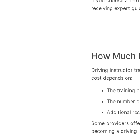
If you choose a flex
receiving expert gui
How Much Do
Driving instructor t
cost depends on:
The training 
The number of 
Additional res
Some providers off
becoming a driving i