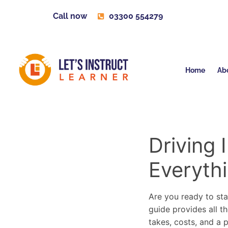
Call now
03300 554279
Home
Ab
Driving 
Everyth
Are you ready to sta
guide provides all th
takes, costs, and a 