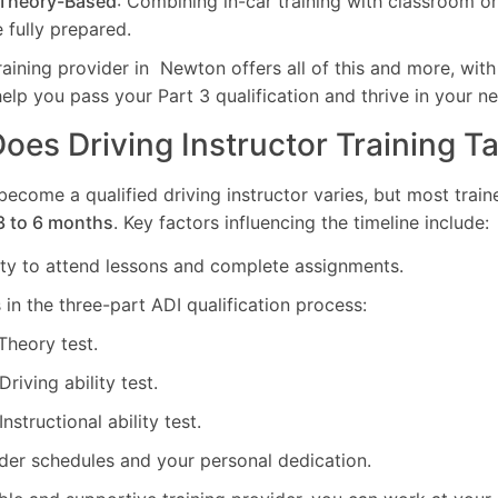
 Theory-Based
: Combining in-car training with classroom o
 fully prepared.
ning provider in Newton offers all of this and more, with 
help you pass your Part 3 qualification and thrive in your n
es Driving Instructor Training T
 become a qualified driving instructor varies, but most tra
3 to 6 months
. Key factors influencing the timeline include:
lity to attend lessons and complete assignments.
in the three-part ADI qualification process:
 Theory test.
 Driving ability test.
 Instructional ability test.
ider schedules and your personal dedication.