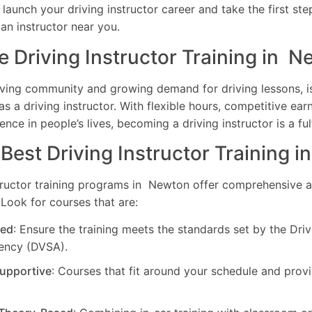
o launch your driving instructor career and take the first st
 an instructor near you.
Driving Instructor Training in 
riving community and growing demand for driving lessons, i
as a driving instructor. With flexible hours, competitive earn
ence in people’s lives, becoming a driving instructor is a ful
 Best Driving Instructor Training 
tructor training programs in Newton offer comprehensive an
Look for courses that are:
ed
: Ensure the training meets the standards set by the Dri
ency (DVSA).
Supportive
: Courses that fit around your schedule and pro