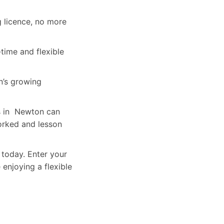
g licence, no more
time and flexible
’s growing
rs in Newton can
orked and lesson
 today. Enter your
 enjoying a flexible