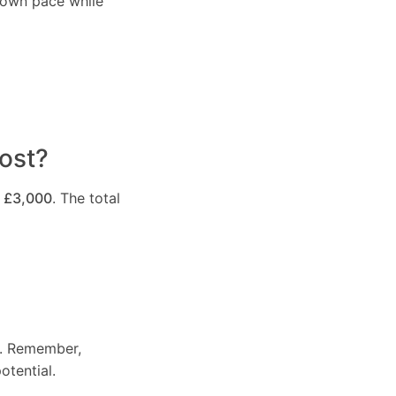
r own pace while
ost?
 £3,000
. The total
e. Remember,
otential.