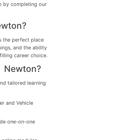
ep by completing our
Newton?
s the perfect place
ings, and the ability
filling career choice.
in Newton?
d tailored learning
ver and Vehicle
vide one-on-one