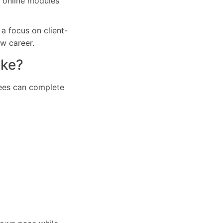
r online modules
a focus on client-
ew career.
ake?
inees can complete