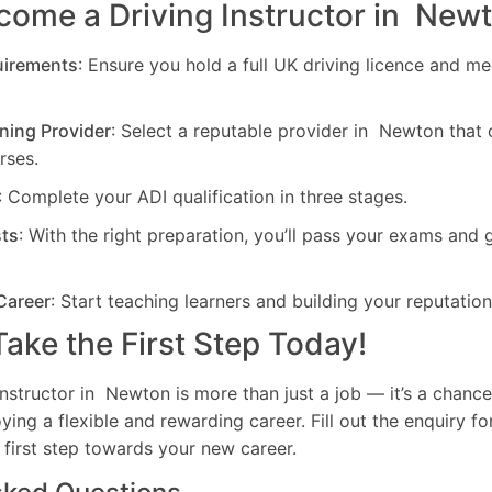
come a Driving Instructor in New
uirements
: Ensure you hold a full UK driving licence and me
ning Provider
: Select a reputable provider in Newton that
rses.
: Complete your ADI qualification in three stages.
sts
: With the right preparation, you’ll pass your exams and 
Career
: Start teaching learners and building your reputation
ake the First Step Today!
nstructor in Newton is more than just a job — it’s a chanc
oying a flexible and rewarding career. Fill out the enquiry f
 first step towards your new career.