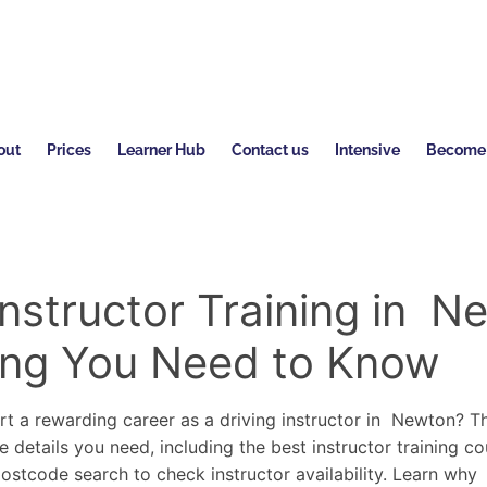
out
Prices
Learner Hub
Contact us
Intensive
Become a
Instructor Training in N
ing You Need to Know
rt a rewarding career as a driving instructor in Newton? 
e details you need, including the best instructor training co
postcode search to check instructor availability. Learn wh