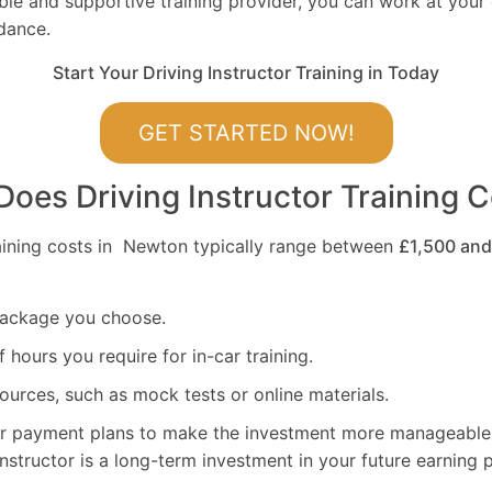
ible and supportive training provider, you can work at you
dance.
Start Your Driving Instructor Training in Today
GET STARTED NOW!
es Driving Instructor Training C
raining costs in Newton typically range between
£1,500 and
package you choose.
hours you require for in-car training.
ources, such as mock tests or online materials.
er payment plans to make the investment more manageabl
nstructor is a long-term investment in your future earning p