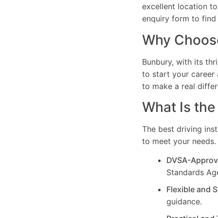
excellent location t
enquiry form to find
Why Choose 
Bunbury, with its th
to start your career 
to make a real differ
What Is the
The best driving ins
to meet your needs. 
DVSA-Approv
Standards Ag
Flexible and 
guidance.