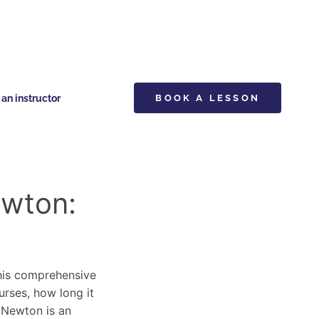
n instructor
BOOK A LESSON
ewton:
This comprehensive
urses, how long it
y Newton is an