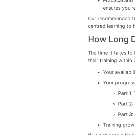
Practical and
ensures you’re
Our recommended trai
centred learning to 
How Long Do
The time it takes to
their training within
Your availabi
Your progress 
Part 1
:
Part 2
:
Part 3
:
Training prov