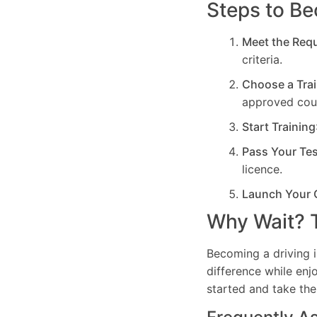
Steps to Be
Meet the Req
criteria.
Choose a Trai
approved cou
Start Training
Pass Your Te
licence.
Launch Your 
Why Wait? T
Becoming a driving i
difference while enj
started and take the