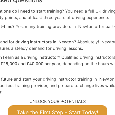
sked Questions
tions do I need to start training?
You need a full UK drivin
ty points, and at least three years of driving experience.
rt-time?
Yes, many training providers in Newton offer part-
mand for driving instructors in Newton?
Absolutely! Newton
sures a steady demand for driving lessons.
I earn as a driving instructor?
Qualified driving instructo
n
£25,000 and £40,000 per year
, depending on the hours w
 future and start your driving instructor training in Newton
perfect training provider, and prepare to change lives while
r!
UNLOCK YOUR POTENTIALS
Take the First Step – Start Today!