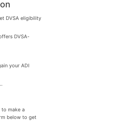
ton
et DVSA eligibility
 offers DVSA-
gain your ADI
..
e to make a
orm below to get