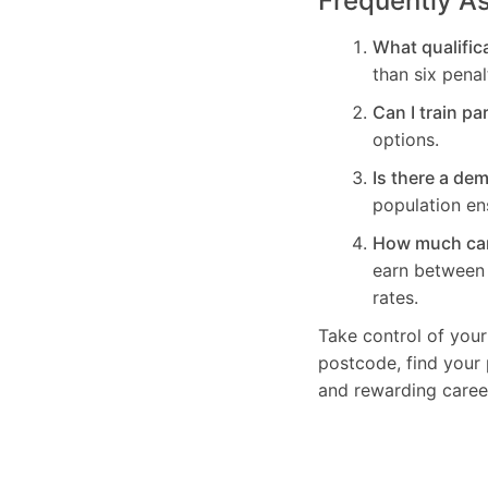
Frequently A
What qualifica
than six penal
Can I train pa
options.
Is there a de
population en
How much can 
earn betwee
rates.
Take control of your
postcode, find your 
and rewarding caree