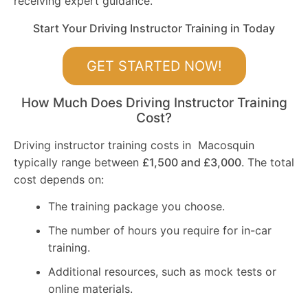
receiving expert guidance.
Start Your Driving Instructor Training in Today
GET STARTED NOW!
How Much Does Driving Instructor Training
Cost?
Driving instructor training costs in Macosquin
typically range between
£1,500 and £3,000
. The total
cost depends on:
The training package you choose.
The number of hours you require for in-car
training.
Additional resources, such as mock tests or
online materials.