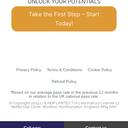
UNLOCK YOUR POTENTIALS
Take the First Step – Start
Today!
Privacy Policy
Terms & Conditions
Cookie Policy
Refund Policy
*Based on our average pass rate in the previous 12 months
in relation to the UK national pass rate.
© Copyright 2025 LI & NDP LIMITED T/A Let’s Instruct Learner 27
Nettle Gap Close, Wootton, Northampton, England, NN4 6AH
Call now
Contact us