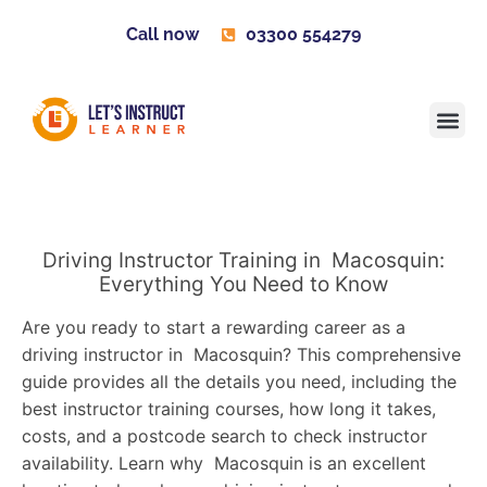
Call now
03300 554279
Learner H
Contact us
Become 
Driving Instructor Training in Macosquin:
Everything You Need to Know
Are you ready to start a rewarding career as a
driving instructor in Macosquin? This comprehensive
guide provides all the details you need, including the
best instructor training courses, how long it takes,
costs, and a postcode search to check instructor
availability. Learn why Macosquin is an excellent