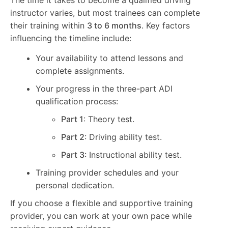
instructor varies, but most trainees can complete
their training within
3 to 6 months
. Key factors
influencing the timeline include:
Your availability to attend lessons and
complete assignments.
Your progress in the three-part ADI
qualification process:
Part 1
: Theory test.
Part 2
: Driving ability test.
Part 3
: Instructional ability test.
Training provider schedules and your
personal dedication.
If you choose a flexible and supportive training
provider, you can work at your own pace while