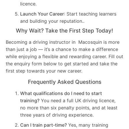
licence.
Launch Your Career
: Start teaching learners
and building your reputation..
Why Wait? Take the First Step Today!
Becoming a driving instructor in Macosquin is more
than just a job — it’s a chance to make a difference
while enjoying a flexible and rewarding career. Fill out
the enquiry form below to get started and take the
first step towards your new career.
Frequently Asked Questions
What qualifications do I need to start
training?
You need a full UK driving licence,
no more than six penalty points, and at least
three years of driving experience.
Can I train part-time?
Yes, many training