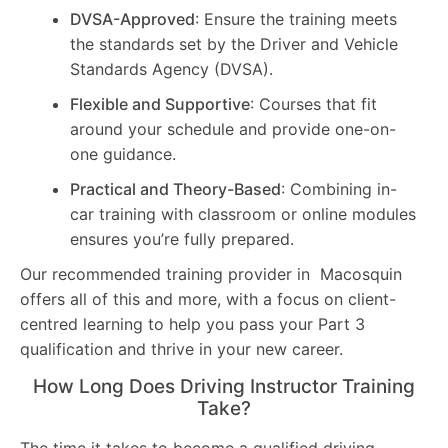
DVSA-Approved
: Ensure the training meets
the standards set by the Driver and Vehicle
Standards Agency (DVSA).
Flexible and Supportive
: Courses that fit
around your schedule and provide one-on-
one guidance.
Practical and Theory-Based
: Combining in-
car training with classroom or online modules
ensures you’re fully prepared.
Our recommended training provider in Macosquin
offers all of this and more, with a focus on client-
centred learning to help you pass your Part 3
qualification and thrive in your new career.
How Long Does Driving Instructor Training
Take?
The time it takes to become a qualified driving