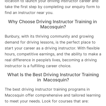
location to launch your driving instructor career and
take the first step by completing our enquiry form to
find an instructor near you.
Why Choose Driving Instructor Training in
Macosquin?
Bunbury, with its thriving community and growing
demand for driving lessons, is the perfect place to
start your career as a driving instructor. With flexible
hours, competitive earnings, and the ability to make a
real difference in people’s lives, becoming a driving
instructor is a fulfilling career choice.
What Is the Best Driving Instructor Training
in Macosquin?
The best driving instructor training programs in
Macosquin offer comprehensive and tailored learning
to meet your needs. Look for courses that are: