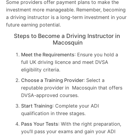
Some providers offer payment plans to make the
investment more manageable. Remember, becoming
a driving instructor is a long-term investment in your
future earning potential.
Steps to Become a Driving Instructor in
Macosquin
Meet the Requirements
: Ensure you hold a
full UK driving licence and meet DVSA
eligibility criteria.
Choose a Training Provider
: Select a
reputable provider in Macosquin that offers
DVSA-approved courses.
Start Training
: Complete your ADI
qualification in three stages.
Pass Your Tests
: With the right preparation,
you’ll pass your exams and gain your ADI