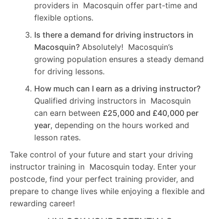
providers in Macosquin offer part-time and
flexible options.
Is there a demand for driving instructors in
Macosquin?
Absolutely! Macosquin’s
growing population ensures a steady demand
for driving lessons.
How much can I earn as a driving instructor?
Qualified driving instructors in Macosquin
can earn between
£25,000 and £40,000 per
year
, depending on the hours worked and
lesson rates.
Take control of your future and start your driving
instructor training in Macosquin today. Enter your
postcode, find your perfect training provider, and
prepare to change lives while enjoying a flexible and
rewarding career!