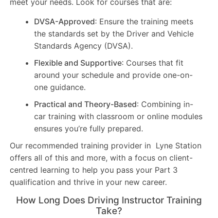
meet your needs. Look for courses that are:
DVSA-Approved
: Ensure the training meets
the standards set by the Driver and Vehicle
Standards Agency (DVSA).
Flexible and Supportive
: Courses that fit
around your schedule and provide one-on-
one guidance.
Practical and Theory-Based
: Combining in-
car training with classroom or online modules
ensures you’re fully prepared.
Our recommended training provider in Lyne Station
offers all of this and more, with a focus on client-
centred learning to help you pass your Part 3
qualification and thrive in your new career.
How Long Does Driving Instructor Training
Take?