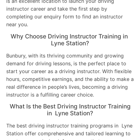
is an excellent location to launch your driving
instructor career and take the first step by
completing our enquiry form to find an instructor
near you.
Why Choose Driving Instructor Training in
Lyne Station?
Bunbury, with its thriving community and growing
demand for driving lessons, is the perfect place to
start your career as a driving instructor. With flexible
hours, competitive earnings, and the ability to make a
real difference in people’s lives, becoming a driving
instructor is a fulfilling career choice.
What Is the Best Driving Instructor Training
in Lyne Station?
The best driving instructor training programs in Lyne
Station offer comprehensive and tailored learning to