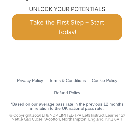
UNLOCK YOUR POTENTIALS
Take the First Step – Start
Today!
Privacy Policy
Terms & Conditions
Cookie Policy
Refund Policy
*Based on our average pass rate in the previous 12 months
in relation to the UK national pass rate.
© Copyright 2025 LI & NDP LIMITED T/A Let’s Instruct Learner 27
Nettle Gap Close, Wootton, Northampton, England, NN4 6AH