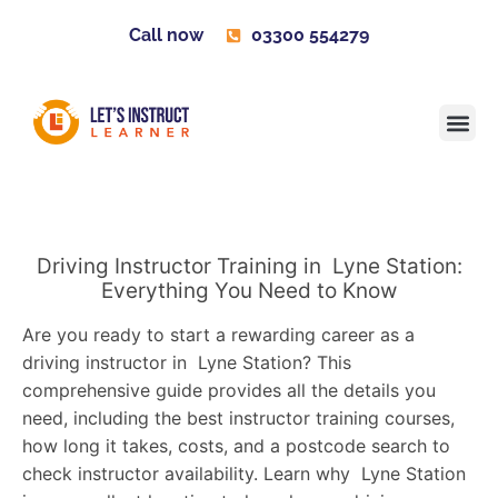
Call now
03300 554279
Learner H
Contact us
Become 
Driving Instructor Training in Lyne Station:
Everything You Need to Know
Are you ready to start a rewarding career as a
driving instructor in Lyne Station? This
comprehensive guide provides all the details you
need, including the best instructor training courses,
how long it takes, costs, and a postcode search to
check instructor availability. Learn why Lyne Station