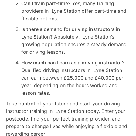
Can I train part-time?
Yes, many training
providers in Lyne Station offer part-time and
flexible options.
Is there a demand for driving instructors in
Lyne Station?
Absolutely! Lyne Station’s
growing population ensures a steady demand
for driving lessons.
How much can I earn as a driving instructor?
Qualified driving instructors in Lyne Station
can earn between
£25,000 and £40,000 per
year
, depending on the hours worked and
lesson rates.
Take control of your future and start your driving
instructor training in Lyne Station today. Enter your
postcode, find your perfect training provider, and
prepare to change lives while enjoying a flexible and
rewarding career!