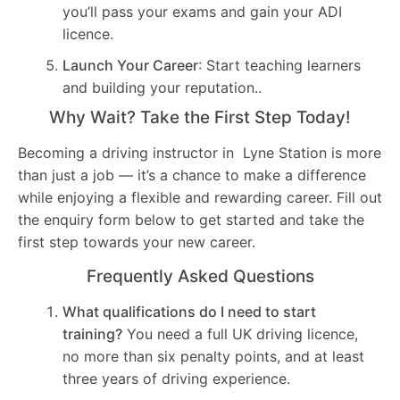
you’ll pass your exams and gain your ADI
licence.
Launch Your Career
: Start teaching learners
and building your reputation..
Why Wait? Take the First Step Today!
Becoming a driving instructor in Lyne Station is more
than just a job — it’s a chance to make a difference
while enjoying a flexible and rewarding career. Fill out
the enquiry form below to get started and take the
first step towards your new career.
Frequently Asked Questions
What qualifications do I need to start
training?
You need a full UK driving licence,
no more than six penalty points, and at least
three years of driving experience.