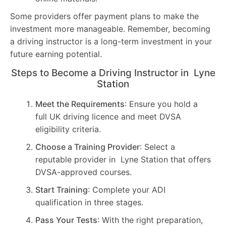
Some providers offer payment plans to make the
investment more manageable. Remember, becoming
a driving instructor is a long-term investment in your
future earning potential.
Steps to Become a Driving Instructor in Lyne
Station
Meet the Requirements
: Ensure you hold a
full UK driving licence and meet DVSA
eligibility criteria.
Choose a Training Provider
: Select a
reputable provider in Lyne Station that offers
DVSA-approved courses.
Start Training
: Complete your ADI
qualification in three stages.
Pass Your Tests
: With the right preparation,