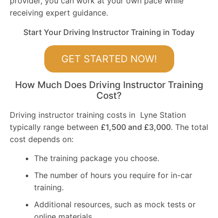
provider, you can work at your own pace while
receiving expert guidance.
Start Your Driving Instructor Training in Today
GET STARTED NOW!
How Much Does Driving Instructor Training
Cost?
Driving instructor training costs in Lyne Station
typically range between
£1,500 and £3,000
. The total
cost depends on:
The training package you choose.
The number of hours you require for in-car
training.
Additional resources, such as mock tests or
online materials.