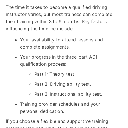
The time it takes to become a qualified driving
instructor varies, but most trainees can complete
their training within
3 to 6 months
. Key factors
influencing the timeline include:
Your availability to attend lessons and
complete assignments.
Your progress in the three-part ADI
qualification process:
Part 1
: Theory test.
Part 2
: Driving ability test.
Part 3
: Instructional ability test.
Training provider schedules and your
personal dedication.
If you choose a flexible and supportive training