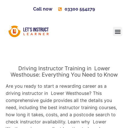
Call now
03300 554279
Learner H
Contact us
Become 
Driving Instructor Training in Lower
Westhouse: Everything You Need to Know
Are you ready to start a rewarding career as a
driving instructor in Lower Westhouse? This
comprehensive guide provides all the details you
need, including the best instructor training courses,
how long it takes, costs, and a postcode search to
check instructor availability. Learn why Lower