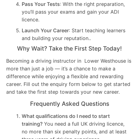
Pass Your Tests
: With the right preparation,
you’ll pass your exams and gain your ADI
licence.
Launch Your Career
: Start teaching learners
and building your reputation..
Why Wait? Take the First Step Today!
Becoming a driving instructor in Lower Westhouse is
more than just a job — it’s a chance to make a
difference while enjoying a flexible and rewarding
career. Fill out the enquiry form below to get started
and take the first step towards your new career.
Frequently Asked Questions
What qualifications do I need to start
training?
You need a full UK driving licence,
no more than six penalty points, and at least