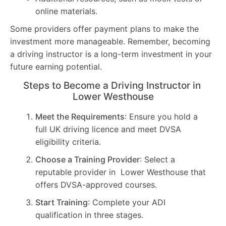
online materials.
Some providers offer payment plans to make the
investment more manageable. Remember, becoming
a driving instructor is a long-term investment in your
future earning potential.
Steps to Become a Driving Instructor in
Lower Westhouse
Meet the Requirements
: Ensure you hold a
full UK driving licence and meet DVSA
eligibility criteria.
Choose a Training Provider
: Select a
reputable provider in Lower Westhouse that
offers DVSA-approved courses.
Start Training
: Complete your ADI
qualification in three stages.