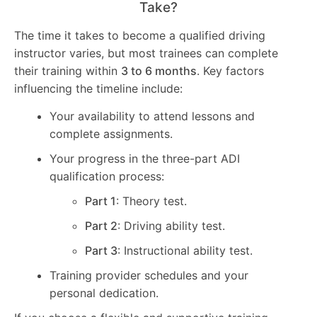
Take?
The time it takes to become a qualified driving
instructor varies, but most trainees can complete
their training within
3 to 6 months
. Key factors
influencing the timeline include:
Your availability to attend lessons and
complete assignments.
Your progress in the three-part ADI
qualification process:
Part 1
: Theory test.
Part 2
: Driving ability test.
Part 3
: Instructional ability test.
Training provider schedules and your
personal dedication.