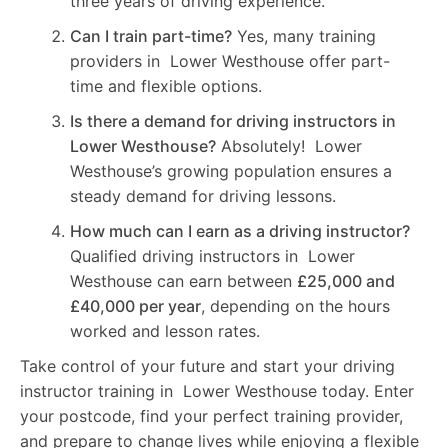
three years of driving experience.
Can I train part-time?
Yes, many training
providers in Lower Westhouse offer part-
time and flexible options.
Is there a demand for driving instructors in
Lower Westhouse?
Absolutely! Lower
Westhouse’s growing population ensures a
steady demand for driving lessons.
How much can I earn as a driving instructor?
Qualified driving instructors in Lower
Westhouse can earn between
£25,000 and
£40,000 per year
, depending on the hours
worked and lesson rates.
Take control of your future and start your driving
instructor training in Lower Westhouse today. Enter
your postcode, find your perfect training provider,
and prepare to change lives while enjoying a flexible