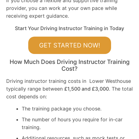
If you choose a flexible and supportive training
provider, you can work at your own pace while
receiving expert guidance.
Start Your Driving Instructor Training in Today
GET STARTED NOW!
How Much Does Driving Instructor Training
Cost?
Driving instructor training costs in Lower Westhouse
typically range between
£1,500 and £3,000
. The total
cost depends on:
The training package you choose.
The number of hours you require for in-car
training.
Additional resources, such as mock tests or