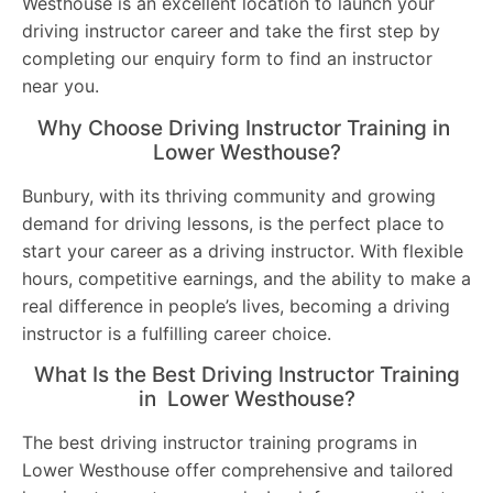
Westhouse is an excellent location to launch your
driving instructor career and take the first step by
completing our enquiry form to find an instructor
near you.
Why Choose Driving Instructor Training in
Lower Westhouse?
Bunbury, with its thriving community and growing
demand for driving lessons, is the perfect place to
start your career as a driving instructor. With flexible
hours, competitive earnings, and the ability to make a
real difference in people’s lives, becoming a driving
instructor is a fulfilling career choice.
What Is the Best Driving Instructor Training
in Lower Westhouse?
The best driving instructor training programs in
Lower Westhouse offer comprehensive and tailored