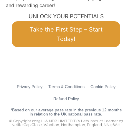
and rewarding career!
UNLOCK YOUR POTENTIALS
Take the First Step – Start
Today!
Privacy Policy
Terms & Conditions
Cookie Policy
Refund Policy
*Based on our average pass rate in the previous 12 months
in relation to the UK national pass rate.
© Copyright 2025 LI & NDP LIMITED T/A Let’s Instruct Learner 27
Nettle Gap Close, Wootton, Northampton, England, NN4 6AH