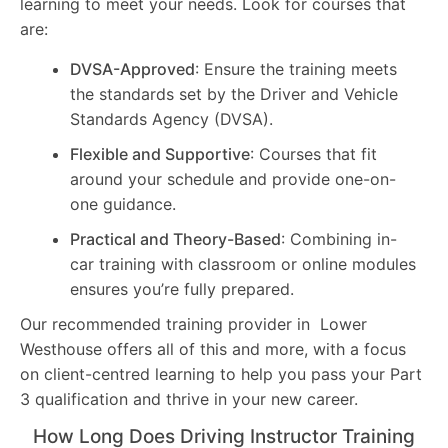
learning to meet your needs. Look for courses that
are:
DVSA-Approved
: Ensure the training meets
the standards set by the Driver and Vehicle
Standards Agency (DVSA).
Flexible and Supportive
: Courses that fit
around your schedule and provide one-on-
one guidance.
Practical and Theory-Based
: Combining in-
car training with classroom or online modules
ensures you’re fully prepared.
Our recommended training provider in Lower
Westhouse offers all of this and more, with a focus
on client-centred learning to help you pass your Part
3 qualification and thrive in your new career.
How Long Does Driving Instructor Training