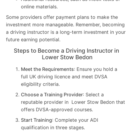
online materials.
Some providers offer payment plans to make the
investment more manageable. Remember, becoming
a driving instructor is a long-term investment in your
future earning potential.
Steps to Become a Driving Instructor in
Lower Stow Bedon
Meet the Requirements
: Ensure you hold a
full UK driving licence and meet DVSA
eligibility criteria.
Choose a Training Provider
: Select a
reputable provider in Lower Stow Bedon that
offers DVSA-approved courses.
Start Training
: Complete your ADI
qualification in three stages.