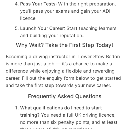
Pass Your Tests
: With the right preparation,
you’ll pass your exams and gain your ADI
licence.
Launch Your Career
: Start teaching learners
and building your reputation..
Why Wait? Take the First Step Today!
Becoming a driving instructor in Lower Stow Bedon
is more than just a job — it’s a chance to make a
difference while enjoying a flexible and rewarding
career. Fill out the enquiry form below to get started
and take the first step towards your new career.
Frequently Asked Questions
What qualifications do I need to start
training?
You need a full UK driving licence,
no more than six penalty points, and at least