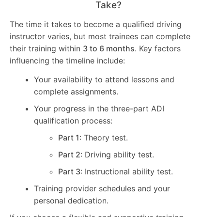
Take?
The time it takes to become a qualified driving
instructor varies, but most trainees can complete
their training within
3 to 6 months
. Key factors
influencing the timeline include:
Your availability to attend lessons and
complete assignments.
Your progress in the three-part ADI
qualification process:
Part 1
: Theory test.
Part 2
: Driving ability test.
Part 3
: Instructional ability test.
Training provider schedules and your
personal dedication.