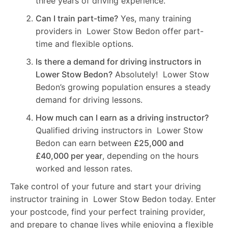
three years of driving experience.
Can I train part-time?
Yes, many training
providers in Lower Stow Bedon offer part-
time and flexible options.
Is there a demand for driving instructors in
Lower Stow Bedon?
Absolutely! Lower Stow
Bedon’s growing population ensures a steady
demand for driving lessons.
How much can I earn as a driving instructor?
Qualified driving instructors in Lower Stow
Bedon can earn between
£25,000 and
£40,000 per year
, depending on the hours
worked and lesson rates.
Take control of your future and start your driving
instructor training in Lower Stow Bedon today. Enter
your postcode, find your perfect training provider,
and prepare to change lives while enjoying a flexible