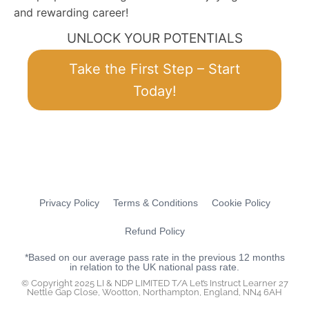
and rewarding career!
UNLOCK YOUR POTENTIALS
Take the First Step – Start
Today!
Privacy Policy
Terms & Conditions
Cookie Policy
Refund Policy
*Based on our average pass rate in the previous 12 months
in relation to the UK national pass rate.
© Copyright 2025 LI & NDP LIMITED T/A Let’s Instruct Learner 27
Nettle Gap Close, Wootton, Northampton, England, NN4 6AH