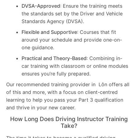
DVSA-Approved
: Ensure the training meets
the standards set by the Driver and Vehicle
Standards Agency (DVSA).
Flexible and Supportive
: Courses that fit
around your schedule and provide one-on-
one guidance.
Practical and Theory-Based
: Combining in-
car training with classroom or online modules
ensures you’re fully prepared.
Our recommended training provider in Lôn offers all
of this and more, with a focus on client-centred
learning to help you pass your Part 3 qualification
and thrive in your new career.
How Long Does Driving Instructor Training
Take?
The time it takes to become a qualified driving