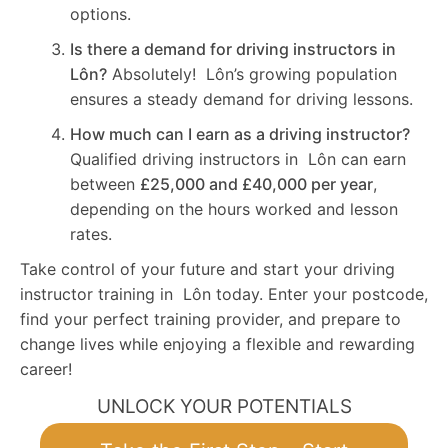
options.
Is there a demand for driving instructors in
Lôn?
Absolutely! Lôn’s growing population
ensures a steady demand for driving lessons.
How much can I earn as a driving instructor?
Qualified driving instructors in Lôn can earn
between
£25,000 and £40,000 per year
,
depending on the hours worked and lesson
rates.
Take control of your future and start your driving
instructor training in Lôn today. Enter your postcode,
find your perfect training provider, and prepare to
change lives while enjoying a flexible and rewarding
career!
UNLOCK YOUR POTENTIALS