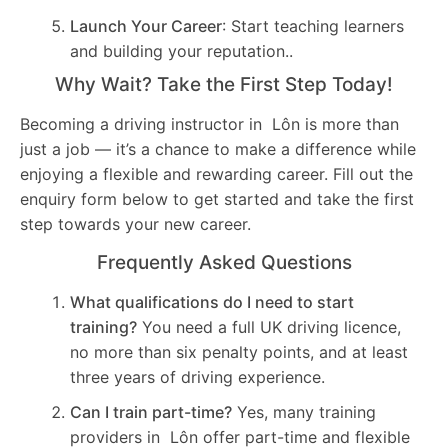
Launch Your Career
: Start teaching learners
and building your reputation..
Why Wait? Take the First Step Today!
Becoming a driving instructor in Lôn is more than
just a job — it’s a chance to make a difference while
enjoying a flexible and rewarding career. Fill out the
enquiry form below to get started and take the first
step towards your new career.
Frequently Asked Questions
What qualifications do I need to start
training?
You need a full UK driving licence,
no more than six penalty points, and at least
three years of driving experience.
Can I train part-time?
Yes, many training
providers in Lôn offer part-time and flexible