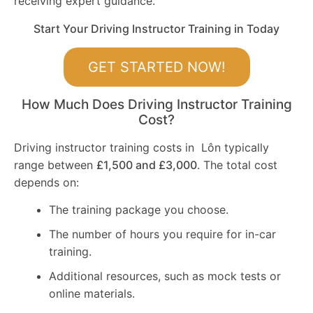
receiving expert guidance.
Start Your Driving Instructor Training in Today
GET STARTED NOW!
How Much Does Driving Instructor Training
Cost?
Driving instructor training costs in Lôn typically
range between
£1,500 and £3,000
. The total cost
depends on:
The training package you choose.
The number of hours you require for in-car
training.
Additional resources, such as mock tests or
online materials.