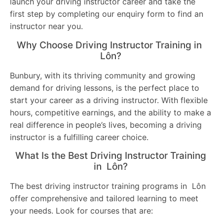
launch your driving instructor career and take the
first step by completing our enquiry form to find an
instructor near you.
Why Choose Driving Instructor Training in
Lôn?
Bunbury, with its thriving community and growing
demand for driving lessons, is the perfect place to
start your career as a driving instructor. With flexible
hours, competitive earnings, and the ability to make a
real difference in people’s lives, becoming a driving
instructor is a fulfilling career choice.
What Is the Best Driving Instructor Training
in Lôn?
The best driving instructor training programs in Lôn
offer comprehensive and tailored learning to meet
your needs. Look for courses that are: