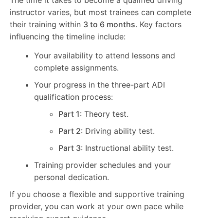
instructor varies, but most trainees can complete
their training within
3 to 6 months
. Key factors
influencing the timeline include:
Your availability to attend lessons and
complete assignments.
Your progress in the three-part ADI
qualification process:
Part 1
: Theory test.
Part 2
: Driving ability test.
Part 3
: Instructional ability test.
Training provider schedules and your
personal dedication.
If you choose a flexible and supportive training
provider, you can work at your own pace while