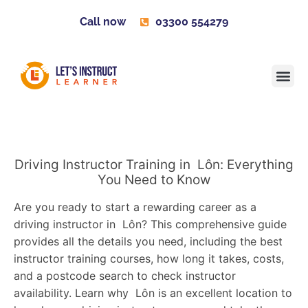
Call now
03300 554279
Learner H
Contact us
Become 
Driving Instructor Training in Lôn: Everything
You Need to Know
Are you ready to start a rewarding career as a
driving instructor in Lôn? This comprehensive guide
provides all the details you need, including the best
instructor training courses, how long it takes, costs,
and a postcode search to check instructor
availability. Learn why Lôn is an excellent location to