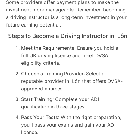
Some providers offer payment plans to make the
investment more manageable. Remember, becoming
a driving instructor is a long-term investment in your
future earning potential.
Steps to Become a Driving Instructor in Lôn
Meet the Requirements
: Ensure you hold a
full UK driving licence and meet DVSA
eligibility criteria.
Choose a Training Provider
: Select a
reputable provider in Lôn that offers DVSA-
approved courses.
Start Training
: Complete your ADI
qualification in three stages.
Pass Your Tests
: With the right preparation,
you’ll pass your exams and gain your ADI
licence.