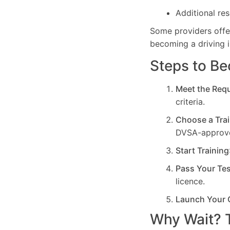
Additional res
Some providers off
becoming a driving i
Steps to Be
Meet the Req
criteria.
Choose a Trai
DVSA-approve
Start Training
Pass Your Te
licence.
Launch Your 
Why Wait? T