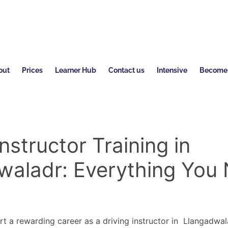
out
Prices
Learner Hub
Contact us
Intensive
Become a
Instructor Training in
waladr: Everything You
rt a rewarding career as a driving instructor in Llangadwal