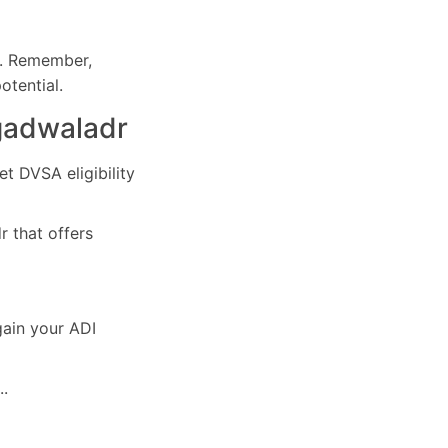
e. Remember,
otential.
ngadwaladr
et DVSA eligibility
r that offers
gain your ADI
..