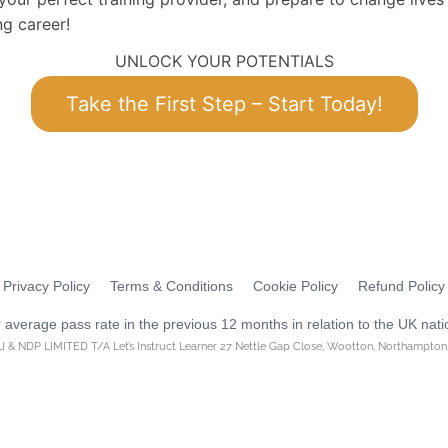
ng career!
UNLOCK YOUR POTENTIALS
Take the First Step – Start Today!
Privacy Policy
Terms & Conditions
Cookie Policy
Refund Policy
average pass rate in the previous 12 months in relation to the UK nati
I & NDP LIMITED T/A Let’s Instruct Learner 27 Nettle Gap Close, Wootton, Northampto