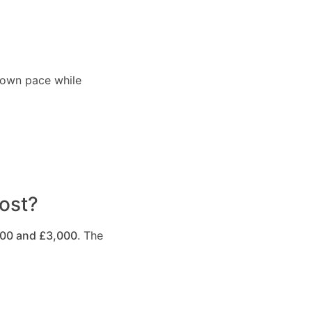
r own pace while
ost?
500 and £3,000
. The