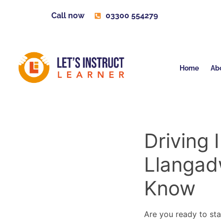
Call now
03300 554279
Home
Ab
Driving 
Llangad
Know
Are you ready to sta