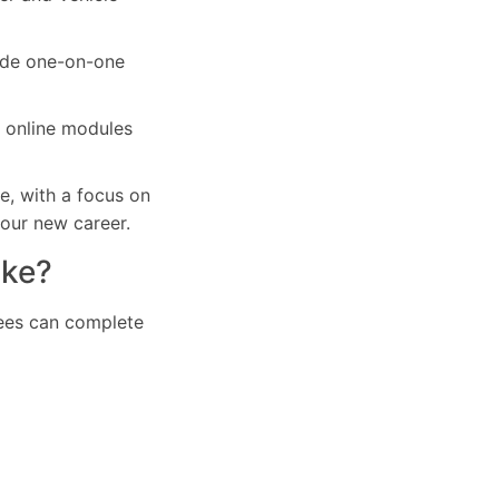
vide one-on-one
r online modules
e, with a focus on
your new career.
ake?
inees can complete