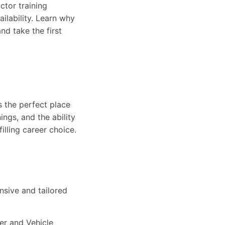
ctor training
ailability. Learn why
nd take the first
s the perfect place
ings, and the ability
filling career choice.
n
nsive and tailored
ver and Vehicle