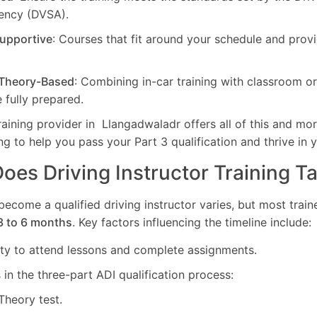
ency (DVSA).
Supportive
: Courses that fit around your schedule and pro
 Theory-Based
: Combining in-car training with classroom o
 fully prepared.
ning provider in Llangadwaladr offers all of this and mor
ing to help you pass your Part 3 qualification and thrive in 
es Driving Instructor Training T
 become a qualified driving instructor varies, but most tra
3 to 6 months
. Key factors influencing the timeline include:
lity to attend lessons and complete assignments.
in the three-part ADI qualification process:
 Theory test.