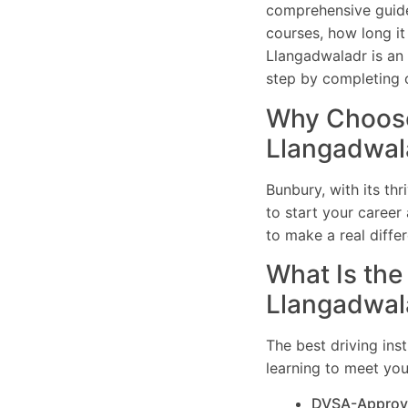
comprehensive guide 
courses, how long it
Llangadwaladr is an e
step by completing o
Why Choose 
Llangadwal
Bunbury, with its th
to start your career 
to make a real differ
What Is the 
Llangadwal
The best driving ins
learning to meet you
DVSA-Approv