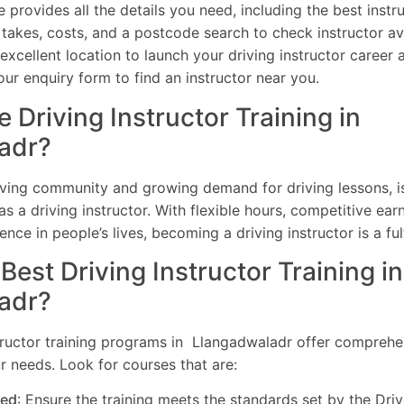
provides all the details you need, including the best instru
 takes, costs, and a postcode search to check instructor av
xcellent location to launch your driving instructor career a
ur enquiry form to find an instructor near you.
Driving Instructor Training in
adr?
riving community and growing demand for driving lessons, i
as a driving instructor. With flexible hours, competitive earn
ence in people’s lives, becoming a driving instructor is a ful
Best Driving Instructor Training i
adr?
tructor training programs in Llangadwaladr offer comprehe
r needs. Look for courses that are:
ed
: Ensure the training meets the standards set by the Dri