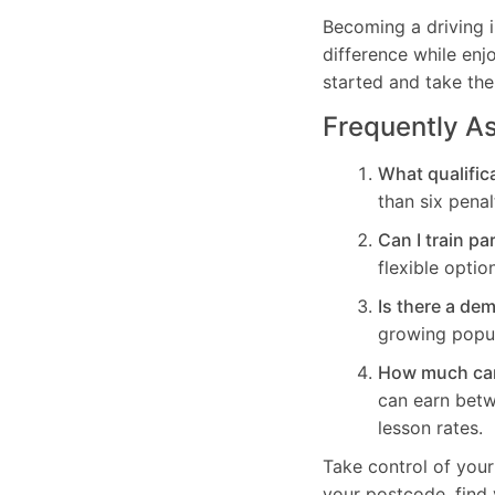
Becoming a driving i
difference while enj
started and take the
Frequently A
What qualifica
than six penal
Can I train pa
flexible optio
Is there a de
growing popul
How much can 
can earn bet
lesson rates.
Take control of your
your postcode, find 