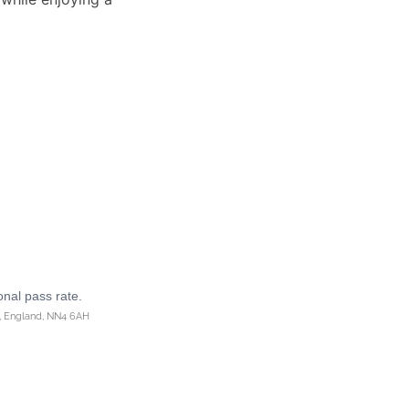
onal pass rate.
n, England, NN4 6AH