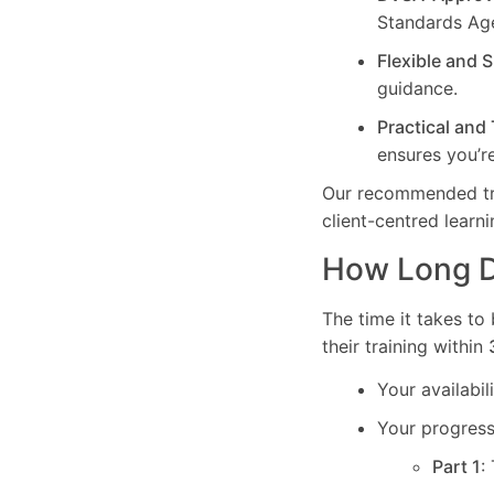
Standards Ag
Flexible and 
guidance.
Practical and
ensures you’re
Our recommended trai
client-centred learn
How Long Do
The time it takes to
their training within
Your availabi
Your progress 
Part 1
: