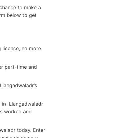
a chance to make a
orm below to get
g licence, no more
er part-time and
Llangadwaladr’s
rs in Llangadwaladr
rs worked and
dwaladr today. Enter
 while enjoying a