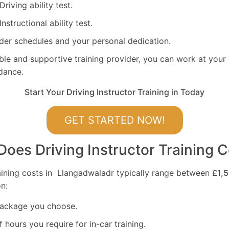
 Driving ability test.
 Instructional ability test.
ider schedules and your personal dedication.
ible and supportive training provider, you can work at you
dance.
Start Your Driving Instructor Training in Today
GET STARTED NOW!
es Driving Instructor Training C
raining costs in Llangadwaladr typically range between
£1,
n:
package you choose.
hours you require for in-car training.