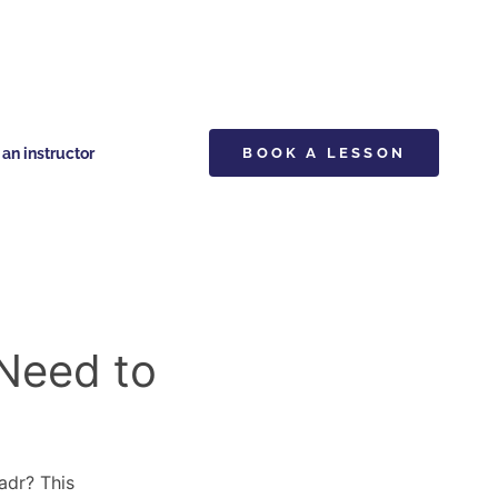
n instructor
BOOK A LESSON
 Need to
adr? This