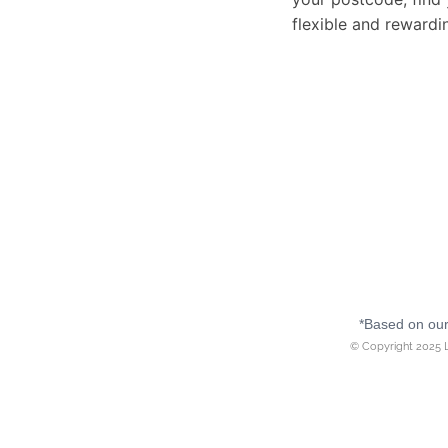
flexible and rewardi
*Based on our 
© Copyright 2025 L