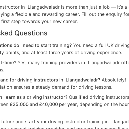
nstructor in Llangadwaladr is more than just a job — it’s 
oying a flexible and rewarding career. Fill out the enquiry f
 first step towards your new career.
sked Questions
tions do I need to start training?
You need a full UK drivin
ty points, and at least three years of driving experience.
rt-time?
Yes, many training providers in Llangadwaladr off
ns.
mand for driving instructors in Llangadwaladr?
Absolutely! 
ation ensures a steady demand for driving lessons.
I earn as a driving instructor?
Qualified driving instructo
ween
£25,000 and £40,000 per year
, depending on the hou
 future and start your driving instructor training in Llanga
your perfect training provider, and prepare to change lives