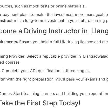
ources, such as mock tests or online materials.
er payment plans to make the investment more manageabl
nstructor is a long-term investment in your future earning p
come a Driving Instructor in Lla
uirements
: Ensure you hold a full UK driving licence and me
ning Provider
: Select a reputable provider in Llangadwalad
d courses.
: Complete your ADI qualification in three stages.
sts
: With the right preparation, you’ll pass your exams and 
Career
: Start teaching learners and building your reputation
ake the First Step Today!