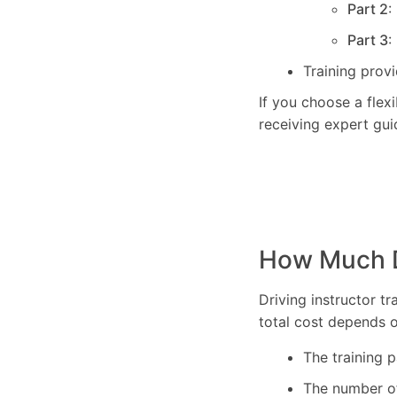
Part 2
:
Part 3
:
Training prov
If you choose a flex
receiving expert gui
How Much Do
Driving instructor t
total cost depends o
The training 
The number of 