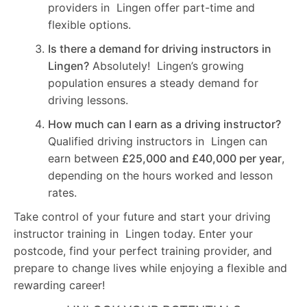
providers in Lingen offer part-time and
flexible options.
Is there a demand for driving instructors in
Lingen?
Absolutely! Lingen’s growing
population ensures a steady demand for
driving lessons.
How much can I earn as a driving instructor?
Qualified driving instructors in Lingen can
earn between
£25,000 and £40,000 per year
,
depending on the hours worked and lesson
rates.
Take control of your future and start your driving
instructor training in Lingen today. Enter your
postcode, find your perfect training provider, and
prepare to change lives while enjoying a flexible and
rewarding career!