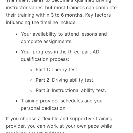
instructor varies, but most trainees can complete
their training within
3 to 6 months
. Key factors
influencing the timeline include:
Your availability to attend lessons and
complete assignments.
Your progress in the three-part ADI
qualification process:
Part 1
: Theory test.
Part 2
: Driving ability test.
Part 3
: Instructional ability test.
Training provider schedules and your
personal dedication.
If you choose a flexible and supportive training
provider, you can work at your own pace while