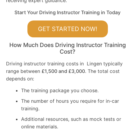
receiving expert guidance.
Start Your Driving Instructor Training in Today
GET STARTED NOW!
How Much Does Driving Instructor Training
Cost?
Driving instructor training costs in Lingen typically
range between
£1,500 and £3,000
. The total cost
depends on:
The training package you choose.
The number of hours you require for in-car
training.
Additional resources, such as mock tests or
online materials.