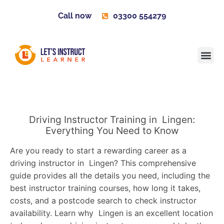
Call now
03300 554279
Learner H
Contact us
Become 
Driving Instructor Training in Lingen:
Everything You Need to Know
Are you ready to start a rewarding career as a
driving instructor in Lingen? This comprehensive
guide provides all the details you need, including the
best instructor training courses, how long it takes,
costs, and a postcode search to check instructor
availability. Learn why Lingen is an excellent location