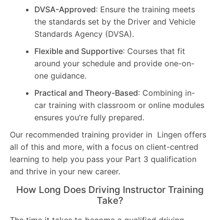
DVSA-Approved
: Ensure the training meets
the standards set by the Driver and Vehicle
Standards Agency (DVSA).
Flexible and Supportive
: Courses that fit
around your schedule and provide one-on-
one guidance.
Practical and Theory-Based
: Combining in-
car training with classroom or online modules
ensures you’re fully prepared.
Our recommended training provider in Lingen offers
all of this and more, with a focus on client-centred
learning to help you pass your Part 3 qualification
and thrive in your new career.
How Long Does Driving Instructor Training
Take?
The time it takes to become a qualified driving