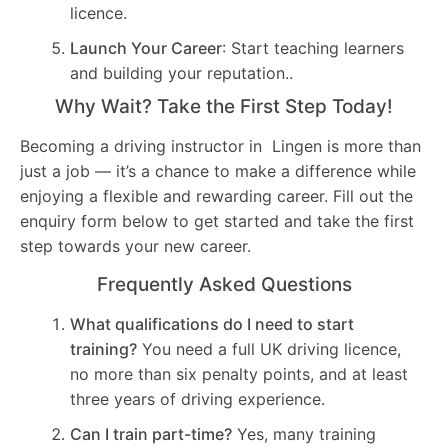
licence.
Launch Your Career
: Start teaching learners
and building your reputation..
Why Wait? Take the First Step Today!
Becoming a driving instructor in Lingen is more than
just a job — it’s a chance to make a difference while
enjoying a flexible and rewarding career. Fill out the
enquiry form below to get started and take the first
step towards your new career.
Frequently Asked Questions
What qualifications do I need to start
training?
You need a full UK driving licence,
no more than six penalty points, and at least
three years of driving experience.
Can I train part-time?
Yes, many training