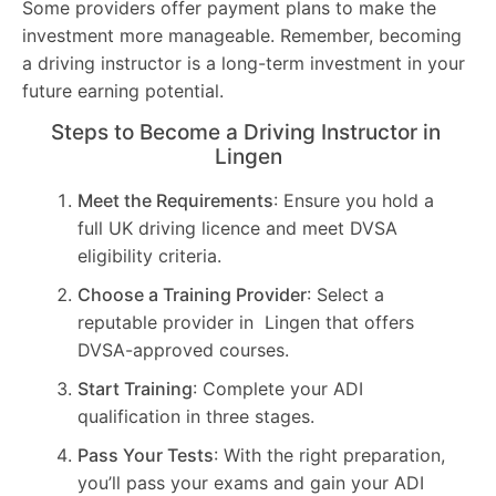
Some providers offer payment plans to make the
investment more manageable. Remember, becoming
a driving instructor is a long-term investment in your
future earning potential.
Steps to Become a Driving Instructor in
Lingen
Meet the Requirements
: Ensure you hold a
full UK driving licence and meet DVSA
eligibility criteria.
Choose a Training Provider
: Select a
reputable provider in Lingen that offers
DVSA-approved courses.
Start Training
: Complete your ADI
qualification in three stages.
Pass Your Tests
: With the right preparation,
you’ll pass your exams and gain your ADI