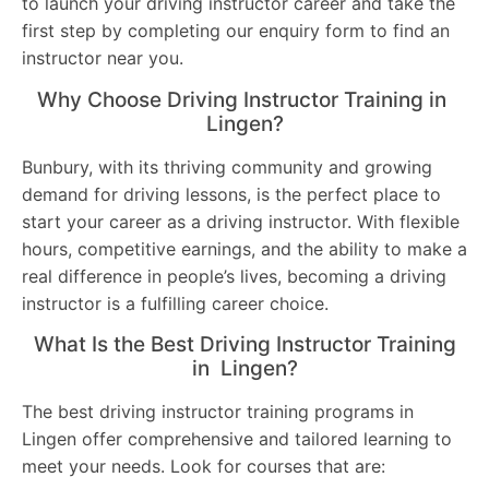
to launch your driving instructor career and take the
first step by completing our enquiry form to find an
instructor near you.
Why Choose Driving Instructor Training in
Lingen?
Bunbury, with its thriving community and growing
demand for driving lessons, is the perfect place to
start your career as a driving instructor. With flexible
hours, competitive earnings, and the ability to make a
real difference in people’s lives, becoming a driving
instructor is a fulfilling career choice.
What Is the Best Driving Instructor Training
in Lingen?
The best driving instructor training programs in
Lingen offer comprehensive and tailored learning to
meet your needs. Look for courses that are: