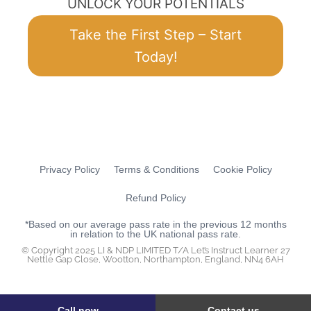
UNLOCK YOUR POTENTIALS
Take the First Step – Start
Today!
Privacy Policy
Terms & Conditions
Cookie Policy
Refund Policy
*Based on our average pass rate in the previous 12 months
in relation to the UK national pass rate.
© Copyright 2025 LI & NDP LIMITED T/A Let’s Instruct Learner 27
Nettle Gap Close, Wootton, Northampton, England, NN4 6AH
Call now
Contact us