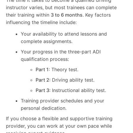
instructor varies, but most trainees can complete
their training within
3 to 6 months
. Key factors
influencing the timeline include:
Your availability to attend lessons and
complete assignments.
Your progress in the three-part ADI
qualification process:
Part 1
: Theory test.
Part 2
: Driving ability test.
Part 3
: Instructional ability test.
Training provider schedules and your
personal dedication.
If you choose a flexible and supportive training
provider, you can work at your own pace while