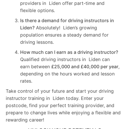
providers in Liden offer part-time and
flexible options.
Is there a demand for driving instructors in
Liden?
Absolutely! Liden’s growing
population ensures a steady demand for
driving lessons.
How much can I earn as a driving instructor?
Qualified driving instructors in Liden can
earn between
£25,000 and £40,000 per year
,
depending on the hours worked and lesson
rates.
Take control of your future and start your driving
instructor training in Liden today. Enter your
postcode, find your perfect training provider, and
prepare to change lives while enjoying a flexible and
rewarding career!