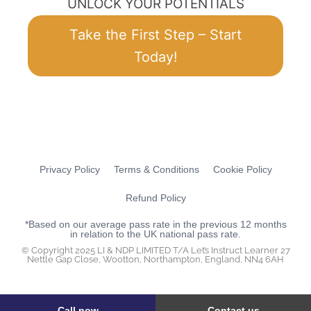
UNLOCK YOUR POTENTIALS
Take the First Step – Start
Today!
Privacy Policy
Terms & Conditions
Cookie Policy
Refund Policy
*Based on our average pass rate in the previous 12 months
in relation to the UK national pass rate.
© Copyright 2025 LI & NDP LIMITED T/A Let’s Instruct Learner 27
Nettle Gap Close, Wootton, Northampton, England, NN4 6AH
Call now
Contact us