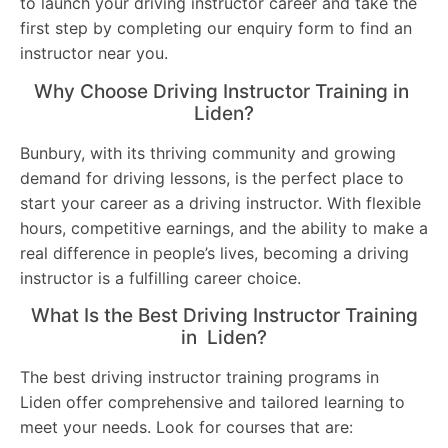
to launch your driving instructor career and take the
first step by completing our enquiry form to find an
instructor near you.
Why Choose Driving Instructor Training in
Liden?
Bunbury, with its thriving community and growing
demand for driving lessons, is the perfect place to
start your career as a driving instructor. With flexible
hours, competitive earnings, and the ability to make a
real difference in people’s lives, becoming a driving
instructor is a fulfilling career choice.
What Is the Best Driving Instructor Training
in Liden?
The best driving instructor training programs in
Liden offer comprehensive and tailored learning to
meet your needs. Look for courses that are: