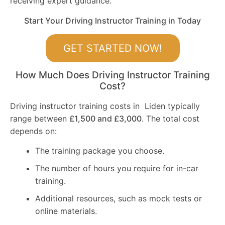
receiving expert guidance.
Start Your Driving Instructor Training in Today
GET STARTED NOW!
How Much Does Driving Instructor Training
Cost?
Driving instructor training costs in Liden typically
range between
£1,500 and £3,000
. The total cost
depends on:
The training package you choose.
The number of hours you require for in-car
training.
Additional resources, such as mock tests or
online materials.