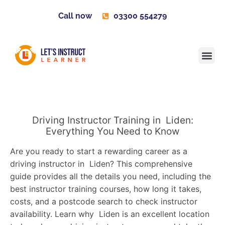
Call now
03300 554279
Learner H
Contact us
Become 
Driving Instructor Training in Liden:
Everything You Need to Know
Are you ready to start a rewarding career as a
driving instructor in Liden? This comprehensive
guide provides all the details you need, including the
best instructor training courses, how long it takes,
costs, and a postcode search to check instructor
availability. Learn why Liden is an excellent location