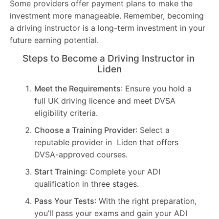
Some providers offer payment plans to make the
investment more manageable. Remember, becoming
a driving instructor is a long-term investment in your
future earning potential.
Steps to Become a Driving Instructor in
Liden
Meet the Requirements
: Ensure you hold a
full UK driving licence and meet DVSA
eligibility criteria.
Choose a Training Provider
: Select a
reputable provider in Liden that offers
DVSA-approved courses.
Start Training
: Complete your ADI
qualification in three stages.
Pass Your Tests
: With the right preparation,
you’ll pass your exams and gain your ADI