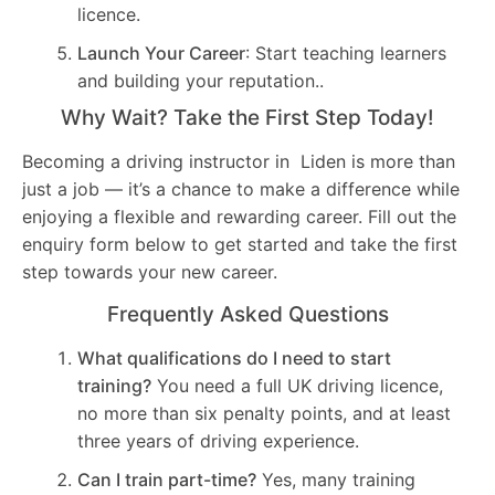
licence.
Launch Your Career
: Start teaching learners
and building your reputation..
Why Wait? Take the First Step Today!
Becoming a driving instructor in Liden is more than
just a job — it’s a chance to make a difference while
enjoying a flexible and rewarding career. Fill out the
enquiry form below to get started and take the first
step towards your new career.
Frequently Asked Questions
What qualifications do I need to start
training?
You need a full UK driving licence,
no more than six penalty points, and at least
three years of driving experience.
Can I train part-time?
Yes, many training