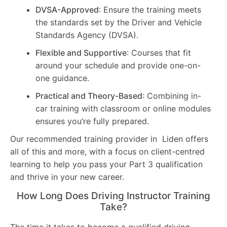
DVSA-Approved
: Ensure the training meets
the standards set by the Driver and Vehicle
Standards Agency (DVSA).
Flexible and Supportive
: Courses that fit
around your schedule and provide one-on-
one guidance.
Practical and Theory-Based
: Combining in-
car training with classroom or online modules
ensures you’re fully prepared.
Our recommended training provider in Liden offers
all of this and more, with a focus on client-centred
learning to help you pass your Part 3 qualification
and thrive in your new career.
How Long Does Driving Instructor Training
Take?
The time it takes to become a qualified driving