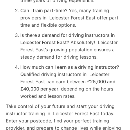
three years of driving experience.
Can I train part-time?
Yes, many training
providers in Leicester Forest East offer part-
time and flexible options.
Is there a demand for driving instructors in
Leicester Forest East?
Absolutely! Leicester
Forest East’s growing population ensures a
steady demand for driving lessons.
How much can I earn as a driving instructor?
Qualified driving instructors in Leicester
Forest East can earn between
£25,000 and
£40,000 per year
, depending on the hours
worked and lesson rates.
Take control of your future and start your driving
instructor training in Leicester Forest East today.
Enter your postcode, find your perfect training
provider, and prepare to change lives while enjoying