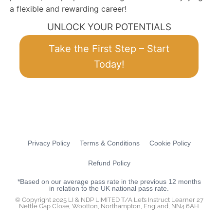
a flexible and rewarding career!
UNLOCK YOUR POTENTIALS
Take the First Step – Start
Today!
Privacy Policy
Terms & Conditions
Cookie Policy
Refund Policy
*Based on our average pass rate in the previous 12 months
in relation to the UK national pass rate.
© Copyright 2025 LI & NDP LIMITED T/A Let’s Instruct Learner 27
Nettle Gap Close, Wootton, Northampton, England, NN4 6AH