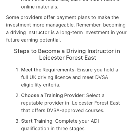
online materials.
Some providers offer payment plans to make the
investment more manageable. Remember, becoming
a driving instructor is a long-term investment in your
future earning potential.
Steps to Become a Driving Instructor in
Leicester Forest East
Meet the Requirements
: Ensure you hold a
full UK driving licence and meet DVSA
eligibility criteria.
Choose a Training Provider
: Select a
reputable provider in Leicester Forest East
that offers DVSA-approved courses.
Start Training
: Complete your ADI
qualification in three stages.