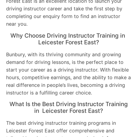
Forest East is an excellent location to launch your
driving instructor career and take the first step by
completing our enquiry form to find an instructor
near you.
Why Choose Driving Instructor Training in
Leicester Forest East?
Bunbury, with its thriving community and growing
demand for driving lessons, is the perfect place to
start your career as a driving instructor. With flexible
hours, competitive earnings, and the ability to make a
real difference in people’s lives, becoming a driving
instructor is a fulfilling career choice.
What Is the Best Driving Instructor Training
in Leicester Forest East?
The best driving instructor training programs in
Leicester Forest East offer comprehensive and