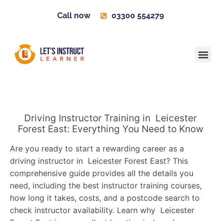
Call now
03300 554279
Learner H
Contact us
Become 
Driving Instructor Training in Leicester
Forest East: Everything You Need to Know
Are you ready to start a rewarding career as a
driving instructor in Leicester Forest East? This
comprehensive guide provides all the details you
need, including the best instructor training courses,
how long it takes, costs, and a postcode search to
check instructor availability. Learn why Leicester