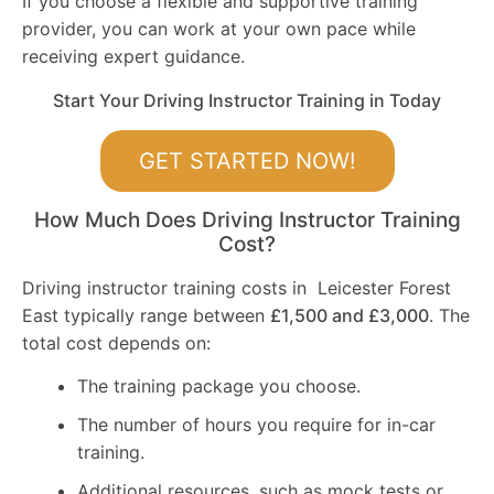
If you choose a flexible and supportive training
provider, you can work at your own pace while
receiving expert guidance.
Start Your Driving Instructor Training in Today
GET STARTED NOW!
How Much Does Driving Instructor Training
Cost?
Driving instructor training costs in Leicester Forest
East typically range between
£1,500 and £3,000
. The
total cost depends on:
The training package you choose.
The number of hours you require for in-car
training.
Additional resources, such as mock tests or