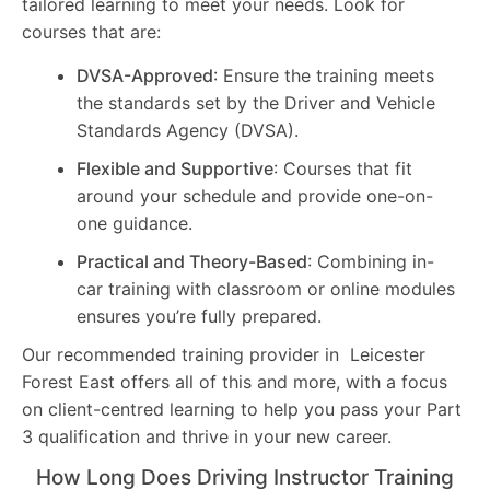
tailored learning to meet your needs. Look for
courses that are:
DVSA-Approved
: Ensure the training meets
the standards set by the Driver and Vehicle
Standards Agency (DVSA).
Flexible and Supportive
: Courses that fit
around your schedule and provide one-on-
one guidance.
Practical and Theory-Based
: Combining in-
car training with classroom or online modules
ensures you’re fully prepared.
Our recommended training provider in Leicester
Forest East offers all of this and more, with a focus
on client-centred learning to help you pass your Part
3 qualification and thrive in your new career.
How Long Does Driving Instructor Training