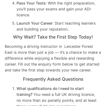
Pass Your Tests
: With the right preparation,
you’ll pass your exams and gain your ADI
licence.
Launch Your Career
: Start teaching learners
and building your reputation..
Why Wait? Take the First Step Today!
Becoming a driving instructor in Leicester Forest
East is more than just a job — it’s a chance to make a
difference while enjoying a flexible and rewarding
career. Fill out the enquiry form below to get started
and take the first step towards your new career.
Frequently Asked Questions
What qualifications do I need to start
training?
You need a full UK driving licence,
no more than six penalty points, and at least