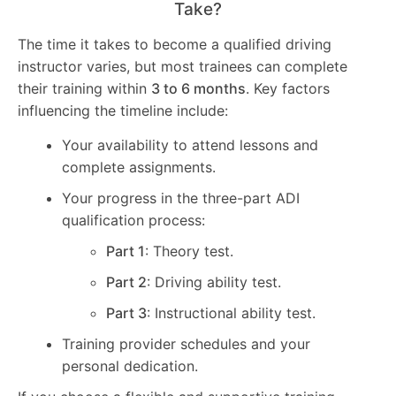
Take?
The time it takes to become a qualified driving
instructor varies, but most trainees can complete
their training within
3 to 6 months
. Key factors
influencing the timeline include:
Your availability to attend lessons and
complete assignments.
Your progress in the three-part ADI
qualification process:
Part 1
: Theory test.
Part 2
: Driving ability test.
Part 3
: Instructional ability test.
Training provider schedules and your
personal dedication.