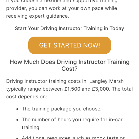
If you choose a flexible and supportive training
provider, you can work at your own pace while
receiving expert guidance.
Start Your Driving Instructor Training in Today
GET STARTED NOW!
How Much Does Driving Instructor Training
Cost?
Driving instructor training costs in Langley Marsh
typically range between
£1,500 and £3,000
. The total
cost depends on:
The training package you choose.
The number of hours you require for in-car
training.
Additional resources, such as mock tests or