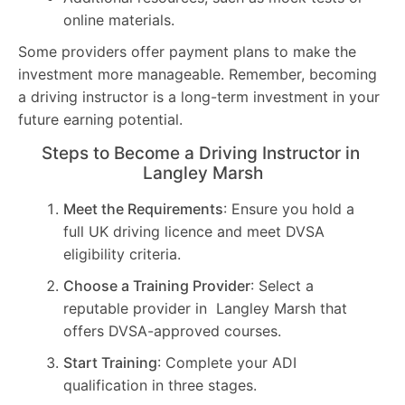
online materials.
Some providers offer payment plans to make the
investment more manageable. Remember, becoming
a driving instructor is a long-term investment in your
future earning potential.
Steps to Become a Driving Instructor in
Langley Marsh
Meet the Requirements
: Ensure you hold a
full UK driving licence and meet DVSA
eligibility criteria.
Choose a Training Provider
: Select a
reputable provider in Langley Marsh that
offers DVSA-approved courses.
Start Training
: Complete your ADI
qualification in three stages.