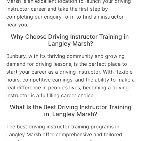
Marsh is an excellent location to launch your driving
instructor career and take the first step by
completing our enquiry form to find an instructor
near you.
Why Choose Driving Instructor Training in
Langley Marsh?
Bunbury, with its thriving community and growing
demand for driving lessons, is the perfect place to
start your career as a driving instructor. With flexible
hours, competitive earnings, and the ability to make a
real difference in people’s lives, becoming a driving
instructor is a fulfilling career choice.
What Is the Best Driving Instructor Training
in Langley Marsh?
The best driving instructor training programs in
Langley Marsh offer comprehensive and tailored