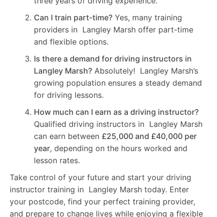
three years of driving experience.
Can I train part-time?
Yes, many training
providers in Langley Marsh offer part-time
and flexible options.
Is there a demand for driving instructors in
Langley Marsh?
Absolutely! Langley Marsh’s
growing population ensures a steady demand
for driving lessons.
How much can I earn as a driving instructor?
Qualified driving instructors in Langley Marsh
can earn between
£25,000 and £40,000 per
year
, depending on the hours worked and
lesson rates.
Take control of your future and start your driving
instructor training in Langley Marsh today. Enter
your postcode, find your perfect training provider,
and prepare to change lives while enjoying a flexible