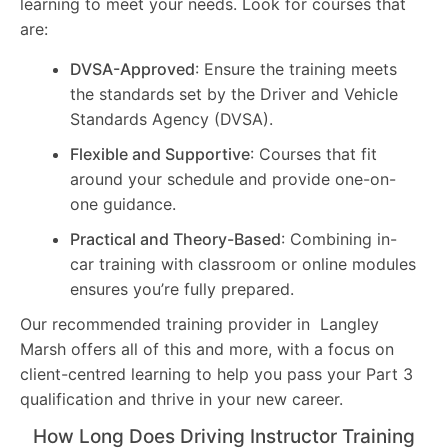
learning to meet your needs. Look for courses that
are:
DVSA-Approved
: Ensure the training meets
the standards set by the Driver and Vehicle
Standards Agency (DVSA).
Flexible and Supportive
: Courses that fit
around your schedule and provide one-on-
one guidance.
Practical and Theory-Based
: Combining in-
car training with classroom or online modules
ensures you’re fully prepared.
Our recommended training provider in Langley
Marsh offers all of this and more, with a focus on
client-centred learning to help you pass your Part 3
qualification and thrive in your new career.
How Long Does Driving Instructor Training