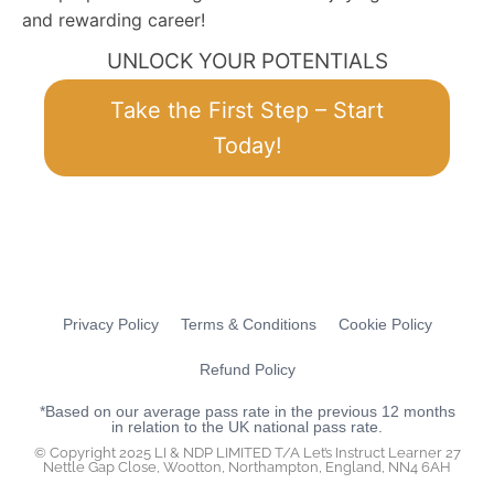
and rewarding career!
UNLOCK YOUR POTENTIALS
Take the First Step – Start
Today!
Privacy Policy
Terms & Conditions
Cookie Policy
Refund Policy
*Based on our average pass rate in the previous 12 months
in relation to the UK national pass rate.
© Copyright 2025 LI & NDP LIMITED T/A Let’s Instruct Learner 27
Nettle Gap Close, Wootton, Northampton, England, NN4 6AH