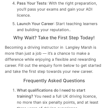
Pass Your Tests
: With the right preparation,
you’ll pass your exams and gain your ADI
licence.
Launch Your Career
: Start teaching learners
and building your reputation..
Why Wait? Take the First Step Today!
Becoming a driving instructor in Langley Marsh is
more than just a job — it’s a chance to make a
difference while enjoying a flexible and rewarding
career. Fill out the enquiry form below to get started
and take the first step towards your new career.
Frequently Asked Questions
What qualifications do I need to start
training?
You need a full UK driving licence,
no more than six penalty points, and at least