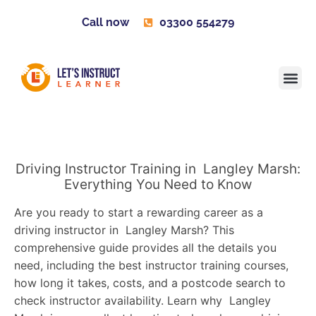
Call now
03300 554279
Learner H
Contact us
Become 
Driving Instructor Training in Langley Marsh:
Everything You Need to Know
Are you ready to start a rewarding career as a
driving instructor in Langley Marsh? This
comprehensive guide provides all the details you
need, including the best instructor training courses,
how long it takes, costs, and a postcode search to
check instructor availability. Learn why Langley