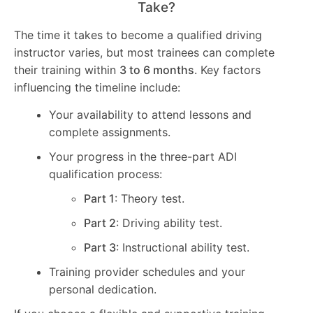
Take?
The time it takes to become a qualified driving
instructor varies, but most trainees can complete
their training within
3 to 6 months
. Key factors
influencing the timeline include:
Your availability to attend lessons and
complete assignments.
Your progress in the three-part ADI
qualification process:
Part 1
: Theory test.
Part 2
: Driving ability test.
Part 3
: Instructional ability test.
Training provider schedules and your
personal dedication.