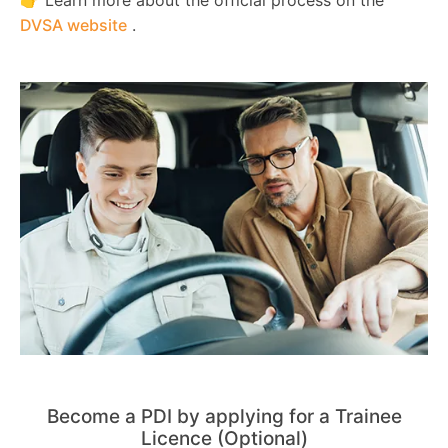
DVSA website
.
Become a PDI by applying for a Trainee
Licence (Optional)