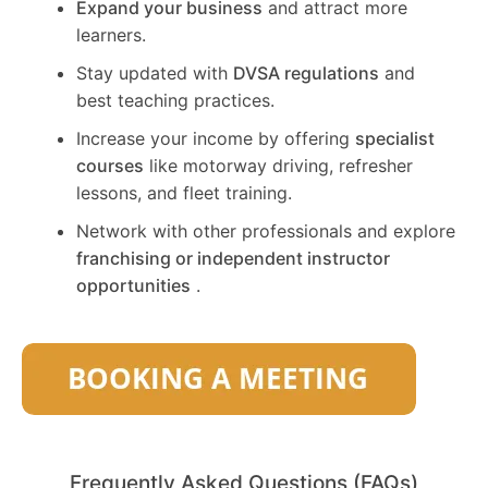
Expand your business
and attract more
learners.
Stay updated with
DVSA regulations
and
best teaching practices.
Increase your income by offering
specialist
courses
like motorway driving, refresher
lessons, and fleet training.
Network with other professionals and explore
franchising or independent instructor
opportunities
.
Frequently Asked Questions (FAQs)