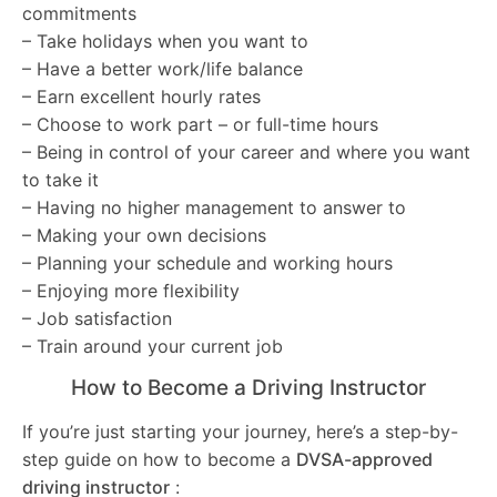
commitments
– Take holidays when you want to
– Have a better work/life balance
– Earn excellent hourly rates
– Choose to work part – or full-time hours
– Being in control of your career and where you want
to take it
– Having no higher management to answer to
– Making your own decisions
– Planning your schedule and working hours
– Enjoying more flexibility
– Job satisfaction
– Train around your current job
How to Become a Driving Instructor
If you’re just starting your journey, here’s a step-by-
step guide on how to become a
DVSA-approved
driving instructor
: