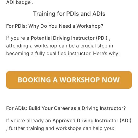
ADI badge
.
Training for PDIs and ADIs
For PDIs: Why Do You Need a Workshop?
If you’re a
Potential Driving Instructor (PDI)
,
attending a workshop can be a crucial step in
becoming a fully qualified instructor. Here’s why:
For ADIs: Build Your Career as a Driving Instructor?
If you’re already an
Approved Driving Instructor (ADI)
, further training and workshops can help you: