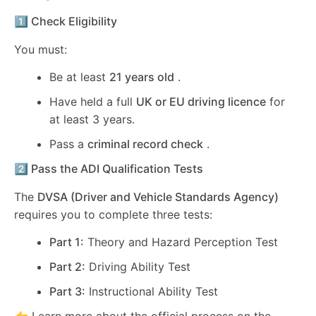
1️⃣ Check Eligibility
You must:
Be at least
21 years old
.
Have held a full
UK or EU driving licence
for
at least 3 years.
Pass a
criminal record check
.
2️⃣ Pass the ADI Qualification Tests
The
DVSA (Driver and Vehicle Standards Agency)
requires you to complete three tests:
Part 1:
Theory and Hazard Perception Test
Part 2:
Driving Ability Test
Part 3:
Instructional Ability Test
👉 Learn more about the official process on the