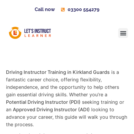
Call now
03300 554279
Learner H
Contact us
Become 
Driving Instructor Training in Kirkland Guards
is a
fantastic career choice, offering flexibility,
independence, and the opportunity to help others
gain essential driving skills. Whether you’re a
Potential Driving Instructor (PDI)
seeking training or
an
Approved Driving Instructor (ADI)
looking to
advance your career, this guide will walk you through
the process.