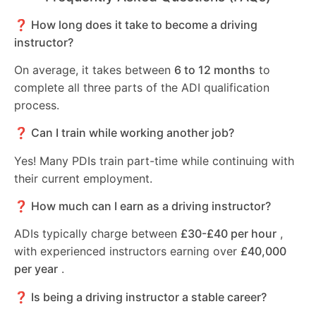
❓ How long does it take to become a driving
instructor?
On average, it takes between
6 to 12 months
to
complete all three parts of the ADI qualification
process.
❓ Can I train while working another job?
Yes! Many PDIs train part-time while continuing with
their current employment.
❓ How much can I earn as a driving instructor?
ADIs typically charge between
£30-£40 per hour
,
with experienced instructors earning over
£40,000
per year
.
❓ Is being a driving instructor a stable career?