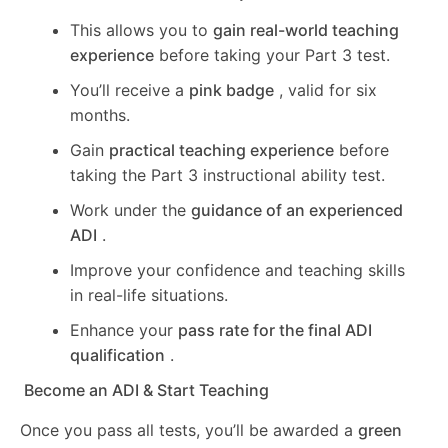
This allows you to
gain real-world teaching
experience
before taking your Part 3 test.
You’ll receive a
pink badge
, valid for six
months.
Gain
practical teaching experience
before
taking the Part 3 instructional ability test.
Work under the
guidance of an experienced
ADI
.
Improve your confidence and teaching skills
in real-life situations.
Enhance your
pass rate for the final ADI
qualification
.
Become an ADI & Start Teaching
Once you pass all tests, you’ll be awarded a
green