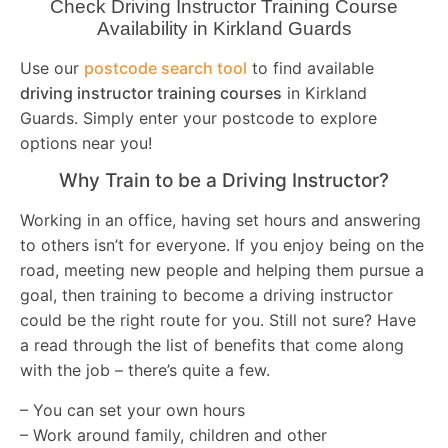
Check Driving Instructor Training Course
Availability in Kirkland Guards
Use our
postcode search tool
to find available
driving instructor training courses
in Kirkland
Guards. Simply enter your postcode to explore
options near you!
Why Train to be a Driving Instructor?
Working in an office, having set hours and answering
to others isn’t for everyone. If you enjoy being on the
road, meeting new people and helping them pursue a
goal, then training to become a driving instructor
could be the right route for you. Still not sure? Have
a read through the list of benefits that come along
with the job – there’s quite a few.
– You can set your own hours
– Work around family, children and other