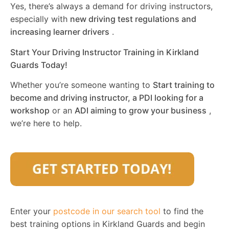
Yes, there’s always a demand for driving instructors,
especially with
new driving test regulations and
increasing learner drivers
.
Start Your Driving Instructor Training in Kirkland
Guards Today!
Whether you’re someone wanting to
Start training to
become and driving instructor, a PDI looking for a
workshop
or an
ADI aiming to grow your business
,
we’re here to help.
Enter your
postcode in our search tool
to find the
best training options in Kirkland Guards and begin