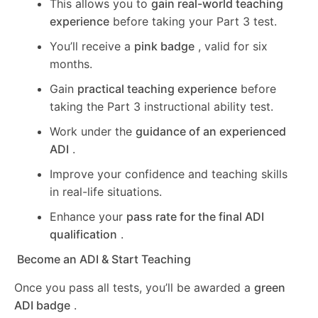
This allows you to
gain real-world teaching
experience
before taking your Part 3 test.
You’ll receive a
pink badge
, valid for six
months.
Gain
practical teaching experience
before
taking the Part 3 instructional ability test.
Work under the
guidance of an experienced
ADI
.
Improve your confidence and teaching skills
in real-life situations.
Enhance your
pass rate for the final ADI
qualification
.
Become an ADI & Start Teaching
Once you pass all tests, you’ll be awarded a
green
ADI badge
.