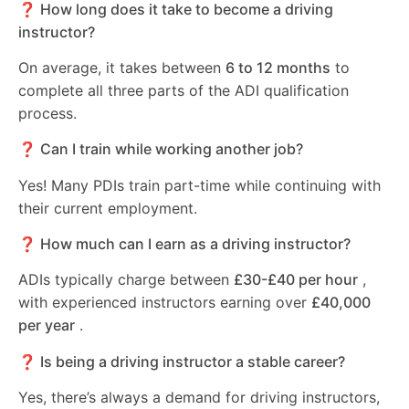
❓ How long does it take to become a driving
instructor?
On average, it takes between
6 to 12 months
to
complete all three parts of the ADI qualification
process.
❓ Can I train while working another job?
Yes! Many PDIs train part-time while continuing with
their current employment.
❓ How much can I earn as a driving instructor?
ADIs typically charge between
£30-£40 per hour
,
with experienced instructors earning over
£40,000
per year
.
❓ Is being a driving instructor a stable career?
Yes, there’s always a demand for driving instructors,