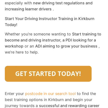
especially with
new driving test regulations and
increasing learner drivers
.
Start Your Driving Instructor Training in Kirkburn
Today!
Whether you’re someone wanting to
Start training to
become and driving instructor, a PDI looking for a
workshop
or an
ADI aiming to grow your business
,
we’re here to help.
Enter your
postcode in our search tool
to find the
best training options in Kirkburn and begin your
journey towards a
successful and rewarding career