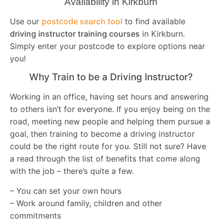
Availability in Kirkburn
Use our
postcode search tool
to find available
driving instructor training courses
in Kirkburn.
Simply enter your postcode to explore options near
you!
Why Train to be a Driving Instructor?
Working in an office, having set hours and answering
to others isn’t for everyone. If you enjoy being on the
road, meeting new people and helping them pursue a
goal, then training to become a driving instructor
could be the right route for you. Still not sure? Have
a read through the list of benefits that come along
with the job – there’s quite a few.
– You can set your own hours
– Work around family, children and other
commitments