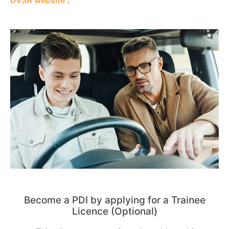
Become a PDI by applying for a Trainee
Licence (Optional)