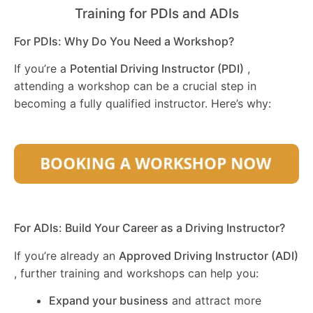
Training for PDIs and ADIs
For PDIs: Why Do You Need a Workshop?
If you’re a
Potential Driving Instructor (PDI)
,
attending a workshop can be a crucial step in
becoming a fully qualified instructor. Here’s why:
For ADIs: Build Your Career as a Driving Instructor?
If you’re already an
Approved Driving Instructor (ADI)
, further training and workshops can help you:
Expand your business
and attract more