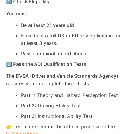
1️⃣ Check Eligibility
You must:
Be at least
21 years old
.
Have held a full
UK or EU driving licence
for
at least 3 years.
Pass a
criminal record check
.
2️⃣ Pass the ADI Qualification Tests
The
DVSA (Driver and Vehicle Standards Agency)
requires you to complete three tests:
Part 1:
Theory and Hazard Perception Test
Part 2:
Driving Ability Test
Part 3:
Instructional Ability Test
👉 Learn more about the official process on the
DVSA website
.