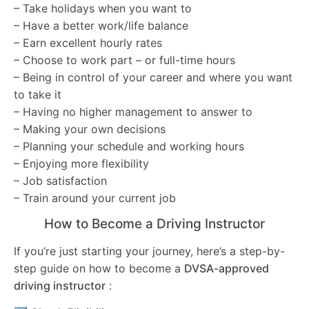
– Take holidays when you want to
– Have a better work/life balance
– Earn excellent hourly rates
– Choose to work part – or full-time hours
– Being in control of your career and where you want
to take it
– Having no higher management to answer to
– Making your own decisions
– Planning your schedule and working hours
– Enjoying more flexibility
– Job satisfaction
– Train around your current job
How to Become a Driving Instructor
If you’re just starting your journey, here’s a step-by-
step guide on how to become a
DVSA-approved
driving instructor
: