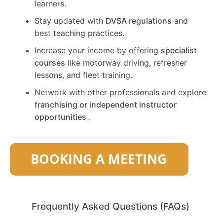
learners.
Stay updated with
DVSA regulations
and
best teaching practices.
Increase your income by offering
specialist
courses
like motorway driving, refresher
lessons, and fleet training.
Network with other professionals and explore
franchising or independent instructor
opportunities
.
Frequently Asked Questions (FAQs)