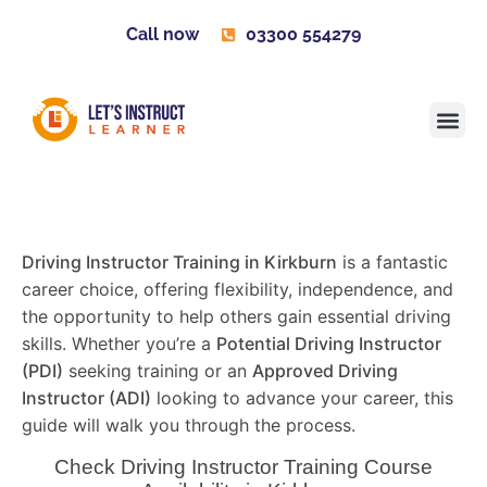
Call now
03300 554279
Learner H
Contact us
Become 
Driving Instructor Training in Kirkburn
is a fantastic
career choice, offering flexibility, independence, and
the opportunity to help others gain essential driving
skills. Whether you’re a
Potential Driving Instructor
(PDI)
seeking training or an
Approved Driving
Instructor (ADI)
looking to advance your career, this
guide will walk you through the process.
Check Driving Instructor Training Course