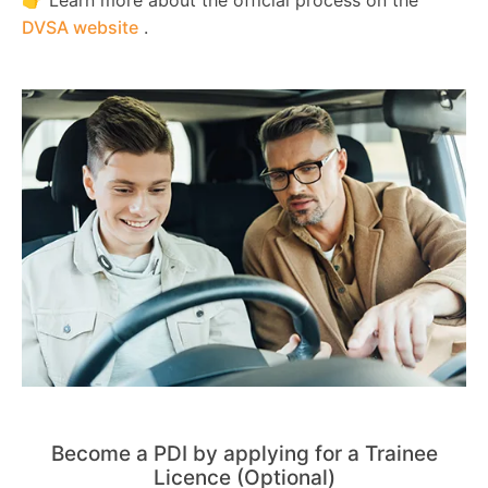
DVSA website
.
Become a PDI by applying for a Trainee
Licence (Optional)