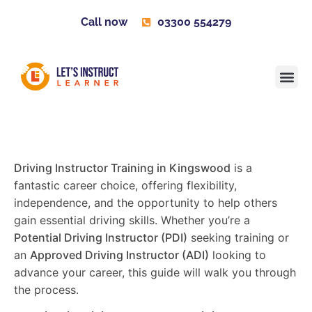
Call now
03300 554279
Learner H
Contact us
Become 
Driving Instructor Training in Kingswood
is a
fantastic career choice, offering flexibility,
independence, and the opportunity to help others
gain essential driving skills. Whether you’re a
Potential Driving Instructor (PDI)
seeking training or
an
Approved Driving Instructor (ADI)
looking to
advance your career, this guide will walk you through
the process.