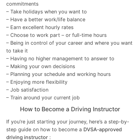
commitments
– Take holidays when you want to
– Have a better work/life balance
– Earn excellent hourly rates
– Choose to work part – or full-time hours
– Being in control of your career and where you want
to take it
– Having no higher management to answer to
– Making your own decisions
– Planning your schedule and working hours
– Enjoying more flexibility
– Job satisfaction
– Train around your current job
How to Become a Driving Instructor
If you’re just starting your journey, here’s a step-by-
step guide on how to become a
DVSA-approved
driving instructor
: