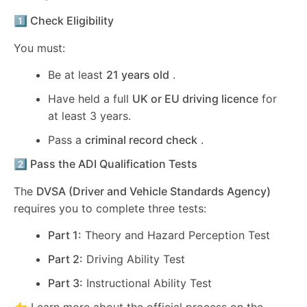
1️⃣ Check Eligibility
You must:
Be at least
21 years old
.
Have held a full
UK or EU driving licence
for
at least 3 years.
Pass a
criminal record check
.
2️⃣ Pass the ADI Qualification Tests
The
DVSA (Driver and Vehicle Standards Agency)
requires you to complete three tests:
Part 1:
Theory and Hazard Perception Test
Part 2:
Driving Ability Test
Part 3:
Instructional Ability Test
👉 Learn more about the official process on the