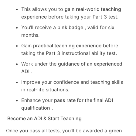
This allows you to
gain real-world teaching
experience
before taking your Part 3 test.
You’ll receive a
pink badge
, valid for six
months.
Gain
practical teaching experience
before
taking the Part 3 instructional ability test.
Work under the
guidance of an experienced
ADI
.
Improve your confidence and teaching skills
in real-life situations.
Enhance your
pass rate for the final ADI
qualification
.
Become an ADI & Start Teaching
Once you pass all tests, you’ll be awarded a
green