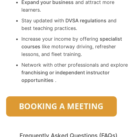
Expand your business
and attract more
learners.
Stay updated with
DVSA regulations
and
best teaching practices.
Increase your income by offering
specialist
courses
like motorway driving, refresher
lessons, and fleet training.
Network with other professionals and explore
franchising or independent instructor
opportunities
.
Frequently Asked Questions (FAQs)