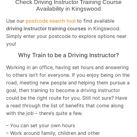
Check Driving Instructor Training Course
Availability in Kingswood
Use our
postcode search tool
to find available
driving instructor training courses
in Kingswood.
Simply enter your postcode to explore options near
you!
Why Train to be a Driving Instructor?
Working in an office, having set hours and answering
to others isn’t for everyone. If you enjoy being on the
road, meeting new people and helping them pursue a
goal, then training to become a driving instructor
could be the right route for you. Still not sure? Have
a read through the list of benefits that come along
with the job – there’s quite a few.
– You can set your own hours
– Work around family, children and other