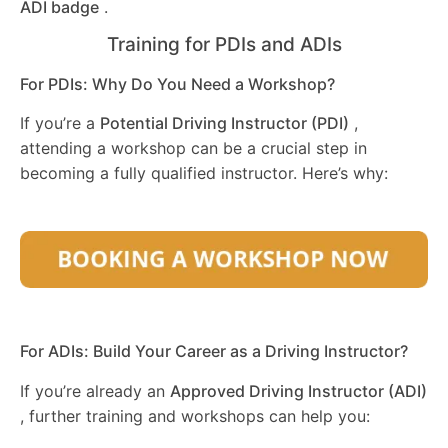
ADI badge
.
Training for PDIs and ADIs
For PDIs: Why Do You Need a Workshop?
If you’re a
Potential Driving Instructor (PDI)
,
attending a workshop can be a crucial step in
becoming a fully qualified instructor. Here’s why:
For ADIs: Build Your Career as a Driving Instructor?
If you’re already an
Approved Driving Instructor (ADI)
, further training and workshops can help you: