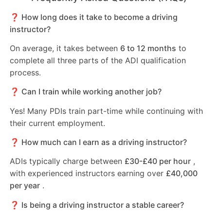
❓ How long does it take to become a driving
instructor?
On average, it takes between
6 to 12 months
to
complete all three parts of the ADI qualification
process.
❓ Can I train while working another job?
Yes! Many PDIs train part-time while continuing with
their current employment.
❓ How much can I earn as a driving instructor?
ADIs typically charge between
£30-£40 per hour
,
with experienced instructors earning over
£40,000
per year
.
❓ Is being a driving instructor a stable career?