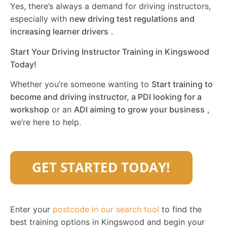
Yes, there’s always a demand for driving instructors,
especially with
new driving test regulations and
increasing learner drivers
.
Start Your Driving Instructor Training in Kingswood
Today!
Whether you’re someone wanting to
Start training to
become and driving instructor, a PDI looking for a
workshop
or an
ADI aiming to grow your business
,
we’re here to help.
Enter your
postcode in our search tool
to find the
best training options in Kingswood and begin your