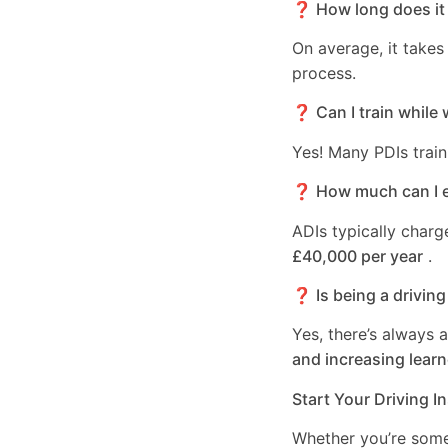
❓ How long does it 
On average, it take
process.
❓ Can I train while 
Yes! Many PDIs train
❓ How much can I ea
ADIs typically char
£40,000 per year
.
❓ Is being a driving
Yes, there’s always 
and increasing learn
Start Your Driving I
Whether you’re som