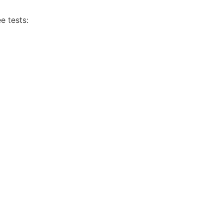
e tests: