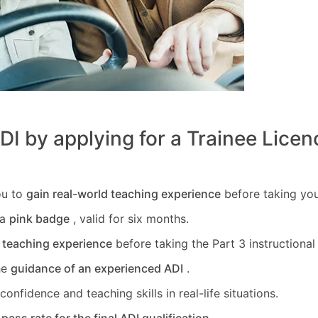
I by applying for a Trainee Licen
ou to
gain real-world teaching experience
before taking you
 a
pink badge
, valid for six months.
l teaching experience
before taking the Part 3 instructional a
he
guidance of an experienced ADI
.
onfidence and teaching skills in real-life situations.