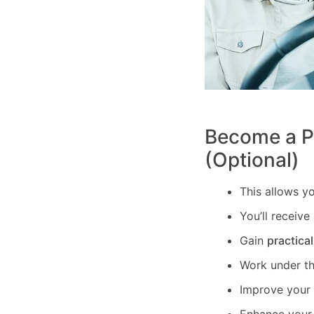
Become a PD
(Optional)
This allows y
You’ll receive
Gain
practica
Work under t
Improve your c