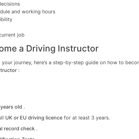
ecisions
edule and working hours
bility
current job
me a Driving Instructor
ing your journey, here’s a step-by-step guide on how to bec
tructor
:
 years old
.
ull
UK or EU driving licence
for at least 3 years.
al record check
.