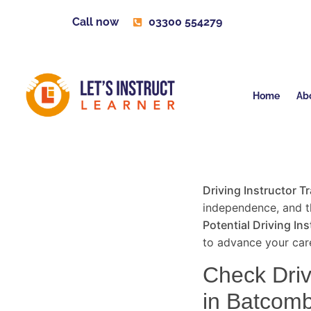
Call now
03300 554279
Home
Ab
Driving Instructor T
independence, and th
Potential Driving Ins
to advance your care
Check Drivi
in Batcom