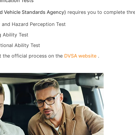
lification Tests
d Vehicle Standards Agency)
requires you to complete thre
 and Hazard Perception Test
 Ability Test
tional Ability Test
 the official process on the
DVSA website
.