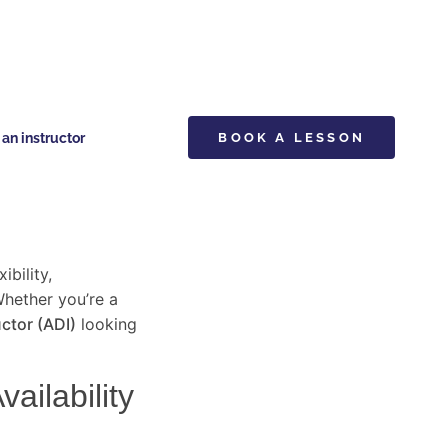
n instructor
BOOK A LESSON
ibility,
Whether you’re a
ctor (ADI)
looking
ailability