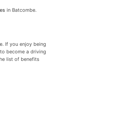
ses
in Batcombe.
e. If you enjoy being
 to become a driving
e list of benefits