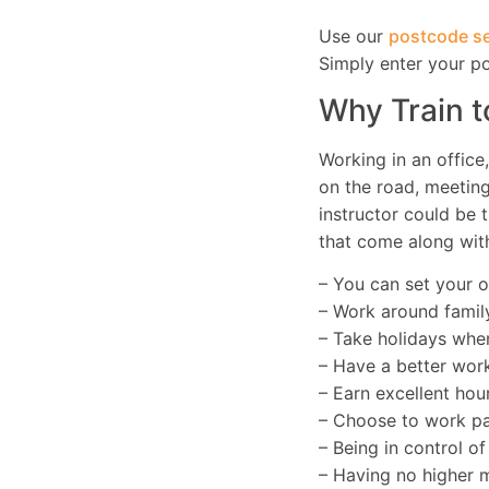
Use our
postcode se
Simply enter your p
Why Train t
Working in an office
on the road, meetin
instructor could be t
that come along with
– You can set your 
– Work around famil
– Take holidays whe
– Have a better work
– Earn excellent hour
– Choose to work par
– Being in control o
– Having no higher