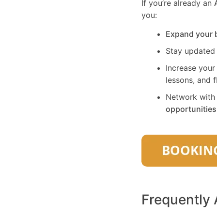
If you’re already an
you:
Expand your 
Stay updated
Increase your
lessons, and f
Network with 
opportunities
Frequently