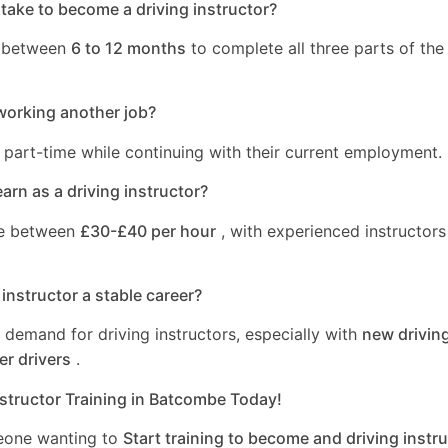
take to become a driving instructor?
s between
6 to 12 months
to complete all three parts of the 
working another job?
 part-time while continuing with their current employment.
rn as a driving instructor?
ge between
£30-£40 per hour
, with experienced instructors
 instructor a stable career?
a demand for driving instructors, especially with
new driving
er drivers
.
nstructor Training in Batcombe Today!
eone wanting to
Start training to become and driving instru