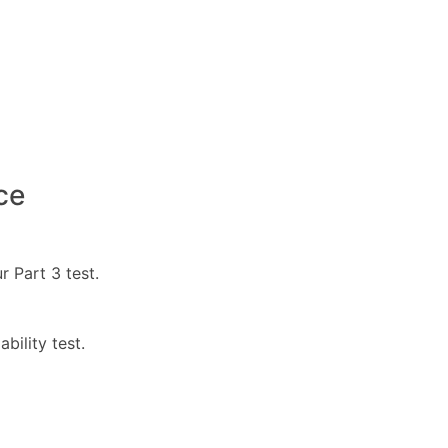
ce
r Part 3 test.
bility test.