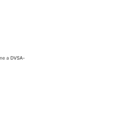
ome a
DVSA-