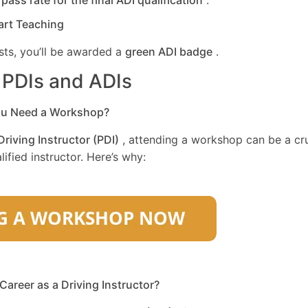
r
pass rate for the final ADI qualification
.
art Teaching
sts, you’ll be awarded a
green ADI badge
.
r PDIs and ADIs
ou Need a Workshop?
Driving Instructor (PDI)
, attending a workshop can be a cru
ified instructor. Here’s why:
 Career as a Driving Instructor?