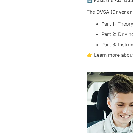
2️⃣ Pass the ADI Qua
The
DVSA (Driver an
Part 1:
Theory
Part 2:
Driving
Part 3:
Instruc
👉 Learn more about