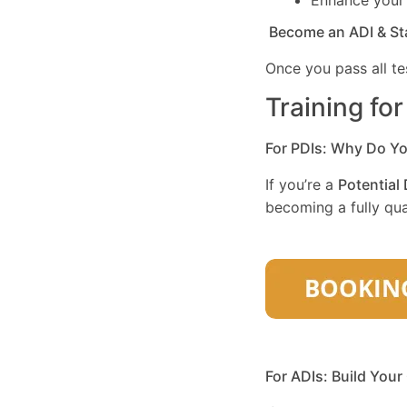
Enhance you
Become an ADI & St
Once you pass all te
Training fo
For PDIs: Why Do Y
If you’re a
Potential 
becoming a fully qual
For ADIs: Build Your