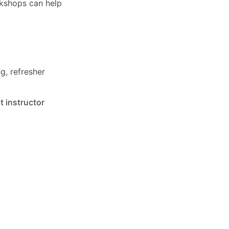
rkshops can help
g, refresher
t instructor