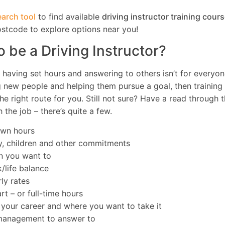
arch tool
to find available
driving instructor training cour
ostcode to explore options near you!
o be a Driving Instructor?
, having set hours and answering to others isn’t for everyon
g new people and helping them pursue a goal, then training
he right route for you. Still not sure? Have a read through th
 the job – there’s quite a few.
own hours
y, children and other commitments
n you want to
/life balance
ly rates
t – or full-time hours
f your career and where you want to take it
 management to answer to