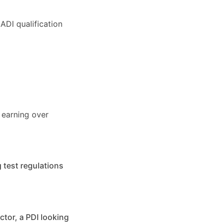
ADI qualification
 earning over
 test regulations
ctor, a PDI looking