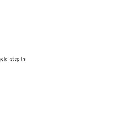
cial step in