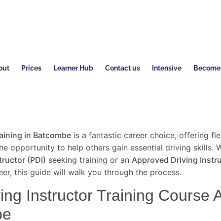
out
Prices
Learner Hub
Contact us
Intensive
Become a
raining in Batcombe
is a fantastic career choice, offering flex
e opportunity to help others gain essential driving skills. 
tructor (PDI)
seeking training or an
Approved Driving Instru
er, this guide will walk you through the process.
ng Instructor Training Course Av
be