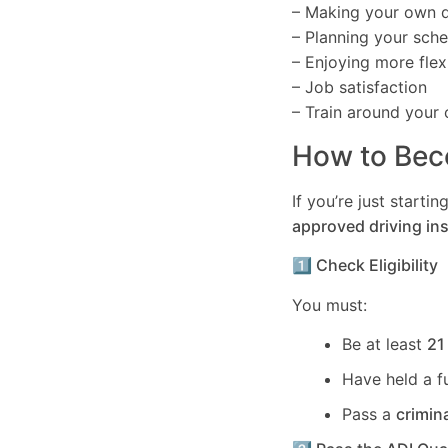
– Making your own d
– Planning your sch
– Enjoying more flexi
– Job satisfaction
– Train around your 
How to Beco
If you’re just start
approved driving ins
1️⃣ Check Eligibility
You must:
Be at least
21
Have held a f
Pass a
crimin