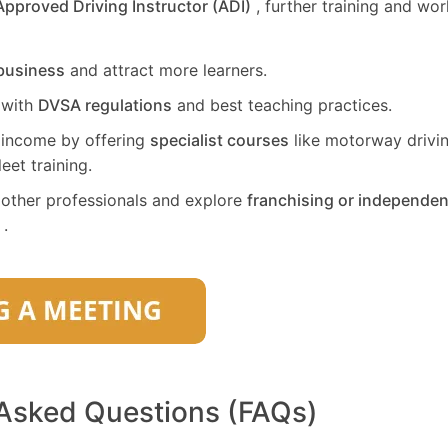
Approved Driving Instructor (ADI)
, further training and wo
business
and attract more learners.
 with
DVSA regulations
and best teaching practices.
 income by offering
specialist courses
like motorway drivin
leet training.
other professionals and explore
franchising or independen
.
 Asked Questions (FAQs)