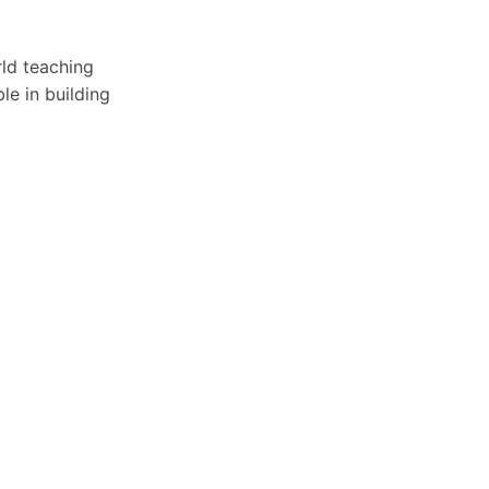
rld teaching
le in building