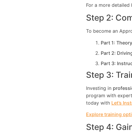
For a more detailed 
Step 2: Com
To become an Approve
Part 1: Theor
Part 2: Drivin
Part 3: Instru
Step 3: Tra
Investing in
professi
program with expert 
today with
Let’s Ins
Explore training opt
Step 4: Gai