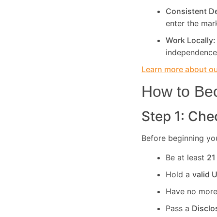
Consistent 
enter the mar
Work Locally
independence
Learn more about our
How to Bec
Step 1: Chec
Before beginning you
Be at least
21
Hold a
valid 
Have no more
Pass a
Disclo