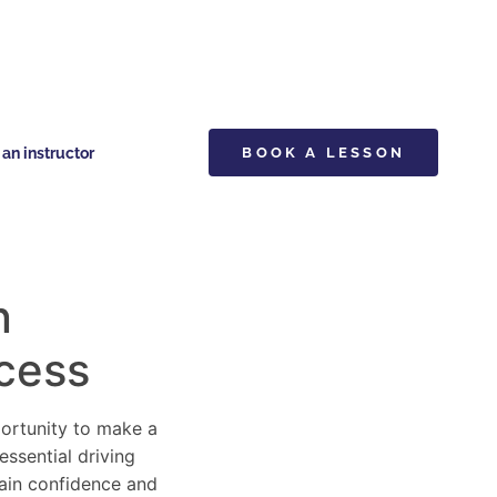
n instructor
BOOK A LESSON
n
ccess
pportunity to make a
essential driving
gain confidence and