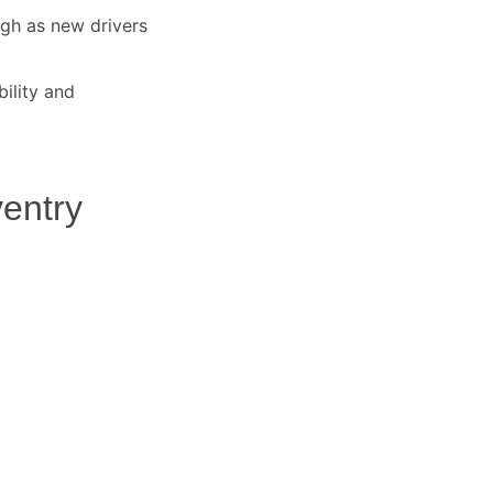
igh as new drivers
ility and
entry