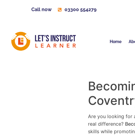
Call now
03300 554279
Home
Ab
Becoming
Coventr
Are you looking for a
real difference?
Beco
skills while promoti