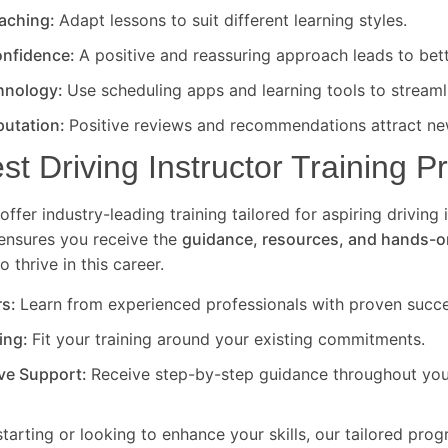
eaching:
Adapt lessons to suit different learning styles.
nfidence:
A positive and reassuring approach leads to bet
hnology:
Use scheduling apps and learning tools to streaml
putation:
Positive reviews and recommendations attract new
est Driving Instructor Training 
offer industry-leading training tailored for aspiring driving 
ensures you receive the
guidance, resources, and hands-o
 thrive in this career.
rs:
Learn from experienced professionals with proven succe
ning:
Fit your training around your existing commitments.
ve Support:
Receive step-by-step guidance throughout your
starting or looking to enhance your skills, our tailored pro