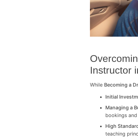
Overcoming
Instructor 
While
Becoming a Dri
Initial Invest
Managing a B
bookings and 
High Standar
teaching princ