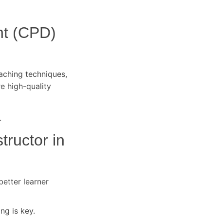
nt (CPD)
eaching techniques,
re high-quality
.
tructor in
better learner
ng is key.