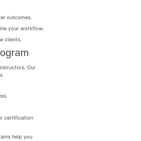
ter outcomes.
ine your workflow.
 clients.
Program
instructors. Our
n
ss.
 certification
grams help you