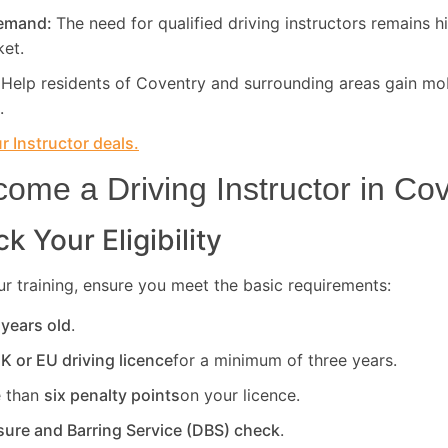
Demand:
The need for qualified driving instructors remains h
ket.
:
Help residents of Coventry and surrounding areas gain mob
.
 Instructor deals.
ome a Driving Instructor in
Cov
k Your Eligibility
r training, ensure you meet the basic requirements:
 years old
.
UK or EU driving licence
for a minimum of three years.
 than
six penalty points
on your licence.
sure and Barring Service (DBS) check
.