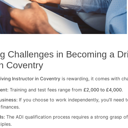
 Challenges in Becoming a Dr
in
Coventry
ving Instructor in
Coventry
is rewarding, it comes with ch
ment:
Training and test fees range from
£2,000 to £4,000
.
usiness:
If you choose to work independently, you’ll need t
finances.
ds:
The ADI qualification process requires a strong grasp of
iples.