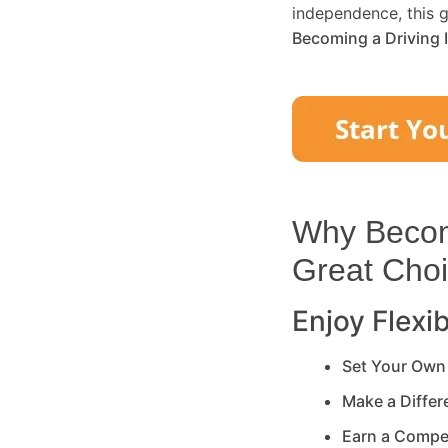
independence, this g
Becoming a Driving 
Why Becomi
Great Cho
Enjoy Flexib
Set Your Own
Make a Diffe
Earn a Compe