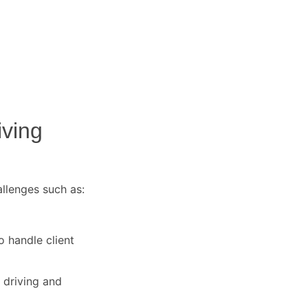
iving
allenges such as:
o handle client
 driving and