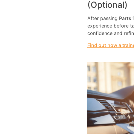
(Optional)
After passing
Parts 
experience before tak
confidence and refi
Find out how a train