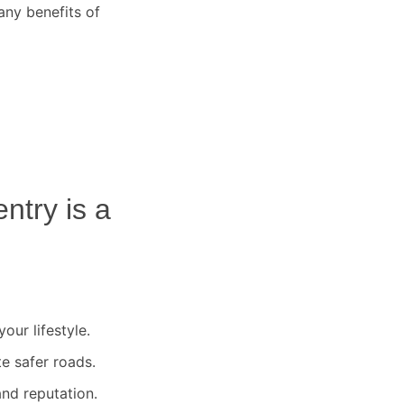
any benefits of
ntry
is a
our lifestyle.
te safer roads.
nd reputation.