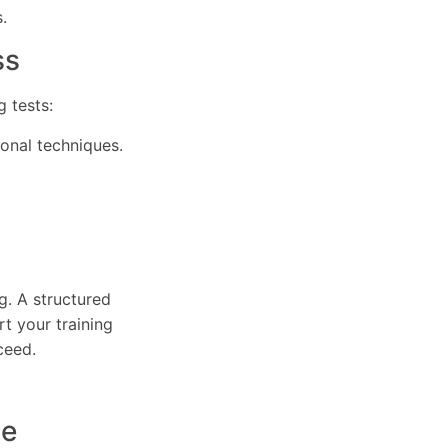
.
ss
 tests:
ional techniques.
g. A structured
t your training
ceed.
ce