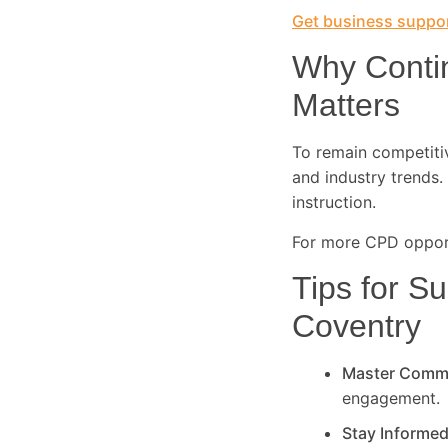
Get business suppor
Why Conti
Matters
To remain competitive
and industry trends. 
instruction.
For more CPD opport
Tips for Su
Coventry
Master Comm
engagement.
Stay Informe