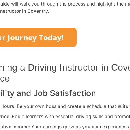
uide will walk you through the process and highlight the m
Instructor in
Coventry
.
ng a Driving Instructor in
Cove
ice
ility and Job Satisfaction
 Hours:
Be your own boss and create a schedule that suits y
rence:
Equip learners with essential driving skills and promo
titive Income:
Your earnings grow as you gain experience a