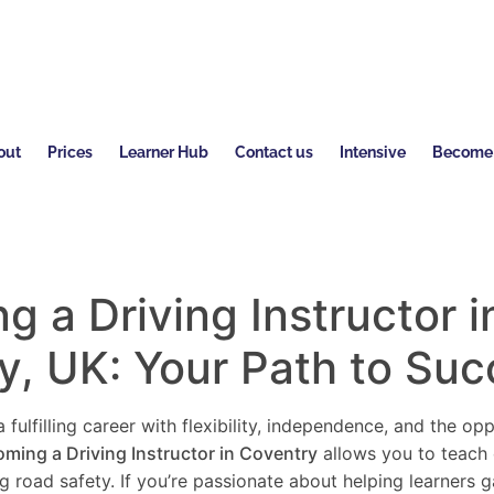
out
Prices
Learner Hub
Contact us
Intensive
Become a
 a Driving Instructor i
y
, UK: Your Path to Su
 fulfilling career with flexibility, independence, and the o
ming a Driving Instructor in
Coventry
allows you to teach 
ng road safety. If you’re passionate about helping learners 