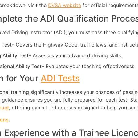
breakdown, visit the
DVSA website
for official requirements
plete the ADI Qualification Proce
d Driving Instructor (ADI), you must pass three qualifying
y Test
– Covers the Highway Code, traffic laws, and instruct
g Ability Test
– Assesses your advanced driving skills.
ctional Ability Test
– Evaluates your teaching effectiveness.
in for Your
ADI Tests
onal training
significantly increases your chances of passin
guidance ensures you are fully prepared for each test. Star
truct
, offering expert-led courses designed to help you suc
ions
.
n Experience with a Trainee Licen