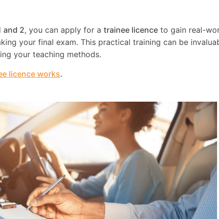
1 and 2
, you can apply for a
trainee licence
to gain real-wo
ing your final exam. This practical training can be invaluab
ning your teaching methods.
ee licence works
.