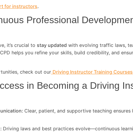
t for instructors
.
nuous Professional Developme
, it’s crucial to
stay updated
with evolving traffic laws, t
CPD helps you refine your skills, build credibility, and ensu
unities, check out our
Driving Instructor Training Courses
ccess in Becoming a Driving Ins
unication:
Clear, patient, and supportive teaching ensures 
d:
Driving laws and best practices evolve—continuous learni