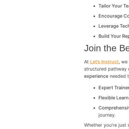
Tailor Your T
Encourage Co
Leverage Tec
Build Your Re
Join the B
At
Let’s Instruct
, we 
structured pathway 
experience
needed to
Expert Traine
Flexible Lear
Comprehensi
journey.
Whether you’re just 