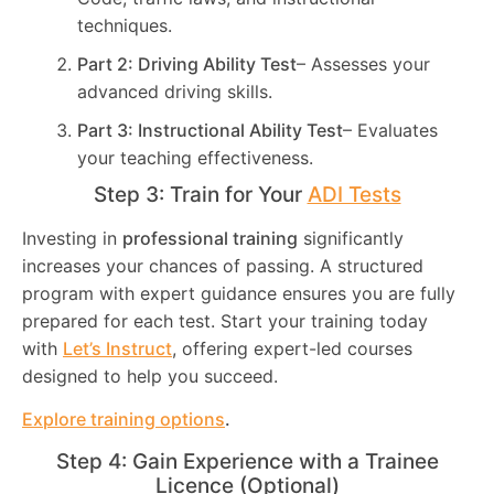
techniques.
Part 2: Driving Ability Test
– Assesses your
advanced driving skills.
Part 3: Instructional Ability Test
– Evaluates
your teaching effectiveness.
Step 3: Train for Your
ADI Tests
Investing in
professional training
significantly
increases your chances of passing. A structured
program with expert guidance ensures you are fully
prepared for each test. Start your training today
with
Let’s Instruct
, offering expert-led courses
designed to help you succeed.
Explore training options
.
Step 4: Gain Experience with a Trainee
Licence (Optional)