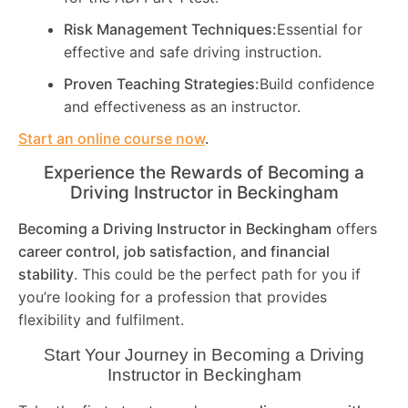
Risk Management Techniques:
Essential for
effective and safe driving instruction.
Proven Teaching Strategies:
Build confidence
and effectiveness as an instructor.
Start an online course now
.
Experience the Rewards of Becoming a
Driving Instructor in
Beckingham
Becoming a Driving Instructor in
Beckingham
offers
career control, job satisfaction, and financial
stability
. This could be the perfect path for you if
you’re looking for a profession that provides
flexibility and fulfilment.
Start Your Journey in Becoming a Driving
Instructor in
Beckingham