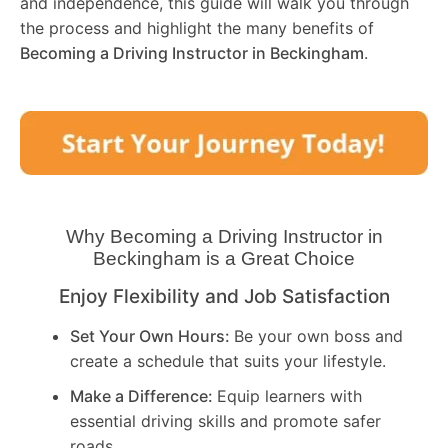
and independence, this guide will walk you through
the process and highlight the many benefits of
Becoming a Driving Instructor in
Beckingham
.
Why Becoming a Driving Instructor in
Beckingham
is a Great Choice
Enjoy Flexibility and Job Satisfaction
Set Your Own Hours:
Be your own boss and
create a schedule that suits your lifestyle.
Make a Difference:
Equip learners with
essential driving skills and promote safer
roads.