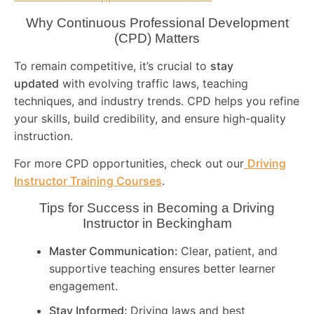
Why Continuous Professional Development
(CPD) Matters
To remain competitive, it’s crucial to
stay
updated
with evolving traffic laws, teaching
techniques, and industry trends. CPD helps you refine
your skills, build credibility, and ensure high-quality
instruction.
For more CPD opportunities, check out our
Driving
Instructor Training Courses
.
Tips for Success in Becoming a Driving
Instructor in
Beckingham
Master Communication:
Clear, patient, and
supportive teaching ensures better learner
engagement.
Stay Informed:
Driving laws and best