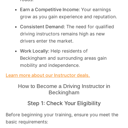
Earn a Competitive Income:
Your earnings
grow as you gain experience and reputation.
Consistent Demand:
The need for qualified
driving instructors remains high as new
drivers enter the market.
Work Locally:
Help residents of
Beckingham and surrounding areas gain
mobility and independence.
Learn more about our Instructor deals.
How to Become a Driving Instructor in
Beckingham
Step 1: Check Your Eligibility
Before beginning your training, ensure you meet the
basic requirements: