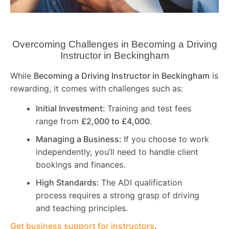
Overcoming Challenges in Becoming a Driving
Instructor in
Beckingham
While
Becoming a Driving Instructor in
Beckingham
is
rewarding, it comes with challenges such as:
Initial Investment:
Training and test fees
range from
£2,000 to £4,000
.
Managing a Business:
If you choose to work
independently, you’ll need to handle client
bookings and finances.
High Standards:
The ADI qualification
process requires a strong grasp of driving
and teaching principles.
Get business support for instructors
.