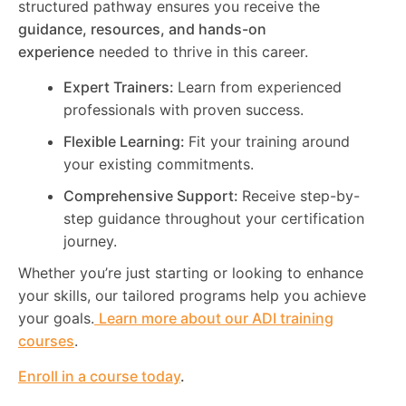
structured pathway ensures you receive the
guidance, resources, and hands-on
experience
needed to thrive in this career.
Expert Trainers:
Learn from experienced
professionals with proven success.
Flexible Learning:
Fit your training around
your existing commitments.
Comprehensive Support:
Receive step-by-
step guidance throughout your certification
journey.
Whether you’re just starting or looking to enhance
your skills, our tailored programs help you achieve
your goals.
Learn more about our ADI training
courses
.
Enroll in a course today
.