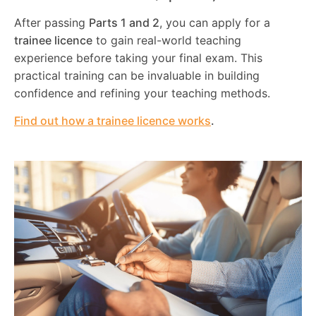
After passing
Parts 1 and 2
, you can apply for a
trainee licence
to gain real-world teaching
experience before taking your final exam. This
practical training can be invaluable in building
confidence and refining your teaching methods.
Find out how a trainee licence works
.