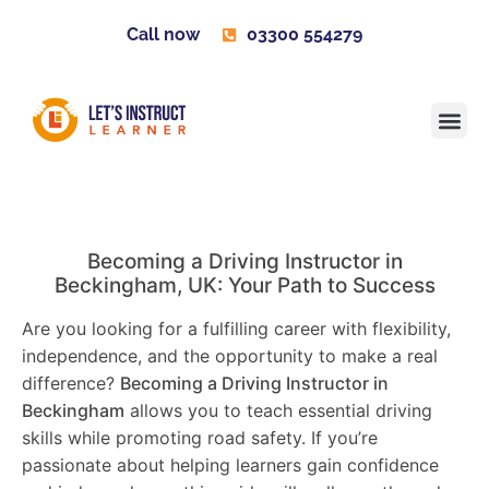
Call now
03300 554279
Learner H
Contact us
Become 
Becoming a Driving Instructor in
Beckingham
, UK: Your Path to Success
Are you looking for a fulfilling career with flexibility,
independence, and the opportunity to make a real
difference?
Becoming a Driving Instructor in
Beckingham
allows you to teach essential driving
skills while promoting road safety. If you’re
passionate about helping learners gain confidence