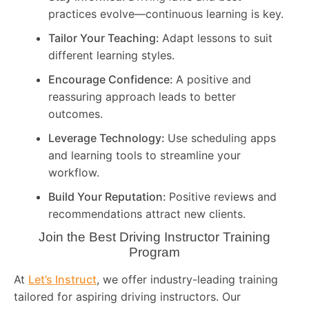
practices evolve—continuous learning is key.
Tailor Your Teaching:
Adapt lessons to suit
different learning styles.
Encourage Confidence:
A positive and
reassuring approach leads to better
outcomes.
Leverage Technology:
Use scheduling apps
and learning tools to streamline your
workflow.
Build Your Reputation:
Positive reviews and
recommendations attract new clients.
Join the Best Driving Instructor Training
Program
At
Let’s Instruct
, we offer industry-leading training
tailored for aspiring driving instructors. Our