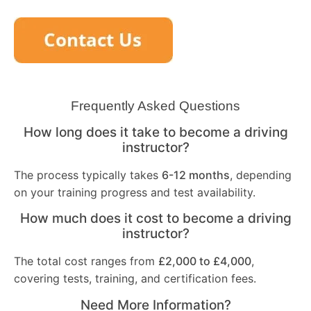
Frequently Asked Questions
How long does it take to become a driving
instructor?
The process typically takes
6-12 months
, depending
on your training progress and test availability.
How much does it cost to become a driving
instructor?
The total cost ranges from
£2,000 to £4,000
,
covering tests, training, and certification fees.
Need More Information?