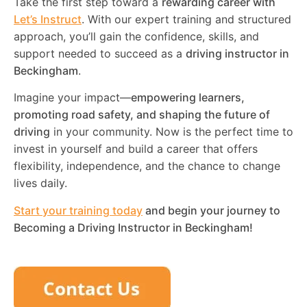
Take the first step toward a
rewarding career with
Let’s Instruct
. With our expert training and structured
approach, you’ll gain the confidence, skills, and
support needed to succeed as a
driving instructor in
Beckingham
.
Imagine your impact—
empowering learners,
promoting road safety, and shaping the future of
driving
in your community. Now is the perfect time to
invest in yourself and build a career that offers
flexibility, independence, and the chance to change
lives daily.
Start your training today
and begin your journey to
Becoming a Driving Instructor in
Beckingham
!