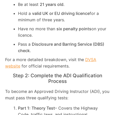
Be at least
21 years old
.
Hold a
valid UK or EU driving licence
for a
minimum of three years.
Have no more than
six penalty points
on your
licence.
Pass a
Disclosure and Barring Service (DBS)
check
.
For a more detailed breakdown, visit the
DVSA
website
for official requirements.
Step 2: Complete the ADI Qualification
Process
To become an Approved Driving Instructor (ADI), you
must pass three qualifying tests:
Part 1: Theory Test
– Covers the Highway
Code, traffic laws, and instructional