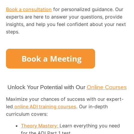
Book a consultation
for personalized guidance. Our
experts are here to answer your questions, provide
insights, and help you feel confident about your next
steps.
Unlock Your Potential with Our
Online Courses
Maximize your chances of success with our expert-
led
online ADI training courses
. Our in-depth
curriculum covers:
Theory Mastery:
Learn everything you need
for the ADI Part 1 test.