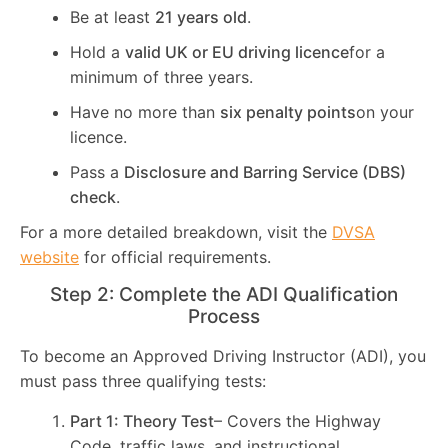
Be at least
21 years old
.
Hold a
valid UK or EU driving licence
for a
minimum of three years.
Have no more than
six penalty points
on your
licence.
Pass a
Disclosure and Barring Service (DBS)
check
.
For a more detailed breakdown, visit the
DVSA
website
for official requirements.
Step 2: Complete the ADI Qualification
Process
To become an Approved Driving Instructor (ADI), you
must pass three qualifying tests:
Part 1: Theory Test
– Covers the Highway
Code, traffic laws, and instructional