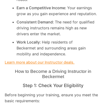
Earn a Competitive Income:
Your earnings
grow as you gain experience and reputation.
Consistent Demand:
The need for qualified
driving instructors remains high as new
drivers enter the market.
Work Locally:
Help residents of
Beckermet and surrounding areas gain
mobility and independence.
Learn more about our Instructor deals.
How to Become a Driving Instructor in
Beckermet
Step 1: Check Your Eligibility
Before beginning your training, ensure you meet the
basic requirements: