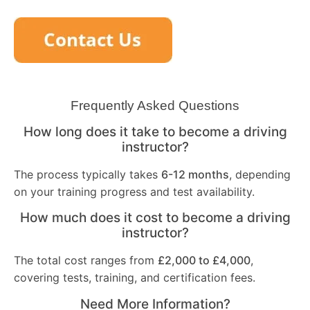
Frequently Asked Questions
How long does it take to become a driving
instructor?
The process typically takes
6-12 months
, depending
on your training progress and test availability.
How much does it cost to become a driving
instructor?
The total cost ranges from
£2,000 to £4,000
,
covering tests, training, and certification fees.
Need More Information?