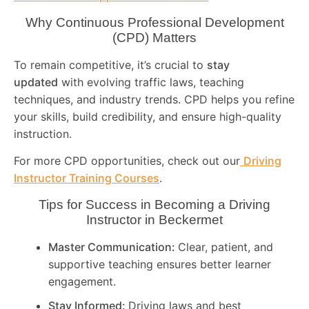
Why Continuous Professional Development
(CPD) Matters
To remain competitive, it’s crucial to
stay
updated
with evolving traffic laws, teaching
techniques, and industry trends. CPD helps you refine
your skills, build credibility, and ensure high-quality
instruction.
For more CPD opportunities, check out our
Driving
Instructor Training Courses
.
Tips for Success in Becoming a Driving
Instructor in
Beckermet
Master Communication:
Clear, patient, and
supportive teaching ensures better learner
engagement.
Stay Informed:
Driving laws and best