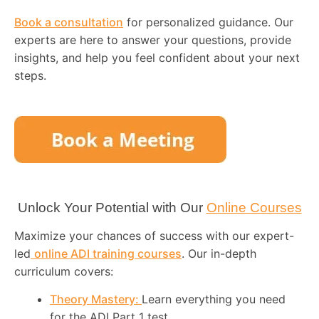
Book a consultation
for personalized guidance. Our
experts are here to answer your questions, provide
insights, and help you feel confident about your next
steps.
Unlock Your Potential with Our
Online Courses
Maximize your chances of success with our expert-
led
online ADI training courses
. Our in-depth
curriculum covers:
Theory Mastery:
Learn everything you need
for the ADI Part 1 test.