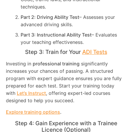
techniques.
Part 2: Driving Ability Test
– Assesses your
advanced driving skills.
Part 3: Instructional Ability Test
– Evaluates
your teaching effectiveness.
Step 3: Train for Your
ADI Tests
Investing in
professional training
significantly
increases your chances of passing. A structured
program with expert guidance ensures you are fully
prepared for each test. Start your training today
with
Let’s Instruct
, offering expert-led courses
designed to help you succeed.
Explore training options
.
Step 4: Gain Experience with a Trainee
Licence (Optional)