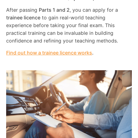
After passing
Parts 1 and 2
, you can apply for a
trainee licence
to gain real-world teaching
experience before taking your final exam. This
practical training can be invaluable in building
confidence and refining your teaching methods.
Find out how a trainee licence works
.