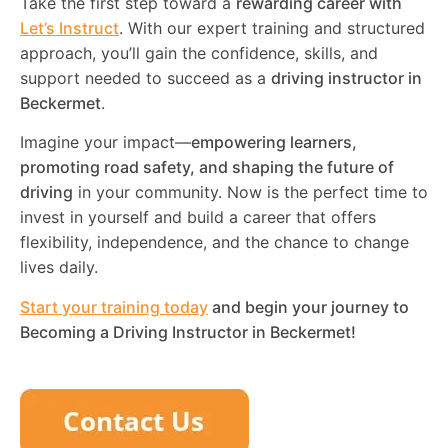
Take the first step toward a
rewarding career with
Let’s Instruct
. With our expert training and structured
approach, you’ll gain the confidence, skills, and
support needed to succeed as a
driving instructor in
Beckermet
.
Imagine your impact—
empowering learners,
promoting road safety, and shaping the future of
driving
in your community. Now is the perfect time to
invest in yourself and build a career that offers
flexibility, independence, and the chance to change
lives daily.
Start your training today
and begin your journey to
Becoming a Driving Instructor in
Beckermet
!