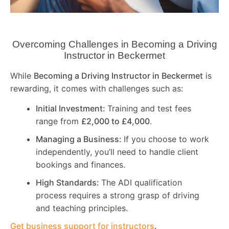
Overcoming Challenges in Becoming a Driving
Instructor in
Beckermet
While
Becoming a Driving Instructor in
Beckermet
is
rewarding, it comes with challenges such as:
Initial Investment:
Training and test fees
range from
£2,000 to £4,000
.
Managing a Business:
If you choose to work
independently, you’ll need to handle client
bookings and finances.
High Standards:
The ADI qualification
process requires a strong grasp of driving
and teaching principles.
Get business support for instructors
.