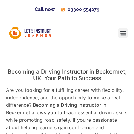
Call now
03300 554279
Learner H
Contact us
Become 
Becoming a Driving Instructor in
Beckermet
,
UK: Your Path to Success
Are you looking for a fulfilling career with flexibility,
independence, and the opportunity to make a real
difference?
Becoming a Driving Instructor in
Beckermet
allows you to teach essential driving skills
while promoting road safety. If you’re passionate
about helping learners gain confidence and