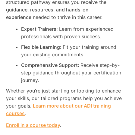
structured pathway ensures you receive the
guidance, resources, and hands-on
experience
needed to thrive in this career.
Expert Trainers:
Learn from experienced
professionals with proven success.
Flexible Learning:
Fit your training around
your existing commitments.
Comprehensive Support:
Receive step-by-
step guidance throughout your certification
journey.
Whether you’re just starting or looking to enhance
your skills, our tailored programs help you achieve
your goals.
Learn more about our ADI training
courses
.
Enroll in a course today
.