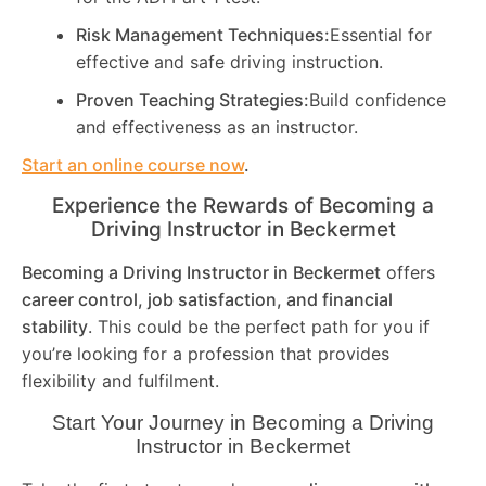
Risk Management Techniques:
Essential for
effective and safe driving instruction.
Proven Teaching Strategies:
Build confidence
and effectiveness as an instructor.
Start an online course now
.
Experience the Rewards of Becoming a
Driving Instructor in
Beckermet
Becoming a Driving Instructor in
Beckermet
offers
career control, job satisfaction, and financial
stability
. This could be the perfect path for you if
you’re looking for a profession that provides
flexibility and fulfilment.
Start Your Journey in Becoming a Driving
Instructor in
Beckermet