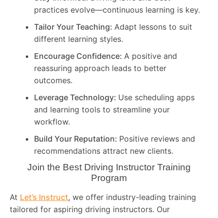
practices evolve—continuous learning is key.
Tailor Your Teaching:
Adapt lessons to suit
different learning styles.
Encourage Confidence:
A positive and
reassuring approach leads to better
outcomes.
Leverage Technology:
Use scheduling apps
and learning tools to streamline your
workflow.
Build Your Reputation:
Positive reviews and
recommendations attract new clients.
Join the Best Driving Instructor Training
Program
At
Let’s Instruct
, we offer industry-leading training
tailored for aspiring driving instructors. Our