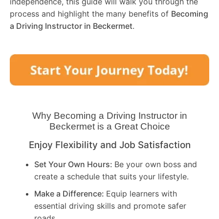
independence, this guide will walk you through the
process and highlight the many benefits of
Becoming
a Driving Instructor in
Beckermet
.
Why Becoming a Driving Instructor in
Beckermet
is a Great Choice
Enjoy Flexibility and Job Satisfaction
Set Your Own Hours:
Be your own boss and
create a schedule that suits your lifestyle.
Make a Difference:
Equip learners with
essential driving skills and promote safer
roads.