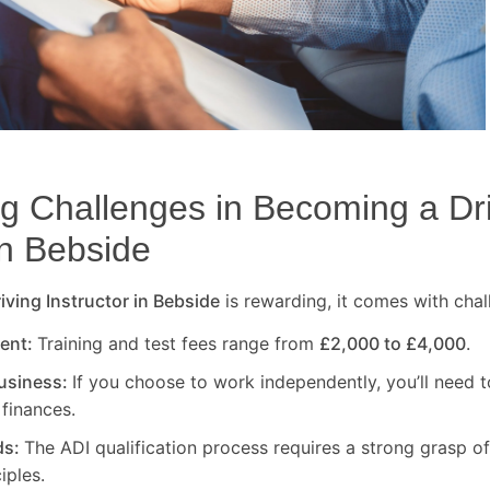
 Challenges in Becoming a Dr
in
Bebside
ving Instructor in
Bebside
is rewarding, it comes with chal
ment:
Training and test fees range from
£2,000 to £4,000
.
usiness:
If you choose to work independently, you’ll need t
finances.
ds:
The ADI qualification process requires a strong grasp of
iples.