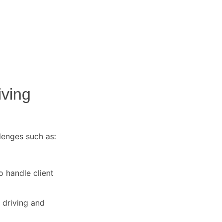
iving
lenges such as:
o handle client
 driving and