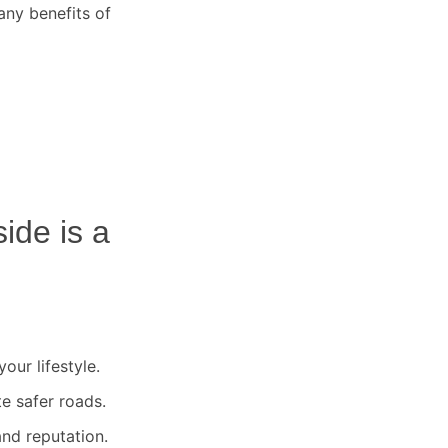
any benefits of
side
is a
our lifestyle.
te safer roads.
nd reputation.