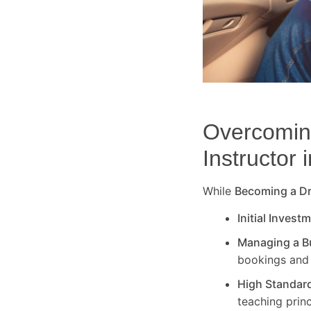
Overcoming
Instructor 
While
Becoming a Dri
Initial Invest
Managing a B
bookings and 
High Standar
teaching princ