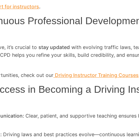
t for instructors
.
nuous Professional Developme
, it’s crucial to
stay updated
with evolving traffic laws, t
CPD helps you refine your skills, build credibility, and ensu
unities, check out our
Driving Instructor Training Courses
ccess in Becoming a Driving Ins
unication:
Clear, patient, and supportive teaching ensures 
d:
Driving laws and best practices evolve—continuous learni