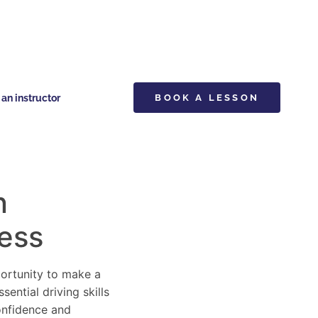
n instructor
BOOK A LESSON
n
cess
pportunity to make a
ential driving skills
confidence and