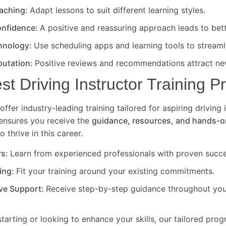
eaching:
Adapt lessons to suit different learning styles.
nfidence:
A positive and reassuring approach leads to bet
hnology:
Use scheduling apps and learning tools to streaml
putation:
Positive reviews and recommendations attract new
est Driving Instructor Training 
offer industry-leading training tailored for aspiring driving 
ensures you receive the
guidance, resources, and hands-o
 thrive in this career.
rs:
Learn from experienced professionals with proven succe
ning:
Fit your training around your existing commitments.
ve Support:
Receive step-by-step guidance throughout your
starting or looking to enhance your skills, our tailored pro