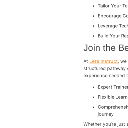
Tailor Your T
Encourage Co
Leverage Tec
Build Your Re
Join the B
At
Let’s Instruct
, we 
structured pathway 
experience
needed to
Expert Traine
Flexible Lear
Comprehensi
journey.
Whether you’re just 