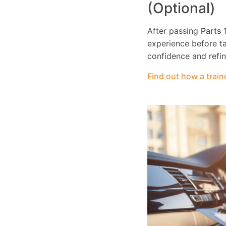
(Optional)
After passing
Parts 
experience before tak
confidence and refi
Find out how a train