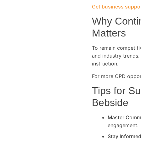
Get business suppor
Why Conti
Matters
To remain competitive
and industry trends. 
instruction.
For more CPD opport
Tips for Su
Bebside
Master Comm
engagement.
Stay Informe