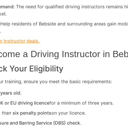
Demand:
The need for qualified driving instructors remains h
ket.
:
Help residents of Bebside and surrounding areas gain mobi
.
 Instructor deals.
ome a Driving Instructor in
Beb
k Your Eligibility
r training, ensure you meet the basic requirements:
 years old
.
UK or EU driving licence
for a minimum of three years.
 than
six penalty points
on your licence.
sure and Barring Service (DBS) check
.