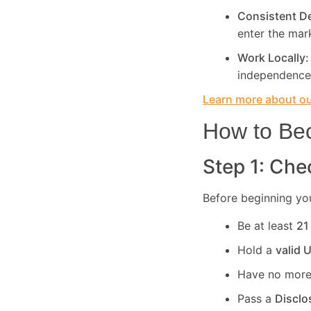
Consistent 
enter the mar
Work Locally
independence
Learn more about our
How to Bec
Step 1: Chec
Before beginning you
Be at least
21
Hold a
valid 
Have no more
Pass a
Disclo