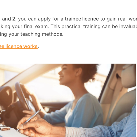
1 and 2
, you can apply for a
trainee licence
to gain real-wo
ing your final exam. This practical training can be invaluab
ning your teaching methods.
ee licence works
.