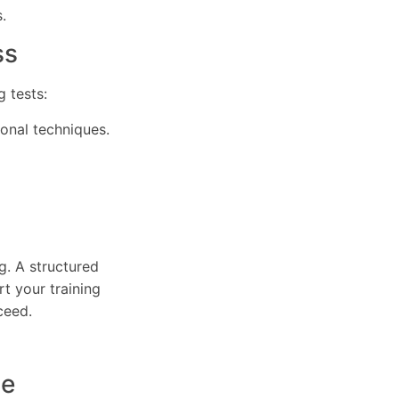
.
ss
 tests:
ional techniques.
g. A structured
t your training
ceed.
ce