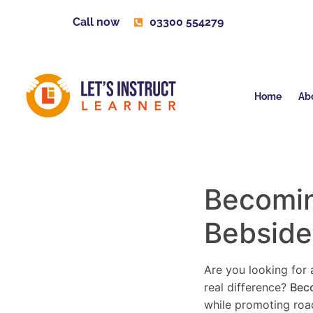
Call now
03300 554279
Home
Ab
Becoming
Bebside
Are you looking for a
real difference?
Beco
while promoting road