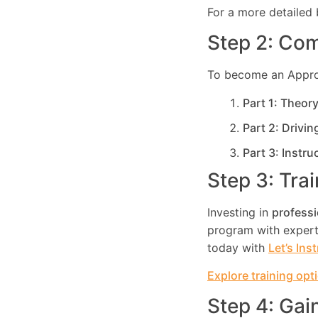
For a more detailed 
Step 2: Com
To become an Approve
Part 1: Theor
Part 2: Drivin
Part 3: Instru
Step 3: Tra
Investing in
professi
program with expert 
today with
Let’s Ins
Explore training opt
Step 4: Gai