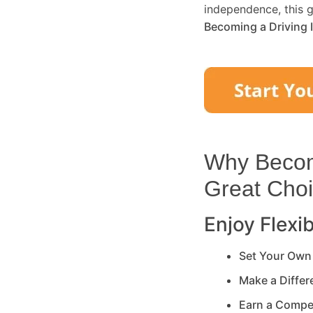
independence, this g
Becoming a Driving 
Why Becomi
Great Cho
Enjoy Flexib
Set Your Own
Make a Diffe
Earn a Compe