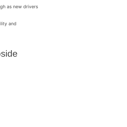
igh as new drivers
lity and
side