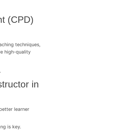
nt (CPD)
eaching techniques,
re high-quality
.
tructor in
better learner
ng is key.