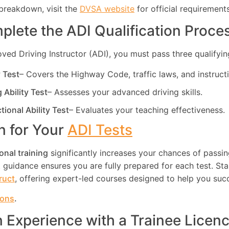
breakdown, visit the
DVSA website
for official requirements
plete the ADI Qualification Proce
d Driving Instructor (ADI), you must pass three qualifying
y Test
– Covers the Highway Code, traffic laws, and instruct
g Ability Test
– Assesses your advanced driving skills.
ctional Ability Test
– Evaluates your teaching effectiveness.
in for Your
ADI Tests
onal training
significantly increases your chances of passin
guidance ensures you are fully prepared for each test. Star
truct
, offering expert-led courses designed to help you suc
ions
.
n Experience with a Trainee Licen