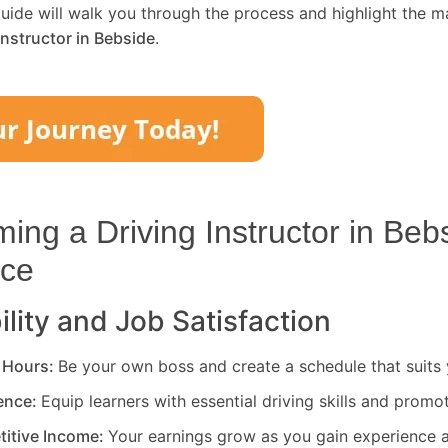
uide will walk you through the process and highlight the m
Instructor in
Bebside
.
ng a Driving Instructor in
Beb
ice
ility and Job Satisfaction
 Hours:
Be your own boss and create a schedule that suits y
rence:
Equip learners with essential driving skills and promo
titive Income:
Your earnings grow as you gain experience a