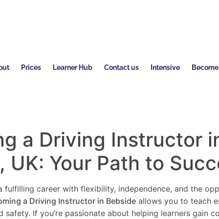
out
Prices
Learner Hub
Contact us
Intensive
Become a
 a Driving Instructor i
, UK: Your Path to Suc
 fulfilling career with flexibility, independence, and the o
ming a Driving Instructor in
Bebside
allows you to teach ess
 safety. If you’re passionate about helping learners gain 