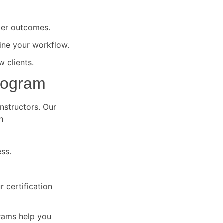
ter outcomes.
ine your workflow.
 clients.
Program
instructors. Our
n
ss.
 certification
grams help you