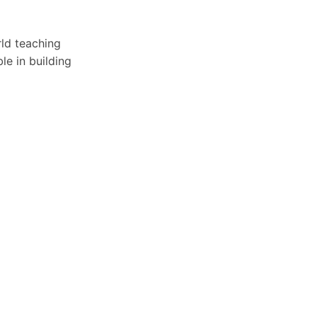
rld teaching
le in building