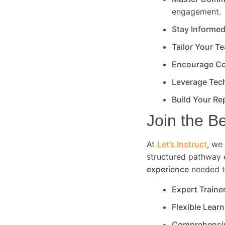
engagement.
Stay Informe
Tailor Your T
Encourage Co
Leverage Tec
Build Your Re
Join the B
At
Let’s Instruct
, we 
structured pathway 
experience
needed to
Expert Traine
Flexible Lear
Comprehensi