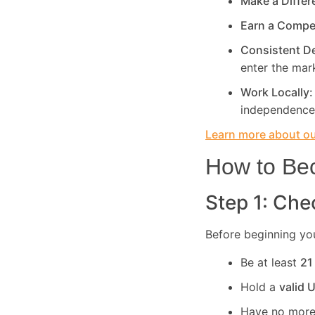
Make a Diffe
Earn a Compe
Consistent 
enter the mar
Work Locally
independence
Learn more about our
How to Bec
Step 1: Chec
Before beginning you
Be at least
21
Hold a
valid 
Have no more