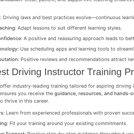
d:
Driving laws and best practices evolve—continuous learni
eaching:
Adapt lessons to suit different learning styles.
nfidence:
A positive and reassuring approach leads to bet
hnology:
Use scheduling apps and learning tools to streaml
putation:
Positive reviews and recommendations attract new
est Driving Instructor Training 
offer industry-leading training tailored for aspiring driving 
ensures you receive the
guidance, resources, and hands-o
 thrive in this career.
rs:
Learn from experienced professionals with proven succe
ning:
Fit your training around your existing commitments.
ve Support:
Receive step-by-step guidance throughout your