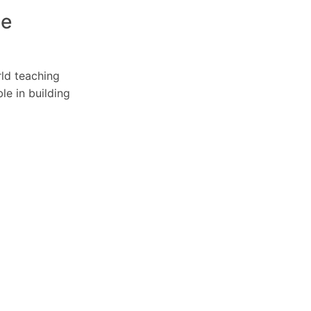
ce
rld teaching
le in building