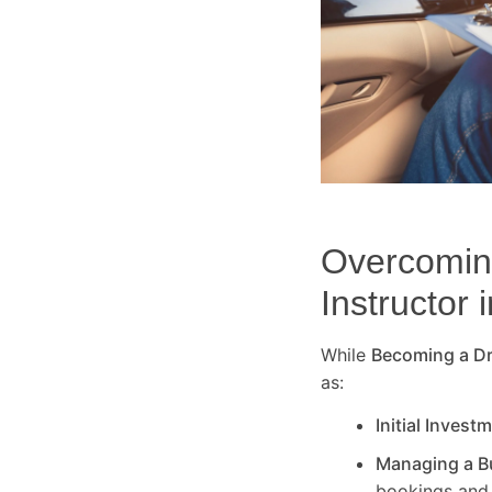
Overcoming
Instructor 
While
Becoming a Dri
as:
Initial Invest
Managing a B
bookings and 