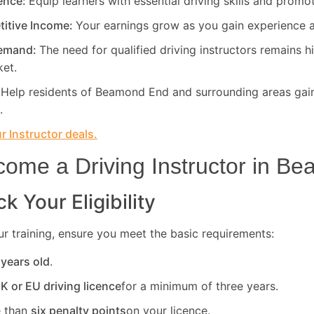
rence:
Equip learners with essential driving skills and promo
titive Income:
Your earnings grow as you gain experience a
Demand:
The need for qualified driving instructors remains h
ket.
:
Help residents of Beamond End and surrounding areas gain
.
 Instructor deals.
ome a Driving Instructor in
Be
k Your Eligibility
r training, ensure you meet the basic requirements:
 years old
.
UK or EU driving licence
for a minimum of three years.
 than
six penalty points
on your licence.