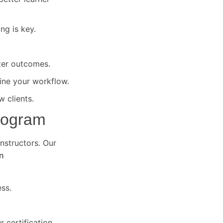
ng is key.
ter outcomes.
ine your workflow.
 clients.
Program
instructors. Our
n
ss.
 certification