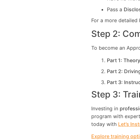
Pass a
Disclo
For a more detailed 
Step 2: Com
To become an Approve
Part 1: Theor
Part 2: Drivin
Part 3: Instru
Step 3: Tra
Investing in
professi
program with expert 
today with
Let’s Ins
Explore training opt