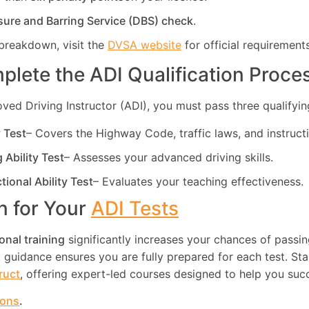
sure and Barring Service (DBS) check
.
breakdown, visit the
DVSA website
for official requirements
plete the ADI Qualification Proce
d Driving Instructor (ADI), you must pass three qualifying
y Test
– Covers the Highway Code, traffic laws, and instruct
g Ability Test
– Assesses your advanced driving skills.
ctional Ability Test
– Evaluates your teaching effectiveness.
in for Your
ADI Tests
onal training
significantly increases your chances of passin
guidance ensures you are fully prepared for each test. Star
truct
, offering expert-led courses designed to help you suc
ions
.