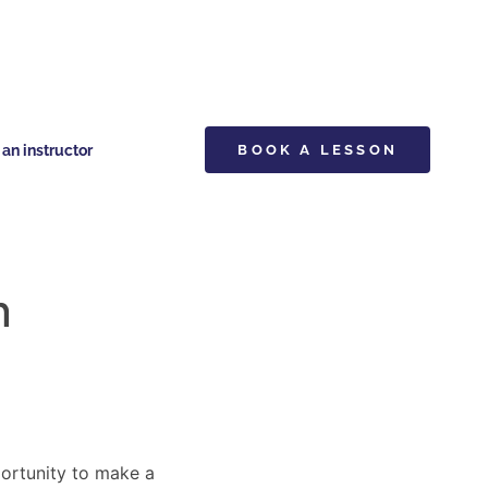
n instructor
BOOK A LESSON
n
pportunity to make a