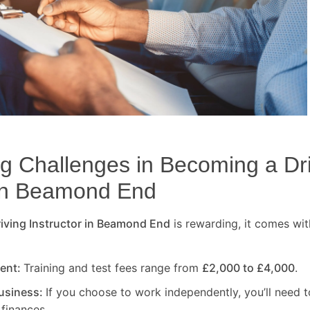
 Challenges in Becoming a Dr
in
Beamond End
ving Instructor in
Beamond End
is rewarding, it comes wit
ment:
Training and test fees range from
£2,000 to £4,000
.
usiness:
If you choose to work independently, you’ll need t
finances.