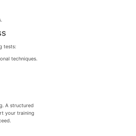
.
ss
 tests:
ional techniques.
g. A structured
t your training
ceed.