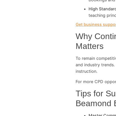
High Standar
teaching princ
Get business suppor
Why Conti
Matters
To remain competitive
and industry trends. 
instruction.
For more CPD opport
Tips for Su
Beamond 
Master Comm