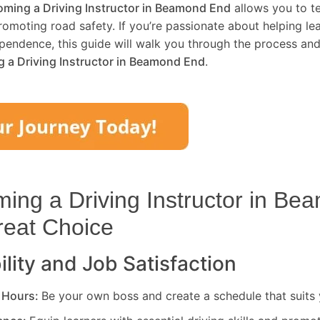
ming a Driving Instructor in
Beamond End
allows you to te
promoting road safety. If you’re passionate about helping le
pendence, this guide will walk you through the process and
 a Driving Instructor in
Beamond End
.
ng a Driving Instructor in
Bea
reat Choice
ility and Job Satisfaction
 Hours:
Be your own boss and create a schedule that suits y