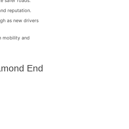
te safer roads.
nd reputation.
igh as new drivers
 mobility and
amond End