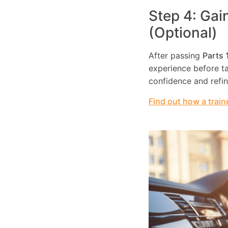
Step 4: Gai
(Optional)
After passing
Parts 
experience before tak
confidence and refi
Find out how a train