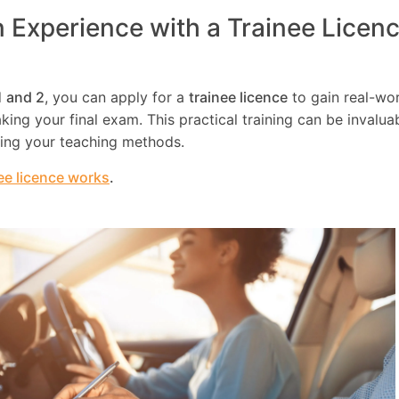
n Experience with a Trainee Licen
1 and 2
, you can apply for a
trainee licence
to gain real-wo
ing your final exam. This practical training can be invaluab
ning your teaching methods.
ee licence works
.