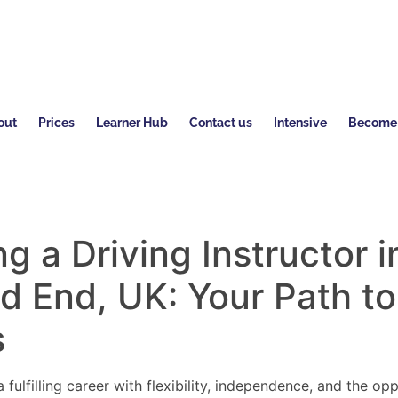
out
Prices
Learner Hub
Contact us
Intensive
Become a
 a Driving Instructor i
d End
, UK: Your Path to
s
 fulfilling career with flexibility, independence, and the o