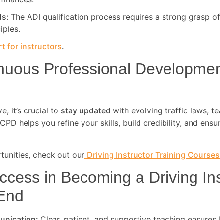
ds:
The ADI qualification process requires a strong grasp of
iples.
t for instructors
.
nuous Professional Developme
, it’s crucial to
stay updated
with evolving traffic laws, t
CPD helps you refine your skills, build credibility, and ensu
unities, check out our
Driving Instructor Training Courses
ccess in Becoming a Driving Ins
End
unication:
Clear, patient, and supportive teaching ensures 