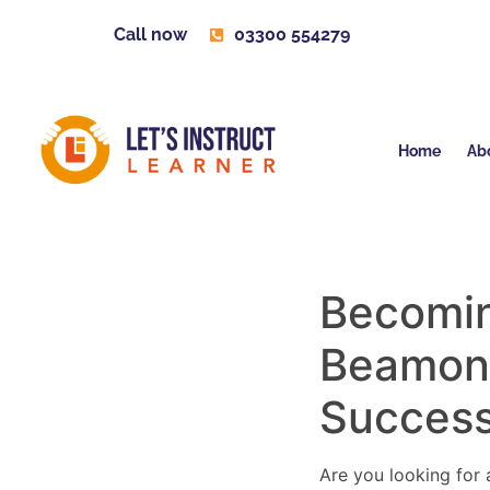
Call now
03300 554279
Home
Ab
Becoming
Beamon
Succes
Are you looking for a