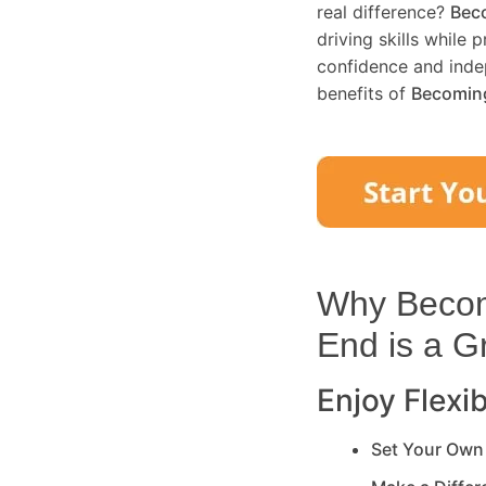
real difference?
Beco
driving skills while 
confidence and inde
benefits of
Becoming
Why Becomi
End
is a G
Enjoy Flexib
Set Your Own