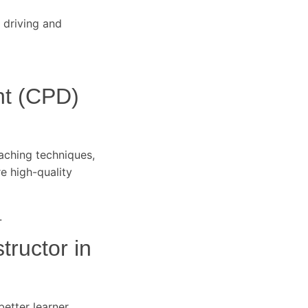
 driving and
nt (CPD)
eaching techniques,
re high-quality
.
tructor in
better learner