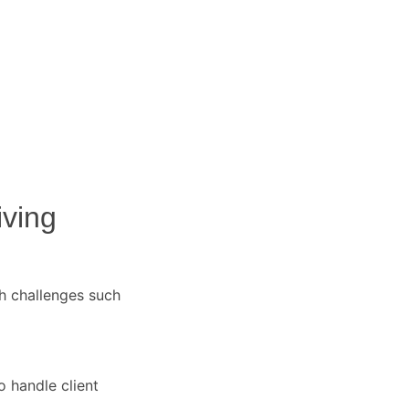
iving
h challenges such
o handle client