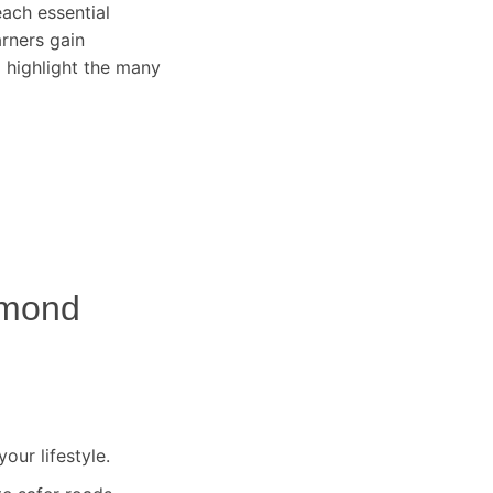
ach essential
arners gain
 highlight the many
mond
our lifestyle.