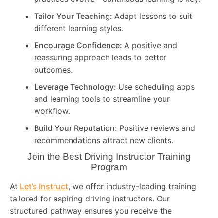
Tailor Your Teaching:
Adapt lessons to suit
different learning styles.
Encourage Confidence:
A positive and
reassuring approach leads to better
outcomes.
Leverage Technology:
Use scheduling apps
and learning tools to streamline your
workflow.
Build Your Reputation:
Positive reviews and
recommendations attract new clients.
Join the Best Driving Instructor Training
Program
At
Let’s Instruct
, we offer industry-leading training
tailored for aspiring driving instructors. Our
structured pathway ensures you receive the