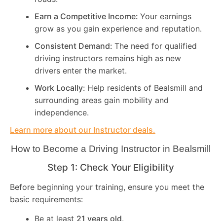
Earn a Competitive Income:
Your earnings
grow as you gain experience and reputation.
Consistent Demand:
The need for qualified
driving instructors remains high as new
drivers enter the market.
Work Locally:
Help residents of Bealsmill and
surrounding areas gain mobility and
independence.
Learn more about our Instructor deals.
How to Become a Driving Instructor in
Bealsmill
Step 1: Check Your Eligibility
Before beginning your training, ensure you meet the
basic requirements:
Be at least
21 years old
.