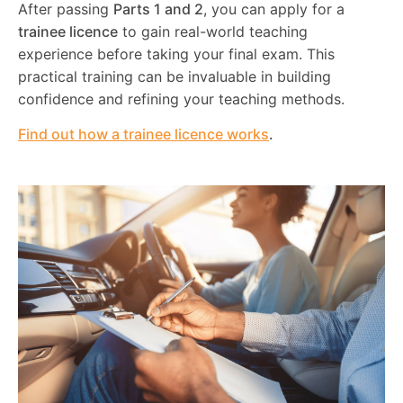
After passing
Parts 1 and 2
, you can apply for a
trainee licence
to gain real-world teaching
experience before taking your final exam. This
practical training can be invaluable in building
confidence and refining your teaching methods.
Find out how a trainee licence works
.