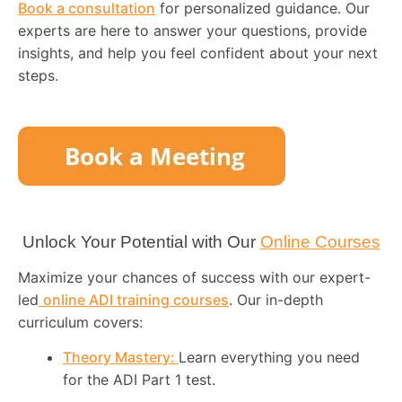
Book a consultation
for personalized guidance. Our
experts are here to answer your questions, provide
insights, and help you feel confident about your next
steps.
Unlock Your Potential with Our
Online Courses
Maximize your chances of success with our expert-
led
online ADI training courses
. Our in-depth
curriculum covers:
Theory Mastery:
Learn everything you need
for the ADI Part 1 test.