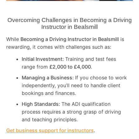
Overcoming Challenges in Becoming a Driving
Instructor in
Bealsmill
While
Becoming a Driving Instructor in
Bealsmill
is
rewarding, it comes with challenges such as:
Initial Investment:
Training and test fees
range from
£2,000 to £4,000
.
Managing a Business:
If you choose to work
independently, you’ll need to handle client
bookings and finances.
High Standards:
The ADI qualification
process requires a strong grasp of driving
and teaching principles.
Get business support for instructors
.