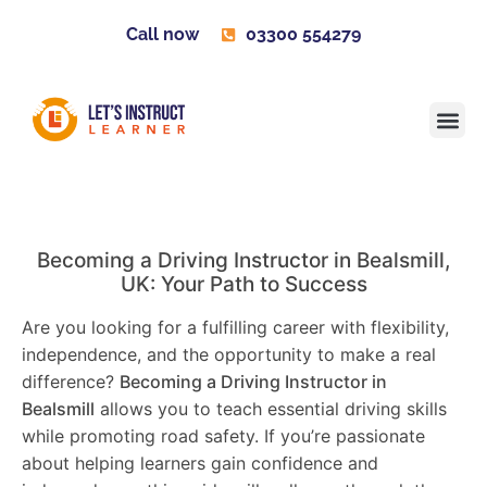
Call now
03300 554279
Learner H
Contact us
Become 
Becoming a Driving Instructor in
Bealsmill
,
UK: Your Path to Success
Are you looking for a fulfilling career with flexibility,
independence, and the opportunity to make a real
difference?
Becoming a Driving Instructor in
Bealsmill
allows you to teach essential driving skills
while promoting road safety. If you’re passionate
about helping learners gain confidence and