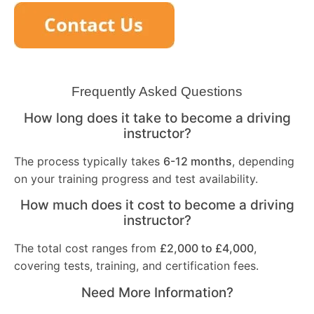
Frequently Asked Questions
How long does it take to become a driving
instructor?
The process typically takes
6-12 months
, depending
on your training progress and test availability.
How much does it cost to become a driving
instructor?
The total cost ranges from
£2,000 to £4,000
,
covering tests, training, and certification fees.
Need More Information?