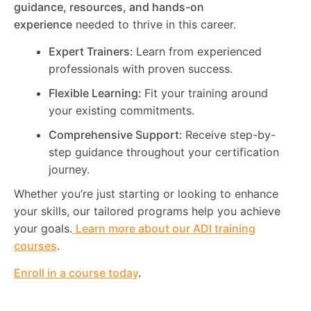
guidance, resources, and hands-on
experience
needed to thrive in this career.
Expert Trainers:
Learn from experienced
professionals with proven success.
Flexible Learning:
Fit your training around
your existing commitments.
Comprehensive Support:
Receive step-by-
step guidance throughout your certification
journey.
Whether you’re just starting or looking to enhance
your skills, our tailored programs help you achieve
your goals.
Learn more about our ADI training
courses
.
Enroll in a course today
.