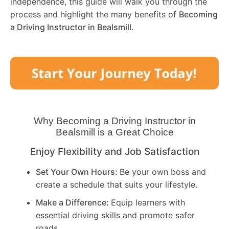
independence, this guide will walk you through the
process and highlight the many benefits of
Becoming
a Driving Instructor in
Bealsmill
.
Why Becoming a Driving Instructor in
Bealsmill
is a Great Choice
Enjoy Flexibility and Job Satisfaction
Set Your Own Hours:
Be your own boss and
create a schedule that suits your lifestyle.
Make a Difference:
Equip learners with
essential driving skills and promote safer
roads.