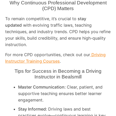
Why Continuous Professional Development
(CPD) Matters
To remain competitive, it’s crucial to
stay
updated
with evolving traffic laws, teaching
techniques, and industry trends. CPD helps you refine
your skills, build credibility, and ensure high-quality
instruction.
For more CPD opportunities, check out our
Driving
Instructor Training Courses
.
Tips for Success in Becoming a Driving
Instructor in
Bealsmill
Master Communication:
Clear, patient, and
supportive teaching ensures better learner
engagement.
Stay Informed:
Driving laws and best
practices evolve—continuous learning is key.