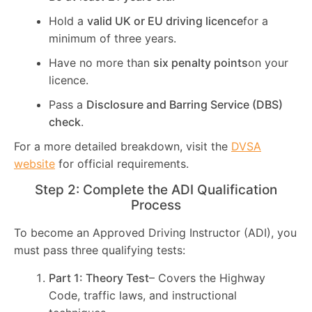
Hold a
valid UK or EU driving licence
for a
minimum of three years.
Have no more than
six penalty points
on your
licence.
Pass a
Disclosure and Barring Service (DBS)
check
.
For a more detailed breakdown, visit the
DVSA
website
for official requirements.
Step 2: Complete the ADI Qualification
Process
To become an Approved Driving Instructor (ADI), you
must pass three qualifying tests:
Part 1: Theory Test
– Covers the Highway
Code, traffic laws, and instructional