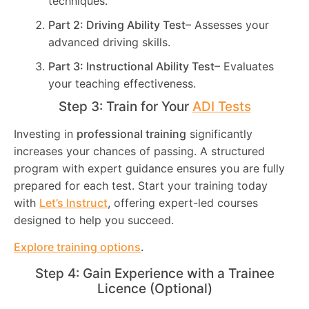
techniques.
Part 2: Driving Ability Test
– Assesses your
advanced driving skills.
Part 3: Instructional Ability Test
– Evaluates
your teaching effectiveness.
Step 3: Train for Your
ADI Tests
Investing in
professional training
significantly
increases your chances of passing. A structured
program with expert guidance ensures you are fully
prepared for each test. Start your training today
with
Let’s Instruct
, offering expert-led courses
designed to help you succeed.
Explore training options
.
Step 4: Gain Experience with a Trainee
Licence (Optional)