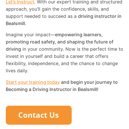
Let’s Instruct
. With our expert training and structured
approach, you’ll gain the confidence, skills, and
support needed to succeed as a
driving instructor in
Bealsmill
.
Imagine your impact—
empowering learners,
promoting road safety, and shaping the future of
driving
in your community. Now is the perfect time to
invest in yourself and build a career that offers
flexibility, independence, and the chance to change
lives daily.
Start your training today
and begin your journey to
Becoming a Driving Instructor in
Bealsmill
!