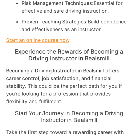
Risk Management Techniques:
Essential for
effective and safe driving instruction.
Proven Teaching Strategies:
Build confidence
and effectiveness as an instructor.
Start an online course now
.
Experience the Rewards of Becoming a
Driving Instructor in
Bealsmill
Becoming a Driving Instructor in
Bealsmill
offers
career control, job satisfaction, and financial
stability
. This could be the perfect path for you if
you’re looking for a profession that provides
flexibility and fulfilment.
Start Your Journey in Becoming a Driving
Instructor in
Bealsmill
Take the first step toward a
rewarding career with