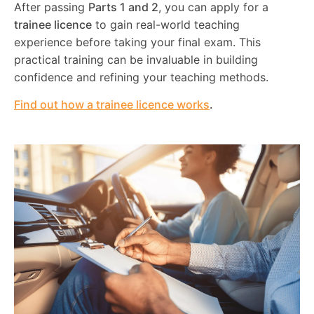
After passing
Parts 1 and 2
, you can apply for a
trainee licence
to gain real-world teaching
experience before taking your final exam. This
practical training can be invaluable in building
confidence and refining your teaching methods.
Find out how a trainee licence works
.