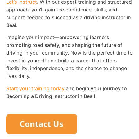
Let’s Instruct
. With our expert training and structured
approach, you’ll gain the confidence, skills, and
support needed to succeed as a
driving instructor in
Beal
.
Imagine your impact—
empowering learners,
promoting road safety, and shaping the future of
driving
in your community. Now is the perfect time to
invest in yourself and build a career that offers
flexibility, independence, and the chance to change
lives daily.
Start your training today
and begin your journey to
Becoming a Driving Instructor in
Beal
!