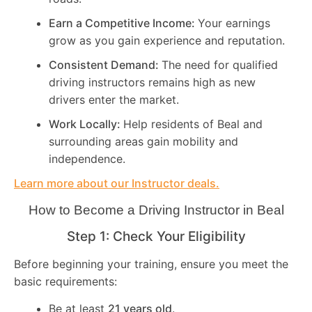
Earn a Competitive Income:
Your earnings
grow as you gain experience and reputation.
Consistent Demand:
The need for qualified
driving instructors remains high as new
drivers enter the market.
Work Locally:
Help residents of Beal and
surrounding areas gain mobility and
independence.
Learn more about our Instructor deals.
How to Become a Driving Instructor in
Beal
Step 1: Check Your Eligibility
Before beginning your training, ensure you meet the
basic requirements:
Be at least
21 years old
.