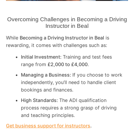
Overcoming Challenges in Becoming a Driving
Instructor in
Beal
While
Becoming a Driving Instructor in
Beal
is
rewarding, it comes with challenges such as:
Initial Investment:
Training and test fees
range from
£2,000 to £4,000
.
Managing a Business:
If you choose to work
independently, you’ll need to handle client
bookings and finances.
High Standards:
The ADI qualification
process requires a strong grasp of driving
and teaching principles.
Get business support for instructors
.