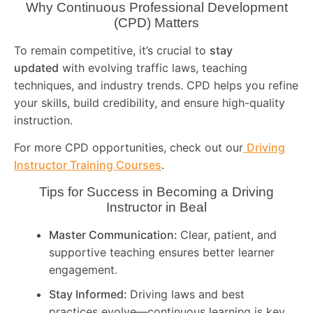
Why Continuous Professional Development
(CPD) Matters
To remain competitive, it’s crucial to
stay
updated
with evolving traffic laws, teaching
techniques, and industry trends. CPD helps you refine
your skills, build credibility, and ensure high-quality
instruction.
For more CPD opportunities, check out our
Driving
Instructor Training Courses
.
Tips for Success in Becoming a Driving
Instructor in
Beal
Master Communication:
Clear, patient, and
supportive teaching ensures better learner
engagement.
Stay Informed:
Driving laws and best
practices evolve—continuous learning is key.