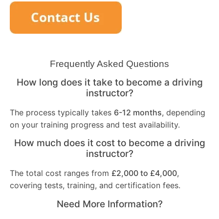
Frequently Asked Questions
How long does it take to become a driving
instructor?
The process typically takes
6-12 months
, depending
on your training progress and test availability.
How much does it cost to become a driving
instructor?
The total cost ranges from
£2,000 to £4,000
,
covering tests, training, and certification fees.
Need More Information?