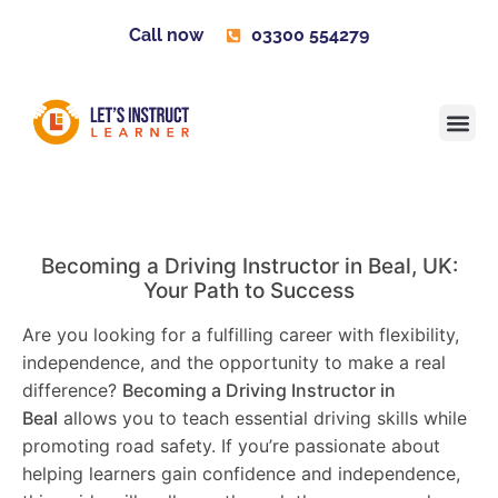
Call now
03300 554279
Learner H
Contact us
Become 
Becoming a Driving Instructor in
Beal
, UK:
Your Path to Success
Are you looking for a fulfilling career with flexibility,
independence, and the opportunity to make a real
difference?
Becoming a Driving Instructor in
Beal
allows you to teach essential driving skills while
promoting road safety. If you’re passionate about
helping learners gain confidence and independence,