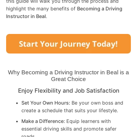
this guide will walk you through the process and
highlight the many benefits of
Becoming a Driving
Instructor in
Beal
.
Why Becoming a Driving Instructor in
Beal
is a
Great Choice
Enjoy Flexibility and Job Satisfaction
Set Your Own Hours:
Be your own boss and
create a schedule that suits your lifestyle.
Make a Difference:
Equip learners with
essential driving skills and promote safer
roads.