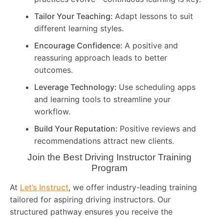
Tailor Your Teaching:
Adapt lessons to suit
different learning styles.
Encourage Confidence:
A positive and
reassuring approach leads to better
outcomes.
Leverage Technology:
Use scheduling apps
and learning tools to streamline your
workflow.
Build Your Reputation:
Positive reviews and
recommendations attract new clients.
Join the Best Driving Instructor Training
Program
At
Let’s Instruct
, we offer industry-leading training
tailored for aspiring driving instructors. Our
structured pathway ensures you receive the