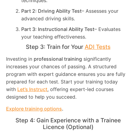
techniques.
Part 2: Driving Ability Test
– Assesses your
advanced driving skills.
Part 3: Instructional Ability Test
– Evaluates
your teaching effectiveness.
Step 3: Train for Your
ADI Tests
Investing in
professional training
significantly
increases your chances of passing. A structured
program with expert guidance ensures you are fully
prepared for each test. Start your training today
with
Let’s Instruct
, offering expert-led courses
designed to help you succeed.
Explore training options
.
Step 4: Gain Experience with a Trainee
Licence (Optional)