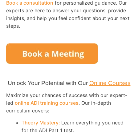
Book a consultation
for personalized guidance. Our
experts are here to answer your questions, provide
insights, and help you feel confident about your next
steps.
Unlock Your Potential with Our
Online Courses
Maximize your chances of success with our expert-
led
online ADI training courses
. Our in-depth
curriculum covers:
Theory Mastery:
Learn everything you need
for the ADI Part 1 test.