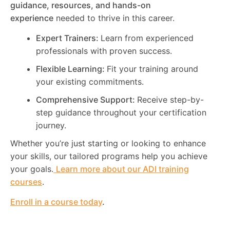
guidance, resources, and hands-on
experience
needed to thrive in this career.
Expert Trainers:
Learn from experienced
professionals with proven success.
Flexible Learning:
Fit your training around
your existing commitments.
Comprehensive Support:
Receive step-by-
step guidance throughout your certification
journey.
Whether you’re just starting or looking to enhance
your skills, our tailored programs help you achieve
your goals.
Learn more about our ADI training
courses
.
Enroll in a course today
.