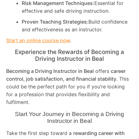
Risk Management Techniques:
Essential for
effective and safe driving instruction.
Proven Teaching Strategies:
Build confidence
and effectiveness as an instructor.
Start an online course now
.
Experience the Rewards of Becoming a
Driving Instructor in
Beal
Becoming a Driving Instructor in
Beal
offers
career
control, job satisfaction, and financial stability
. This
could be the perfect path for you if you’re looking
for a profession that provides flexibility and
fulfilment.
Start Your Journey in Becoming a Driving
Instructor in
Beal
Take the first step toward a
rewarding career with