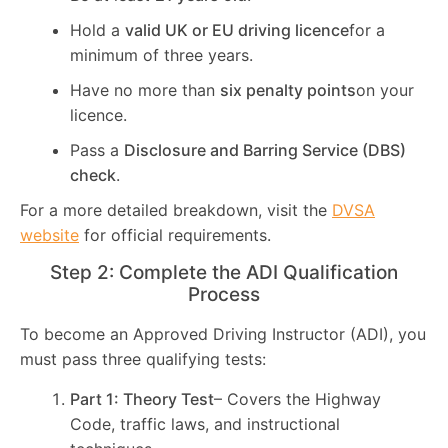
Hold a
valid UK or EU driving licence
for a
minimum of three years.
Have no more than
six penalty points
on your
licence.
Pass a
Disclosure and Barring Service (DBS)
check
.
For a more detailed breakdown, visit the
DVSA
website
for official requirements.
Step 2: Complete the ADI Qualification
Process
To become an Approved Driving Instructor (ADI), you
must pass three qualifying tests:
Part 1: Theory Test
– Covers the Highway
Code, traffic laws, and instructional