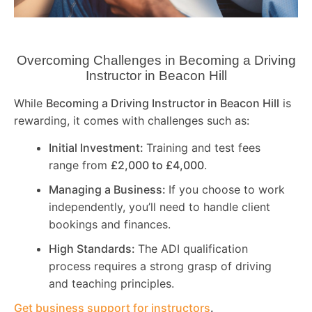
Overcoming Challenges in Becoming a Driving
Instructor in
Beacon Hill
While
Becoming a Driving Instructor in
Beacon Hill
is
rewarding, it comes with challenges such as:
Initial Investment:
Training and test fees
range from
£2,000 to £4,000
.
Managing a Business:
If you choose to work
independently, you’ll need to handle client
bookings and finances.
High Standards:
The ADI qualification
process requires a strong grasp of driving
and teaching principles.
Get business support for instructors
.