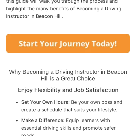
this guide will walk you through the process and
highlight the many benefits of
Becoming a Driving
Instructor in
Beacon Hill
.
Why Becoming a Driving Instructor in
Beacon
Hill
is a Great Choice
Enjoy Flexibility and Job Satisfaction
Set Your Own Hours:
Be your own boss and
create a schedule that suits your lifestyle.
Make a Difference:
Equip learners with
essential driving skills and promote safer
roads.