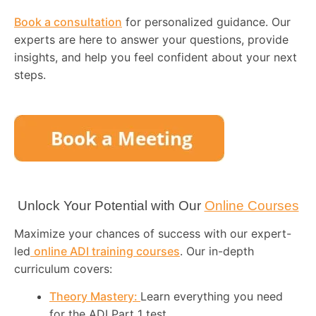
Book a consultation
for personalized guidance. Our
experts are here to answer your questions, provide
insights, and help you feel confident about your next
steps.
Unlock Your Potential with Our
Online Courses
Maximize your chances of success with our expert-
led
online ADI training courses
. Our in-depth
curriculum covers:
Theory Mastery:
Learn everything you need
for the ADI Part 1 test.