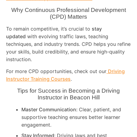
Why Continuous Professional Development
(CPD) Matters
To remain competitive, it’s crucial to
stay
updated
with evolving traffic laws, teaching
techniques, and industry trends. CPD helps you refine
your skills, build credibility, and ensure high-quality
instruction.
For more CPD opportunities, check out our
Driving
Instructor Training Courses
.
Tips for Success in Becoming a Driving
Instructor in
Beacon Hill
Master Communication:
Clear, patient, and
supportive teaching ensures better learner
engagement.
Stay Informed:
Driving laws and best