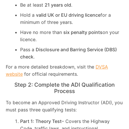
Be at least
21 years old
.
Hold a
valid UK or EU driving licence
for a
minimum of three years.
Have no more than
six penalty points
on your
licence.
Pass a
Disclosure and Barring Service (DBS)
check
.
For a more detailed breakdown, visit the
DVSA
website
for official requirements.
Step 2: Complete the ADI Qualification
Process
To become an Approved Driving Instructor (ADI), you
must pass three qualifying tests:
Part 1: Theory Test
– Covers the Highway
Code, traffic laws, and instructional