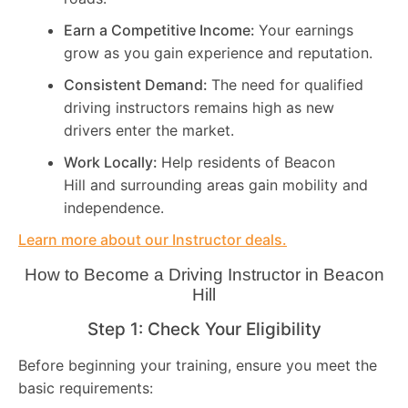
Earn a Competitive Income:
Your earnings
grow as you gain experience and reputation.
Consistent Demand:
The need for qualified
driving instructors remains high as new
drivers enter the market.
Work Locally:
Help residents of Beacon
Hill and surrounding areas gain mobility and
independence.
Learn more about our Instructor deals.
How to Become a Driving Instructor in
Beacon
Hill
Step 1: Check Your Eligibility
Before beginning your training, ensure you meet the
basic requirements: