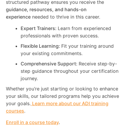
structured pathway ensures you receive the
guidance, resources, and hands-on
experience
needed to thrive in this career.
Expert Trainers:
Learn from experienced
professionals with proven success.
Flexible Learning:
Fit your training around
your existing commitments.
Comprehensive Support:
Receive step-by-
step guidance throughout your certification
journey.
Whether you’re just starting or looking to enhance
your skills, our tailored programs help you achieve
your goals.
Learn more about our ADI training
courses
.
Enroll in a course today
.