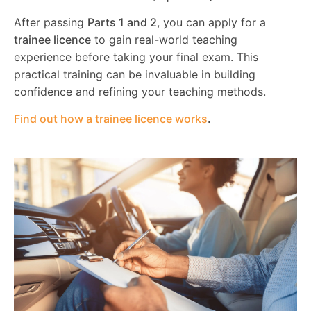
After passing
Parts 1 and 2
, you can apply for a
trainee licence
to gain real-world teaching
experience before taking your final exam. This
practical training can be invaluable in building
confidence and refining your teaching methods.
Find out how a trainee licence works
.