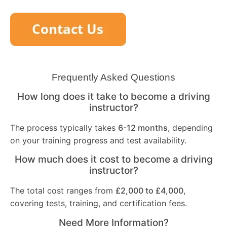
Frequently Asked Questions
How long does it take to become a driving
instructor?
The process typically takes
6-12 months
, depending
on your training progress and test availability.
How much does it cost to become a driving
instructor?
The total cost ranges from
£2,000 to £4,000
,
covering tests, training, and certification fees.
Need More Information?