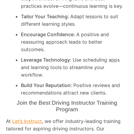
practices evolve—continuous learning is key.
Tailor Your Teaching:
Adapt lessons to suit
different learning styles.
Encourage Confidence:
A positive and
reassuring approach leads to better
outcomes.
Leverage Technology:
Use scheduling apps
and learning tools to streamline your
workflow.
Build Your Reputation:
Positive reviews and
recommendations attract new clients.
Join the Best Driving Instructor Training
Program
At
Let’s Instruct
, we offer industry-leading training
tailored for aspiring driving instructors. Our