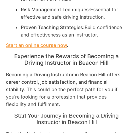
Risk Management Techniques:
Essential for
effective and safe driving instruction.
Proven Teaching Strategies:
Build confidence
and effectiveness as an instructor.
Start an online course now
.
Experience the Rewards of Becoming a
Driving Instructor in
Beacon Hill
Becoming a Driving Instructor in
Beacon Hill
offers
career control, job satisfaction, and financial
stability
. This could be the perfect path for you if
you’re looking for a profession that provides
flexibility and fulfilment.
Start Your Journey in Becoming a Driving
Instructor in
Beacon Hill