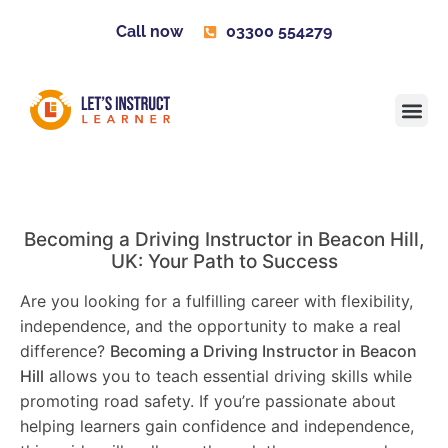
Call now
03300 554279
Learner H
Contact us
Become 
Becoming a Driving Instructor in
Beacon Hill
,
UK: Your Path to Success
Are you looking for a fulfilling career with flexibility,
independence, and the opportunity to make a real
difference?
Becoming a Driving Instructor in
Beacon
Hill
allows you to teach essential driving skills while
promoting road safety. If you’re passionate about
helping learners gain confidence and independence,