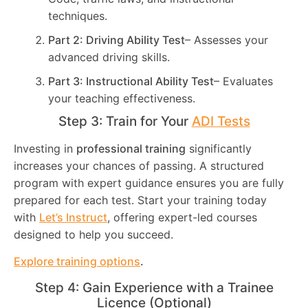
techniques.
Part 2: Driving Ability Test
– Assesses your
advanced driving skills.
Part 3: Instructional Ability Test
– Evaluates
your teaching effectiveness.
Step 3: Train for Your
ADI Tests
Investing in
professional training
significantly
increases your chances of passing. A structured
program with expert guidance ensures you are fully
prepared for each test. Start your training today
with
Let’s Instruct
, offering expert-led courses
designed to help you succeed.
Explore training options
.
Step 4: Gain Experience with a Trainee
Licence (Optional)