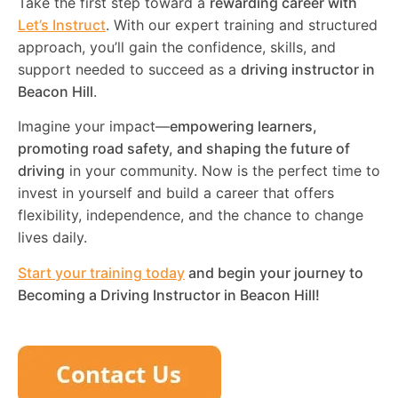
Take the first step toward a
rewarding career with
Let’s Instruct
. With our expert training and structured
approach, you’ll gain the confidence, skills, and
support needed to succeed as a
driving instructor in
Beacon Hill
.
Imagine your impact—
empowering learners,
promoting road safety, and shaping the future of
driving
in your community. Now is the perfect time to
invest in yourself and build a career that offers
flexibility, independence, and the chance to change
lives daily.
Start your training today
and begin your journey to
Becoming a Driving Instructor in
Beacon Hill
!