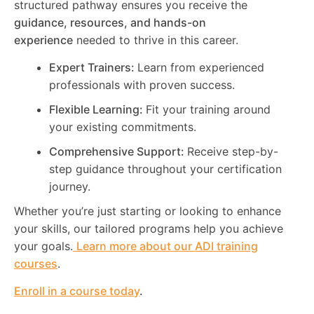
structured pathway ensures you receive the
guidance, resources, and hands-on
experience
needed to thrive in this career.
Expert Trainers:
Learn from experienced
professionals with proven success.
Flexible Learning:
Fit your training around
your existing commitments.
Comprehensive Support:
Receive step-by-
step guidance throughout your certification
journey.
Whether you’re just starting or looking to enhance
your skills, our tailored programs help you achieve
your goals.
Learn more about our ADI training
courses
.
Enroll in a course today
.