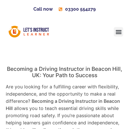
Call now
03300 554279
Learner H
Contact us
Become 
Becoming a Driving Instructor in
Beacon Hill
,
UK: Your Path to Success
Are you looking for a fulfilling career with flexibility,
independence, and the opportunity to make a real
difference?
Becoming a Driving Instructor in
Beacon
Hill
allows you to teach essential driving skills while
promoting road safety. If you’re passionate about
helping learners gain confidence and independence,