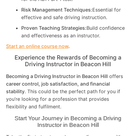
Risk Management Techniques:
Essential for
effective and safe driving instruction.
Proven Teaching Strategies:
Build confidence
and effectiveness as an instructor.
Start an online course now
.
Experience the Rewards of Becoming a
Driving Instructor in
Beacon Hill
Becoming a Driving Instructor in
Beacon Hill
offers
career control, job satisfaction, and financial
stability
. This could be the perfect path for you if
you’re looking for a profession that provides
flexibility and fulfilment.
Start Your Journey in Becoming a Driving
Instructor in
Beacon Hill