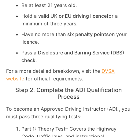
Be at least
21 years old
.
Hold a
valid UK or EU driving licence
for a
minimum of three years.
Have no more than
six penalty points
on your
licence.
Pass a
Disclosure and Barring Service (DBS)
check
.
For a more detailed breakdown, visit the
DVSA
website
for official requirements.
Step 2: Complete the ADI Qualification
Process
To become an Approved Driving Instructor (ADI), you
must pass three qualifying tests:
Part 1: Theory Test
– Covers the Highway
Code, traffic laws, and instructional