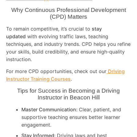
Why Continuous Professional Development
(CPD) Matters
To remain competitive, it’s crucial to
stay
updated
with evolving traffic laws, teaching
techniques, and industry trends. CPD helps you refine
your skills, build credibility, and ensure high-quality
instruction.
For more CPD opportunities, check out our
Driving
Instructor Training Courses
.
Tips for Success in Becoming a Driving
Instructor in
Beacon Hill
Master Communication:
Clear, patient, and
supportive teaching ensures better learner
engagement.
Stay Informed:
Driving laws and best