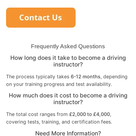
Frequently Asked Questions
How long does it take to become a driving
instructor?
The process typically takes
6-12 months
, depending
on your training progress and test availability.
How much does it cost to become a driving
instructor?
The total cost ranges from
£2,000 to £4,000
,
covering tests, training, and certification fees.
Need More Information?