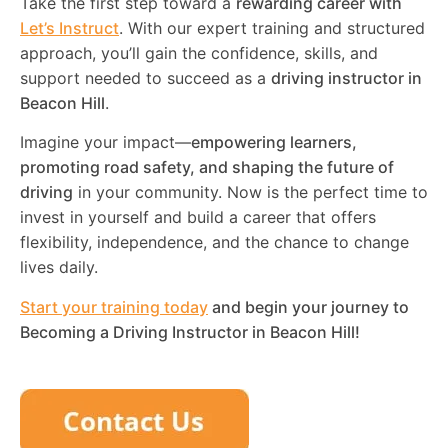
Take the first step toward a
rewarding career with
Let’s Instruct
. With our expert training and structured
approach, you’ll gain the confidence, skills, and
support needed to succeed as a
driving instructor in
Beacon Hill
.
Imagine your impact—
empowering learners,
promoting road safety, and shaping the future of
driving
in your community. Now is the perfect time to
invest in yourself and build a career that offers
flexibility, independence, and the chance to change
lives daily.
Start your training today
and begin your journey to
Becoming a Driving Instructor in
Beacon Hill
!