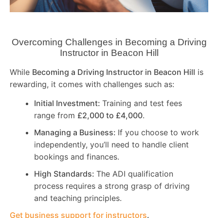
Overcoming Challenges in Becoming a Driving
Instructor in
Beacon Hill
While
Becoming a Driving Instructor in
Beacon Hill
is
rewarding, it comes with challenges such as:
Initial Investment:
Training and test fees
range from
£2,000 to £4,000
.
Managing a Business:
If you choose to work
independently, you’ll need to handle client
bookings and finances.
High Standards:
The ADI qualification
process requires a strong grasp of driving
and teaching principles.
Get business support for instructors
.