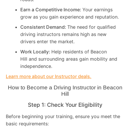
Earn a Competitive Income:
Your earnings
grow as you gain experience and reputation.
Consistent Demand:
The need for qualified
driving instructors remains high as new
drivers enter the market.
Work Locally:
Help residents of Beacon
Hill and surrounding areas gain mobility and
independence.
Learn more about our Instructor deals.
How to Become a Driving Instructor in
Beacon
Hill
Step 1: Check Your Eligibility
Before beginning your training, ensure you meet the
basic requirements: