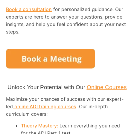
Book a consultation
for personalized guidance. Our
experts are here to answer your questions, provide
insights, and help you feel confident about your next
steps.
Unlock Your Potential with Our
Online Courses
Maximize your chances of success with our expert-
led
online ADI training courses
. Our in-depth
curriculum covers:
Theory Mastery:
Learn everything you need
for the ADI Part 1 test.