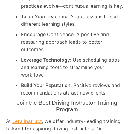
practices evolve—continuous learning is key.
Tailor Your Teaching:
Adapt lessons to suit
different learning styles.
Encourage Confidence:
A positive and
reassuring approach leads to better
outcomes.
Leverage Technology:
Use scheduling apps
and learning tools to streamline your
workflow.
Build Your Reputation:
Positive reviews and
recommendations attract new clients.
Join the Best Driving Instructor Training
Program
At
Let’s Instruct
, we offer industry-leading training
tailored for aspiring driving instructors. Our