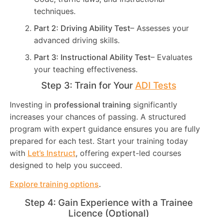
techniques.
Part 2: Driving Ability Test
– Assesses your
advanced driving skills.
Part 3: Instructional Ability Test
– Evaluates
your teaching effectiveness.
Step 3: Train for Your
ADI Tests
Investing in
professional training
significantly
increases your chances of passing. A structured
program with expert guidance ensures you are fully
prepared for each test. Start your training today
with
Let’s Instruct
, offering expert-led courses
designed to help you succeed.
Explore training options
.
Step 4: Gain Experience with a Trainee
Licence (Optional)