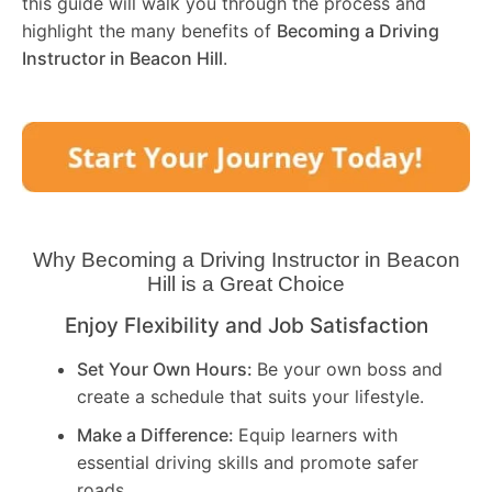
this guide will walk you through the process and
highlight the many benefits of
Becoming a Driving
Instructor in
Beacon Hill
.
Why Becoming a Driving Instructor in
Beacon
Hill
is a Great Choice
Enjoy Flexibility and Job Satisfaction
Set Your Own Hours:
Be your own boss and
create a schedule that suits your lifestyle.
Make a Difference:
Equip learners with
essential driving skills and promote safer
roads.