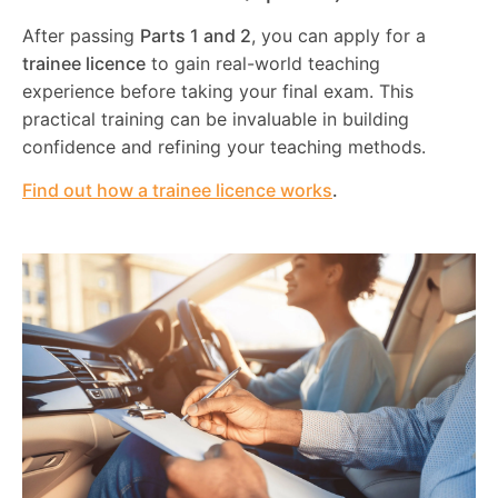
After passing
Parts 1 and 2
, you can apply for a
trainee licence
to gain real-world teaching
experience before taking your final exam. This
practical training can be invaluable in building
confidence and refining your teaching methods.
Find out how a trainee licence works
.