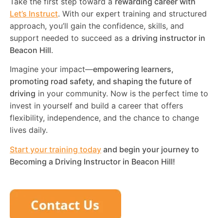
Take the first step toward a
rewarding career with
Let’s Instruct
. With our expert training and structured
approach, you’ll gain the confidence, skills, and
support needed to succeed as a
driving instructor in
Beacon Hill
.
Imagine your impact—
empowering learners,
promoting road safety, and shaping the future of
driving
in your community. Now is the perfect time to
invest in yourself and build a career that offers
flexibility, independence, and the chance to change
lives daily.
Start your training today
and begin your journey to
Becoming a Driving Instructor in
Beacon Hill
!