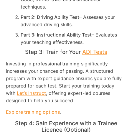
techniques.
Part 2: Driving Ability Test
– Assesses your
advanced driving skills.
Part 3: Instructional Ability Test
– Evaluates
your teaching effectiveness.
Step 3: Train for Your
ADI Tests
Investing in
professional training
significantly
increases your chances of passing. A structured
program with expert guidance ensures you are fully
prepared for each test. Start your training today
with
Let’s Instruct
, offering expert-led courses
designed to help you succeed.
Explore training options
.
Step 4: Gain Experience with a Trainee
Licence (Optional)