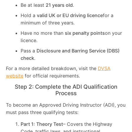
Be at least
21 years old
.
Hold a
valid UK or EU driving licence
for a
minimum of three years.
Have no more than
six penalty points
on your
licence.
Pass a
Disclosure and Barring Service (DBS)
check
.
For a more detailed breakdown, visit the
DVSA
website
for official requirements.
Step 2: Complete the ADI Qualification
Process
To become an Approved Driving Instructor (ADI), you
must pass three qualifying tests:
Part 1: Theory Test
– Covers the Highway
Code, traffic laws, and instructional