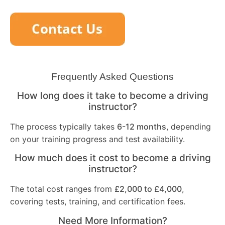
Frequently Asked Questions
How long does it take to become a driving
instructor?
The process typically takes
6-12 months
, depending
on your training progress and test availability.
How much does it cost to become a driving
instructor?
The total cost ranges from
£2,000 to £4,000
,
covering tests, training, and certification fees.
Need More Information?