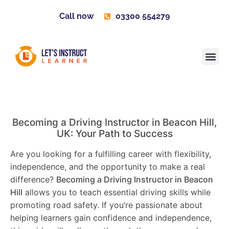
Call now
03300 554279
Learner H
Contact us
Become 
Becoming a Driving Instructor in
Beacon Hill
,
UK: Your Path to Success
Are you looking for a fulfilling career with flexibility,
independence, and the opportunity to make a real
difference?
Becoming a Driving Instructor in
Beacon
Hill
allows you to teach essential driving skills while
promoting road safety. If you’re passionate about
helping learners gain confidence and independence,