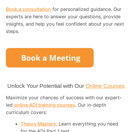
Book a consultation
for personalized guidance. Our
experts are here to answer your questions, provide
insights, and help you feel confident about your next
steps.
Unlock Your Potential with Our
Online Courses
Maximize your chances of success with our expert-
led
online ADI training courses
. Our in-depth
curriculum covers:
Theory Mastery:
Learn everything you need
for the ADI Part 1 test.