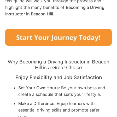
this guide will walk you through the process and
highlight the many benefits of
Becoming a Driving
Instructor in
Beacon Hill
.
Why Becoming a Driving Instructor in
Beacon
Hill
is a Great Choice
Enjoy Flexibility and Job Satisfaction
Set Your Own Hours:
Be your own boss and
create a schedule that suits your lifestyle.
Make a Difference:
Equip learners with
essential driving skills and promote safer
roads.