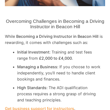
Overcoming Challenges in Becoming a Driving
Instructor in
Beacon Hill
While
Becoming a Driving Instructor in
Beacon Hill
is
rewarding, it comes with challenges such as:
Initial Investment:
Training and test fees
range from
£2,000 to £4,000
.
Managing a Business:
If you choose to work
independently, you’ll need to handle client
bookings and finances.
High Standards:
The ADI qualification
process requires a strong grasp of driving
and teaching principles.
Get business support for instructors
.