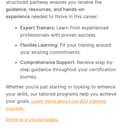
structured pathway ensures you receive the
guidance, resources, and hands-on
experience
needed to thrive in this career.
Expert Trainers:
Learn from experienced
professionals with proven success.
Flexible Learning:
Fit your training around
your existing commitments.
Comprehensive Support:
Receive step-by-
step guidance throughout your certification
journey.
Whether you’re just starting or looking to enhance
your skills, our tailored programs help you achieve
your goals.
Learn more about our ADI training
courses
.
Enroll in a course today
.