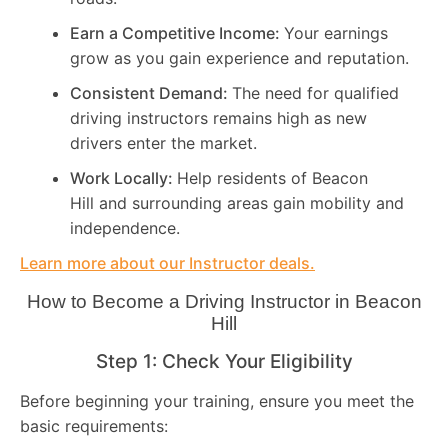
Earn a Competitive Income:
Your earnings
grow as you gain experience and reputation.
Consistent Demand:
The need for qualified
driving instructors remains high as new
drivers enter the market.
Work Locally:
Help residents of Beacon
Hill and surrounding areas gain mobility and
independence.
Learn more about our Instructor deals.
How to Become a Driving Instructor in
Beacon
Hill
Step 1: Check Your Eligibility
Before beginning your training, ensure you meet the
basic requirements: