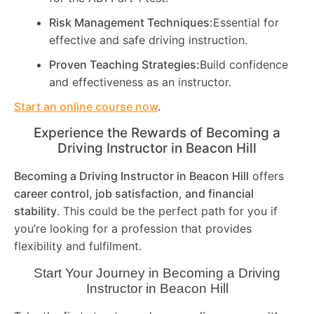
Risk Management Techniques:
Essential for
effective and safe driving instruction.
Proven Teaching Strategies:
Build confidence
and effectiveness as an instructor.
Start an online course now
.
Experience the Rewards of Becoming a
Driving Instructor in
Beacon Hill
Becoming a Driving Instructor in
Beacon Hill
offers
career control, job satisfaction, and financial
stability
. This could be the perfect path for you if
you’re looking for a profession that provides
flexibility and fulfilment.
Start Your Journey in Becoming a Driving
Instructor in
Beacon Hill