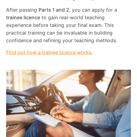
After passing
Parts 1 and 2
, you can apply for a
trainee licence
to gain real-world teaching
experience before taking your final exam. This
practical training can be invaluable in building
confidence and refining your teaching methods.
Find out how a trainee licence works
.