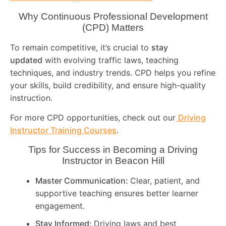
Why Continuous Professional Development
(CPD) Matters
To remain competitive, it’s crucial to
stay
updated
with evolving traffic laws, teaching
techniques, and industry trends. CPD helps you refine
your skills, build credibility, and ensure high-quality
instruction.
For more CPD opportunities, check out our
Driving
Instructor Training Courses
.
Tips for Success in Becoming a Driving
Instructor in
Beacon Hill
Master Communication:
Clear, patient, and
supportive teaching ensures better learner
engagement.
Stay Informed:
Driving laws and best