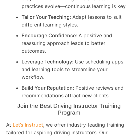
practices evolve—continuous learning is key.
Tailor Your Teaching:
Adapt lessons to suit
different learning styles.
Encourage Confidence:
A positive and
reassuring approach leads to better
outcomes.
Leverage Technology:
Use scheduling apps
and learning tools to streamline your
workflow.
Build Your Reputation:
Positive reviews and
recommendations attract new clients.
Join the Best Driving Instructor Training
Program
At
Let’s Instruct
, we offer industry-leading training
tailored for aspiring driving instructors. Our