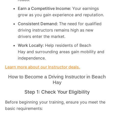
Earn a Competitive Income:
Your earnings
grow as you gain experience and reputation.
Consistent Demand:
The need for qualified
driving instructors remains high as new
drivers enter the market.
Work Locally:
Help residents of Beach
Hay and surrounding areas gain mobility and
independence.
Learn more about our Instructor deals.
How to Become a Driving Instructor in
Beach
Hay
Step 1: Check Your Eligibility
Before beginning your training, ensure you meet the
basic requirements: