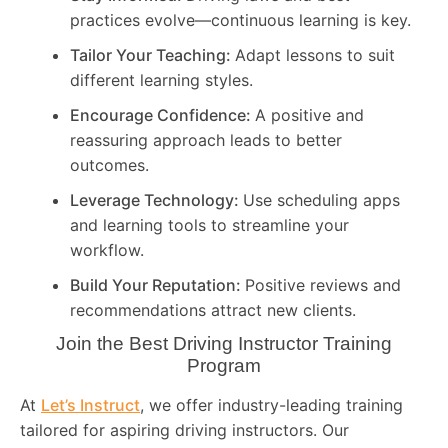
practices evolve—continuous learning is key.
Tailor Your Teaching:
Adapt lessons to suit
different learning styles.
Encourage Confidence:
A positive and
reassuring approach leads to better
outcomes.
Leverage Technology:
Use scheduling apps
and learning tools to streamline your
workflow.
Build Your Reputation:
Positive reviews and
recommendations attract new clients.
Join the Best Driving Instructor Training
Program
At
Let’s Instruct
, we offer industry-leading training
tailored for aspiring driving instructors. Our