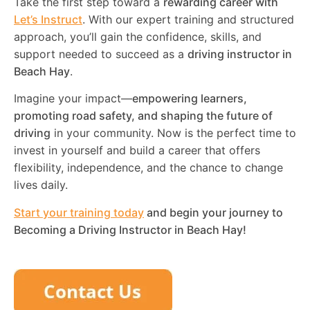
Take the first step toward a
rewarding career with
Let’s Instruct
. With our expert training and structured
approach, you’ll gain the confidence, skills, and
support needed to succeed as a
driving instructor in
Beach Hay
.
Imagine your impact—
empowering learners,
promoting road safety, and shaping the future of
driving
in your community. Now is the perfect time to
invest in yourself and build a career that offers
flexibility, independence, and the chance to change
lives daily.
Start your training today
and begin your journey to
Becoming a Driving Instructor in
Beach Hay
!