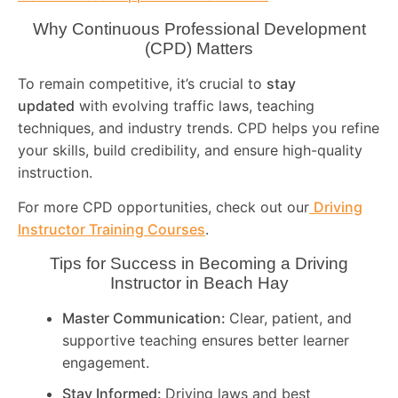
Why Continuous Professional Development
(CPD) Matters
To remain competitive, it’s crucial to
stay
updated
with evolving traffic laws, teaching
techniques, and industry trends. CPD helps you refine
your skills, build credibility, and ensure high-quality
instruction.
For more CPD opportunities, check out our
Driving
Instructor Training Courses
.
Tips for Success in Becoming a Driving
Instructor in
Beach Hay
Master Communication:
Clear, patient, and
supportive teaching ensures better learner
engagement.
Stay Informed:
Driving laws and best