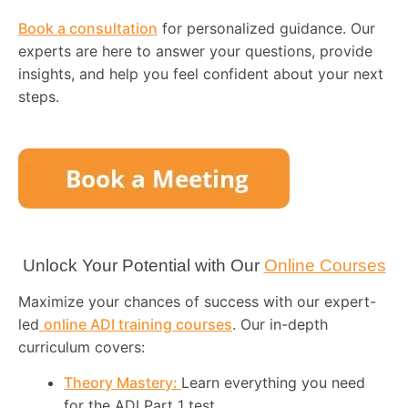
Book a consultation
for personalized guidance. Our
experts are here to answer your questions, provide
insights, and help you feel confident about your next
steps.
Unlock Your Potential with Our
Online Courses
Maximize your chances of success with our expert-
led
online ADI training courses
. Our in-depth
curriculum covers:
Theory Mastery:
Learn everything you need
for the ADI Part 1 test.