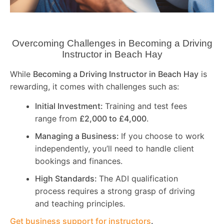
Overcoming Challenges in Becoming a Driving
Instructor in
Beach Hay
While
Becoming a Driving Instructor in
Beach Hay
is
rewarding, it comes with challenges such as:
Initial Investment:
Training and test fees
range from
£2,000 to £4,000
.
Managing a Business:
If you choose to work
independently, you’ll need to handle client
bookings and finances.
High Standards:
The ADI qualification
process requires a strong grasp of driving
and teaching principles.
Get business support for instructors
.