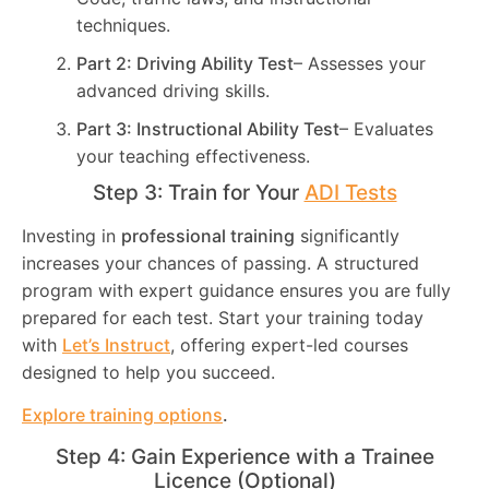
techniques.
Part 2: Driving Ability Test
– Assesses your
advanced driving skills.
Part 3: Instructional Ability Test
– Evaluates
your teaching effectiveness.
Step 3: Train for Your
ADI Tests
Investing in
professional training
significantly
increases your chances of passing. A structured
program with expert guidance ensures you are fully
prepared for each test. Start your training today
with
Let’s Instruct
, offering expert-led courses
designed to help you succeed.
Explore training options
.
Step 4: Gain Experience with a Trainee
Licence (Optional)