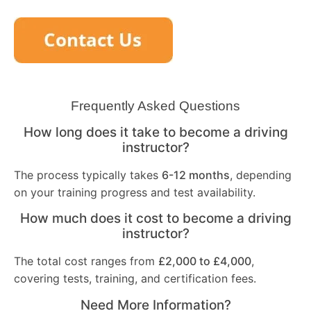
Frequently Asked Questions
How long does it take to become a driving
instructor?
The process typically takes
6-12 months
, depending
on your training progress and test availability.
How much does it cost to become a driving
instructor?
The total cost ranges from
£2,000 to £4,000
,
covering tests, training, and certification fees.
Need More Information?