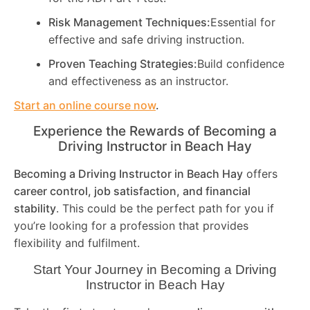
Risk Management Techniques:
Essential for
effective and safe driving instruction.
Proven Teaching Strategies:
Build confidence
and effectiveness as an instructor.
Start an online course now
.
Experience the Rewards of Becoming a
Driving Instructor in
Beach Hay
Becoming a Driving Instructor in
Beach Hay
offers
career control, job satisfaction, and financial
stability
. This could be the perfect path for you if
you’re looking for a profession that provides
flexibility and fulfilment.
Start Your Journey in Becoming a Driving
Instructor in
Beach Hay