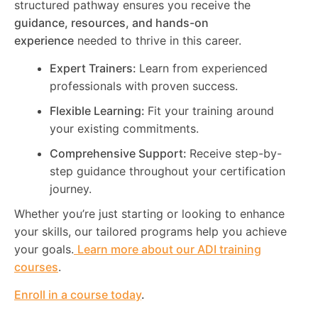
structured pathway ensures you receive the
guidance, resources, and hands-on
experience
needed to thrive in this career.
Expert Trainers:
Learn from experienced
professionals with proven success.
Flexible Learning:
Fit your training around
your existing commitments.
Comprehensive Support:
Receive step-by-
step guidance throughout your certification
journey.
Whether you’re just starting or looking to enhance
your skills, our tailored programs help you achieve
your goals.
Learn more about our ADI training
courses
.
Enroll in a course today
.