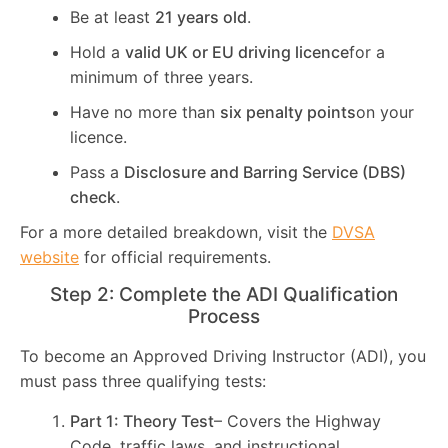
Be at least
21 years old
.
Hold a
valid UK or EU driving licence
for a
minimum of three years.
Have no more than
six penalty points
on your
licence.
Pass a
Disclosure and Barring Service (DBS)
check
.
For a more detailed breakdown, visit the
DVSA
website
for official requirements.
Step 2: Complete the ADI Qualification
Process
To become an Approved Driving Instructor (ADI), you
must pass three qualifying tests:
Part 1: Theory Test
– Covers the Highway
Code, traffic laws, and instructional