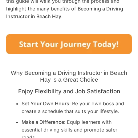
this guide will walk you through the process and
highlight the many benefits of
Becoming a Driving
Instructor in
Beach Hay
.
Why Becoming a Driving Instructor in
Beach
Hay
is a Great Choice
Enjoy Flexibility and Job Satisfaction
Set Your Own Hours:
Be your own boss and
create a schedule that suits your lifestyle.
Make a Difference:
Equip learners with
essential driving skills and promote safer
roads.