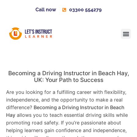
Call now
03300 554279
Learner H
Contact us
Become 
Becoming a Driving Instructor in
Beach Hay
,
UK: Your Path to Success
Are you looking for a fulfilling career with flexibility,
independence, and the opportunity to make a real
difference?
Becoming a Driving Instructor in
Beach
Hay
allows you to teach essential driving skills while
promoting road safety. If you’re passionate about
helping learners gain confidence and independence,