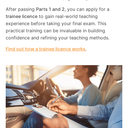
After passing
Parts 1 and 2
, you can apply for a
trainee licence
to gain real-world teaching
experience before taking your final exam. This
practical training can be invaluable in building
confidence and refining your teaching methods.
Find out how a trainee licence works
.