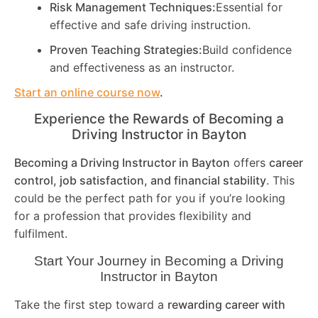
Risk Management Techniques:
Essential for
effective and safe driving instruction.
Proven Teaching Strategies:
Build confidence
and effectiveness as an instructor.
Start an online course now
.
Experience the Rewards of Becoming a
Driving Instructor in
Bayton
Becoming a Driving Instructor in
Bayton
offers
career
control, job satisfaction, and financial stability
. This
could be the perfect path for you if you’re looking
for a profession that provides flexibility and
fulfilment.
Start Your Journey in Becoming a Driving
Instructor in
Bayton
Take the first step toward a
rewarding career with