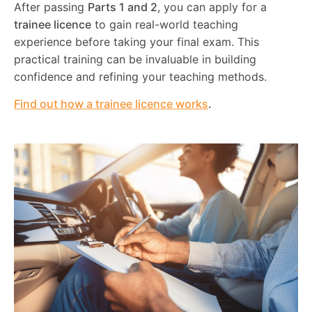
After passing
Parts 1 and 2
, you can apply for a
trainee licence
to gain real-world teaching
experience before taking your final exam. This
practical training can be invaluable in building
confidence and refining your teaching methods.
Find out how a trainee licence works
.