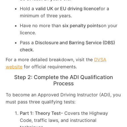
Hold a
valid UK or EU driving licence
for a
minimum of three years.
Have no more than
six penalty points
on your
licence.
Pass a
Disclosure and Barring Service (DBS)
check
.
For a more detailed breakdown, visit the
DVSA
website
for official requirements.
Step 2: Complete the ADI Qualification
Process
To become an Approved Driving Instructor (ADI), you
must pass three qualifying tests:
Part 1: Theory Test
– Covers the Highway
Code, traffic laws, and instructional