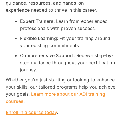
guidance, resources, and hands-on
experience
needed to thrive in this career.
Expert Trainers:
Learn from experienced
professionals with proven success.
Flexible Learning:
Fit your training around
your existing commitments.
Comprehensive Support:
Receive step-by-
step guidance throughout your certification
journey.
Whether you’re just starting or looking to enhance
your skills, our tailored programs help you achieve
your goals.
Learn more about our ADI training
courses
.
Enroll in a course today
.