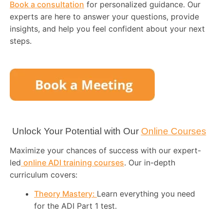
Book a consultation
for personalized guidance. Our
experts are here to answer your questions, provide
insights, and help you feel confident about your next
steps.
Unlock Your Potential with Our
Online Courses
Maximize your chances of success with our expert-
led
online ADI training courses
. Our in-depth
curriculum covers:
Theory Mastery:
Learn everything you need
for the ADI Part 1 test.