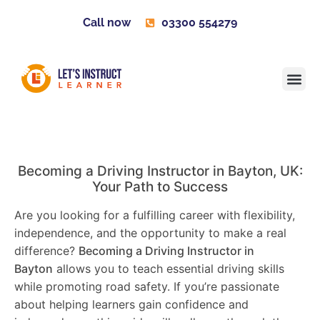
Call now
03300 554279
Learner H
Contact us
Become 
Becoming a Driving Instructor in
Bayton
, UK:
Your Path to Success
Are you looking for a fulfilling career with flexibility,
independence, and the opportunity to make a real
difference?
Becoming a Driving Instructor in
Bayton
allows you to teach essential driving skills
while promoting road safety. If you’re passionate
about helping learners gain confidence and