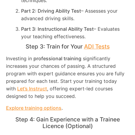
techniques.
Part 2: Driving Ability Test
– Assesses your
advanced driving skills.
Part 3: Instructional Ability Test
– Evaluates
your teaching effectiveness.
Step 3: Train for Your
ADI Tests
Investing in
professional training
significantly
increases your chances of passing. A structured
program with expert guidance ensures you are fully
prepared for each test. Start your training today
with
Let’s Instruct
, offering expert-led courses
designed to help you succeed.
Explore training options
.
Step 4: Gain Experience with a Trainee
Licence (Optional)