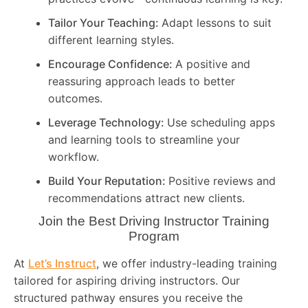
Tailor Your Teaching:
Adapt lessons to suit
different learning styles.
Encourage Confidence:
A positive and
reassuring approach leads to better
outcomes.
Leverage Technology:
Use scheduling apps
and learning tools to streamline your
workflow.
Build Your Reputation:
Positive reviews and
recommendations attract new clients.
Join the Best Driving Instructor Training
Program
At
Let’s Instruct
, we offer industry-leading training
tailored for aspiring driving instructors. Our
structured pathway ensures you receive the