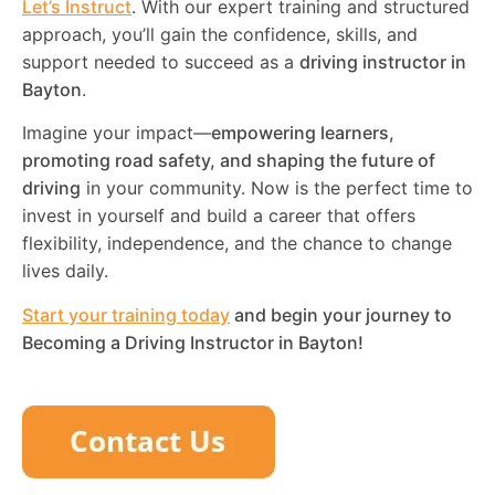
Let’s Instruct
. With our expert training and structured
approach, you’ll gain the confidence, skills, and
support needed to succeed as a
driving instructor in
Bayton
.
Imagine your impact—
empowering learners,
promoting road safety, and shaping the future of
driving
in your community. Now is the perfect time to
invest in yourself and build a career that offers
flexibility, independence, and the chance to change
lives daily.
Start your training today
and begin your journey to
Becoming a Driving Instructor in
Bayton
!