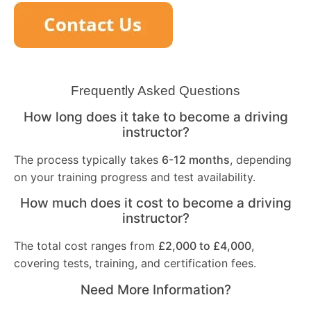
Frequently Asked Questions
How long does it take to become a driving
instructor?
The process typically takes
6-12 months
, depending
on your training progress and test availability.
How much does it cost to become a driving
instructor?
The total cost ranges from
£2,000 to £4,000
,
covering tests, training, and certification fees.
Need More Information?