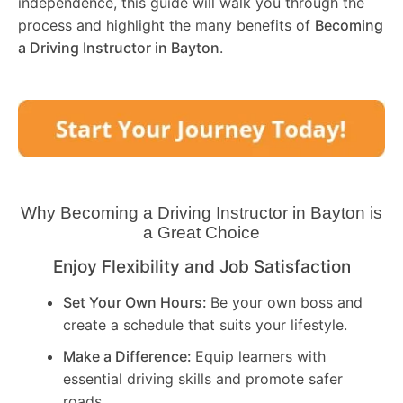
independence, this guide will walk you through the
process and highlight the many benefits of
Becoming
a Driving Instructor in
Bayton
.
Why Becoming a Driving Instructor in
Bayton
is
a Great Choice
Enjoy Flexibility and Job Satisfaction
Set Your Own Hours:
Be your own boss and
create a schedule that suits your lifestyle.
Make a Difference:
Equip learners with
essential driving skills and promote safer
roads.