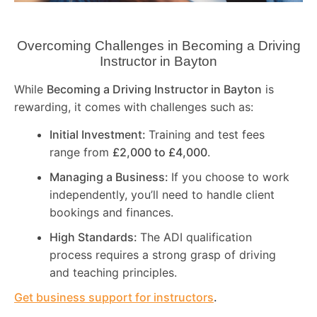
Overcoming Challenges in Becoming a Driving
Instructor in
Bayton
While
Becoming a Driving Instructor in
Bayton
is
rewarding, it comes with challenges such as:
Initial Investment:
Training and test fees
range from
£2,000 to £4,000
.
Managing a Business:
If you choose to work
independently, you’ll need to handle client
bookings and finances.
High Standards:
The ADI qualification
process requires a strong grasp of driving
and teaching principles.
Get business support for instructors
.