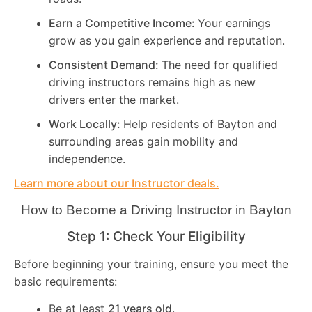
Earn a Competitive Income:
Your earnings
grow as you gain experience and reputation.
Consistent Demand:
The need for qualified
driving instructors remains high as new
drivers enter the market.
Work Locally:
Help residents of Bayton and
surrounding areas gain mobility and
independence.
Learn more about our Instructor deals.
How to Become a Driving Instructor in
Bayton
Step 1: Check Your Eligibility
Before beginning your training, ensure you meet the
basic requirements:
Be at least
21 years old
.