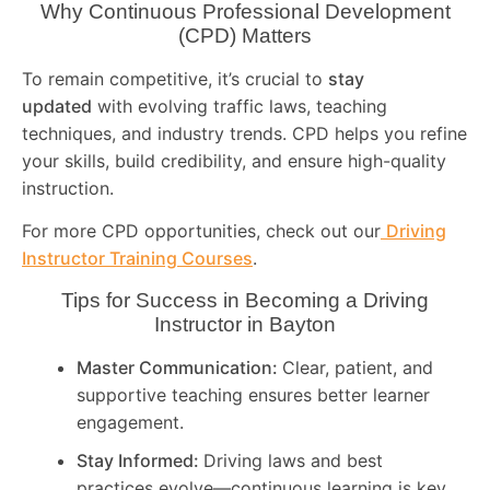
Why Continuous Professional Development
(CPD) Matters
To remain competitive, it’s crucial to
stay
updated
with evolving traffic laws, teaching
techniques, and industry trends. CPD helps you refine
your skills, build credibility, and ensure high-quality
instruction.
For more CPD opportunities, check out our
Driving
Instructor Training Courses
.
Tips for Success in Becoming a Driving
Instructor in
Bayton
Master Communication:
Clear, patient, and
supportive teaching ensures better learner
engagement.
Stay Informed:
Driving laws and best
practices evolve—continuous learning is key.