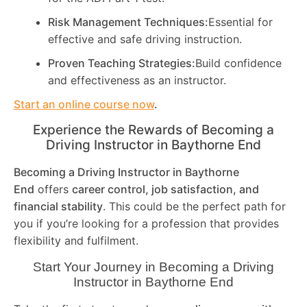
Risk Management Techniques:
Essential for
effective and safe driving instruction.
Proven Teaching Strategies:
Build confidence
and effectiveness as an instructor.
Start an online course now
.
Experience the Rewards of Becoming a
Driving Instructor in
Baythorne End
Becoming a Driving Instructor in
Baythorne
End
offers
career control, job satisfaction, and
financial stability
. This could be the perfect path for
you if you’re looking for a profession that provides
flexibility and fulfilment.
Start Your Journey in Becoming a Driving
Instructor in
Baythorne End