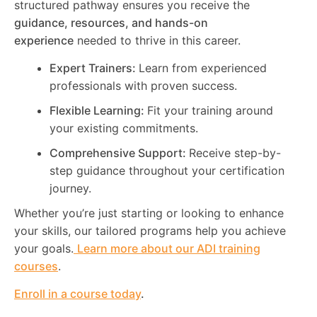
structured pathway ensures you receive the
guidance, resources, and hands-on
experience
needed to thrive in this career.
Expert Trainers:
Learn from experienced
professionals with proven success.
Flexible Learning:
Fit your training around
your existing commitments.
Comprehensive Support:
Receive step-by-
step guidance throughout your certification
journey.
Whether you’re just starting or looking to enhance
your skills, our tailored programs help you achieve
your goals.
Learn more about our ADI training
courses
.
Enroll in a course today
.