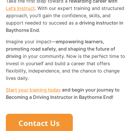
Take the first step toward a
rewarding career with
Let’s Instruct
. With our expert training and structured
approach, you’ll gain the confidence, skills, and
support needed to succeed as a
driving instructor in
Baythorne End
.
Imagine your impact—
empowering learners,
promoting road safety, and shaping the future of
driving
in your community. Now is the perfect time to
invest in yourself and build a career that offers
flexibility, independence, and the chance to change
lives daily.
Start your training today
and begin your journey to
Becoming a Driving Instructor in
Baythorne End
!