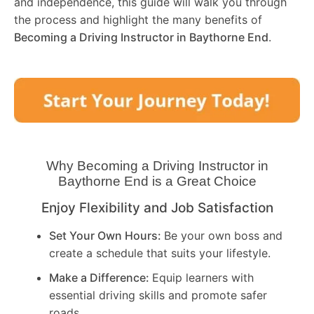
and independence, this guide will walk you through
the process and highlight the many benefits of
Becoming a Driving Instructor in
Baythorne End
.
Why Becoming a Driving Instructor in
Baythorne End
is a Great Choice
Enjoy Flexibility and Job Satisfaction
Set Your Own Hours:
Be your own boss and
create a schedule that suits your lifestyle.
Make a Difference:
Equip learners with
essential driving skills and promote safer
roads.