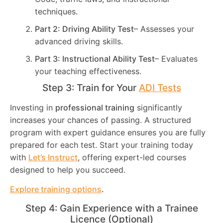
techniques.
Part 2: Driving Ability Test
– Assesses your
advanced driving skills.
Part 3: Instructional Ability Test
– Evaluates
your teaching effectiveness.
Step 3: Train for Your
ADI Tests
Investing in
professional training
significantly
increases your chances of passing. A structured
program with expert guidance ensures you are fully
prepared for each test. Start your training today
with
Let’s Instruct
, offering expert-led courses
designed to help you succeed.
Explore training options
.
Step 4: Gain Experience with a Trainee
Licence (Optional)