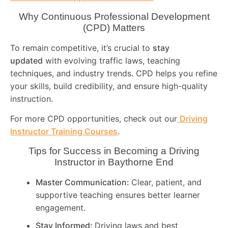
Why Continuous Professional Development
(CPD) Matters
To remain competitive, it’s crucial to
stay
updated
with evolving traffic laws, teaching
techniques, and industry trends. CPD helps you refine
your skills, build credibility, and ensure high-quality
instruction.
For more CPD opportunities, check out our
Driving
Instructor Training Courses
.
Tips for Success in Becoming a Driving
Instructor in
Baythorne End
Master Communication:
Clear, patient, and
supportive teaching ensures better learner
engagement.
Stay Informed:
Driving laws and best