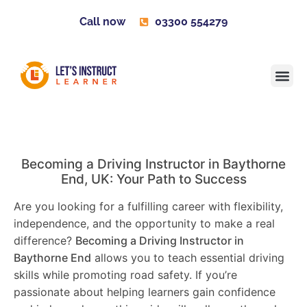
Call now
03300 554279
Learner H
Contact us
Become 
Becoming a Driving Instructor in
Baythorne
End
, UK: Your Path to Success
Are you looking for a fulfilling career with flexibility,
independence, and the opportunity to make a real
difference?
Becoming a Driving Instructor in
Baythorne End
allows you to teach essential driving
skills while promoting road safety. If you’re
passionate about helping learners gain confidence