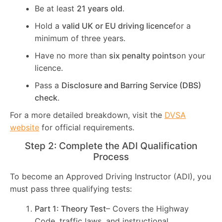
Be at least
21 years old
.
Hold a
valid UK or EU driving licence
for a
minimum of three years.
Have no more than
six penalty points
on your
licence.
Pass a
Disclosure and Barring Service (DBS)
check
.
For a more detailed breakdown, visit the
DVSA
website
for official requirements.
Step 2: Complete the ADI Qualification
Process
To become an Approved Driving Instructor (ADI), you
must pass three qualifying tests:
Part 1: Theory Test
– Covers the Highway
Code, traffic laws, and instructional