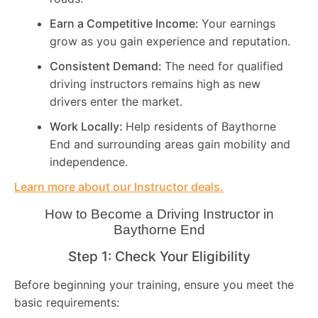
Earn a Competitive Income:
Your earnings
grow as you gain experience and reputation.
Consistent Demand:
The need for qualified
driving instructors remains high as new
drivers enter the market.
Work Locally:
Help residents of Baythorne
End and surrounding areas gain mobility and
independence.
Learn more about our Instructor deals.
How to Become a Driving Instructor in
Baythorne End
Step 1: Check Your Eligibility
Before beginning your training, ensure you meet the
basic requirements: