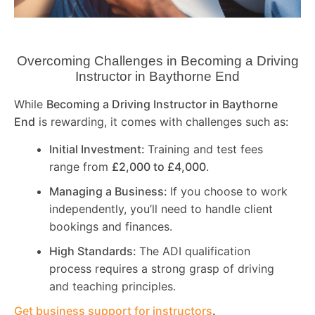
Overcoming Challenges in Becoming a Driving
Instructor in
Baythorne End
While
Becoming a Driving Instructor in
Baythorne
End
is rewarding, it comes with challenges such as:
Initial Investment:
Training and test fees
range from
£2,000 to £4,000
.
Managing a Business:
If you choose to work
independently, you’ll need to handle client
bookings and finances.
High Standards:
The ADI qualification
process requires a strong grasp of driving
and teaching principles.
Get business support for instructors
.