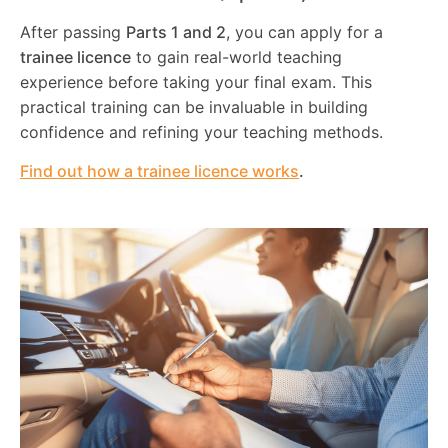
After passing
Parts 1 and 2
, you can apply for a
trainee licence
to gain real-world teaching
experience before taking your final exam. This
practical training can be invaluable in building
confidence and refining your teaching methods.
Find out how a trainee licence works
.