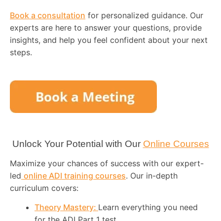
Book a consultation
for personalized guidance. Our
experts are here to answer your questions, provide
insights, and help you feel confident about your next
steps.
Unlock Your Potential with Our
Online Courses
Maximize your chances of success with our expert-
led
online ADI training courses
. Our in-depth
curriculum covers:
Theory Mastery:
Learn everything you need
for the ADI Part 1 test.