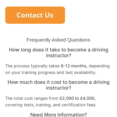
Frequently Asked Questions
How long does it take to become a driving
instructor?
The process typically takes
6-12 months
, depending
on your training progress and test availability.
How much does it cost to become a driving
instructor?
The total cost ranges from
£2,000 to £4,000
,
covering tests, training, and certification fees.
Need More Information?