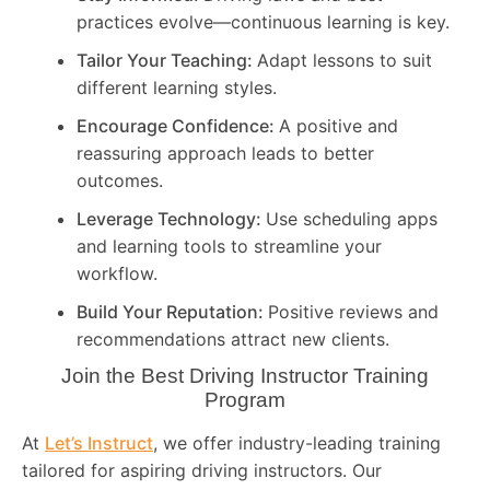
practices evolve—continuous learning is key.
Tailor Your Teaching:
Adapt lessons to suit
different learning styles.
Encourage Confidence:
A positive and
reassuring approach leads to better
outcomes.
Leverage Technology:
Use scheduling apps
and learning tools to streamline your
workflow.
Build Your Reputation:
Positive reviews and
recommendations attract new clients.
Join the Best Driving Instructor Training
Program
At
Let’s Instruct
, we offer industry-leading training
tailored for aspiring driving instructors. Our