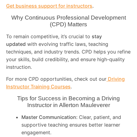
Get business support for instructors
.
Why Continuous Professional Development
(CPD) Matters
To remain competitive, it’s crucial to
stay
updated
with evolving traffic laws, teaching
techniques, and industry trends. CPD helps you refine
your skills, build credibility, and ensure high-quality
instruction.
For more CPD opportunities, check out our
Driving
Instructor Training Courses
.
Tips for Success in Becoming a Driving
Instructor in
Allerton Mauleverer
Master Communication:
Clear, patient, and
supportive teaching ensures better learner
engagement.