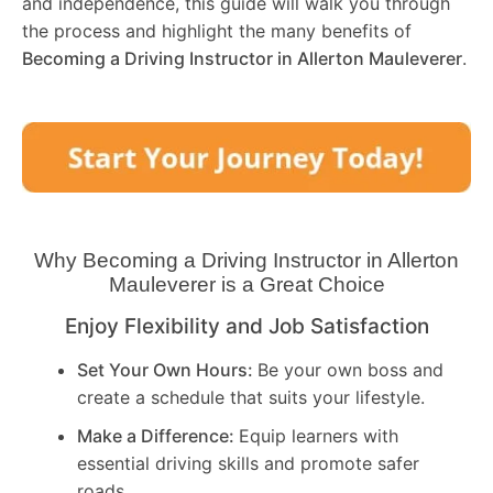
and independence, this guide will walk you through
the process and highlight the many benefits of
Becoming a Driving Instructor in
Allerton Mauleverer
.
Why Becoming a Driving Instructor in
Allerton
Mauleverer
is a Great Choice
Enjoy Flexibility and Job Satisfaction
Set Your Own Hours:
Be your own boss and
create a schedule that suits your lifestyle.
Make a Difference:
Equip learners with
essential driving skills and promote safer
roads.