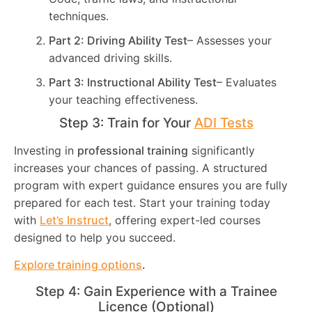
techniques.
Part 2: Driving Ability Test
– Assesses your
advanced driving skills.
Part 3: Instructional Ability Test
– Evaluates
your teaching effectiveness.
Step 3: Train for Your
ADI Tests
Investing in
professional training
significantly
increases your chances of passing. A structured
program with expert guidance ensures you are fully
prepared for each test. Start your training today
with
Let’s Instruct
, offering expert-led courses
designed to help you succeed.
Explore training options
.
Step 4: Gain Experience with a Trainee
Licence (Optional)