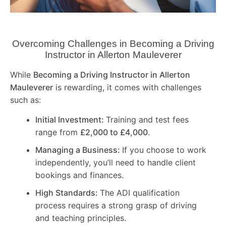
Overcoming Challenges in Becoming a Driving
Instructor in
Allerton Mauleverer
While
Becoming a Driving Instructor in
Allerton
Mauleverer
is rewarding, it comes with challenges
such as:
Initial Investment:
Training and test fees
range from
£2,000 to £4,000
.
Managing a Business:
If you choose to work
independently, you’ll need to handle client
bookings and finances.
High Standards:
The ADI qualification
process requires a strong grasp of driving
and teaching principles.