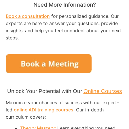
Need More Information?
Book a consultation
for personalized guidance. Our
experts are here to answer your questions, provide
insights, and help you feel confident about your next
steps.
Unlock Your Potential with Our
Online Courses
Maximize your chances of success with our expert-
led
online ADI training courses
. Our in-depth
curriculum covers:
Theory Mastery:
Learn everything you need