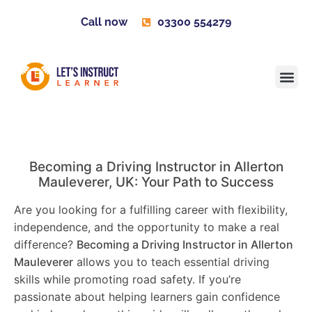
Call now
03300 554279
Learner H
Contact us
Become 
Becoming a Driving Instructor in
Allerton
Mauleverer
, UK: Your Path to Success
Are you looking for a fulfilling career with flexibility,
independence, and the opportunity to make a real
difference?
Becoming a Driving Instructor in
Allerton
Mauleverer
allows you to teach essential driving
skills while promoting road safety. If you’re
passionate about helping learners gain confidence