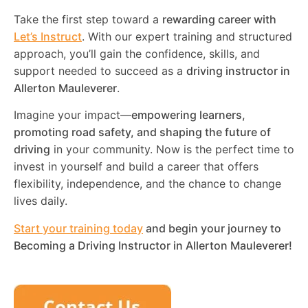
Take the first step toward a
rewarding career with
Let’s Instruct
. With our expert training and structured
approach, you’ll gain the confidence, skills, and
support needed to succeed as a
driving instructor in
Allerton Mauleverer
.
Imagine your impact—
empowering learners,
promoting road safety, and shaping the future of
driving
in your community. Now is the perfect time to
invest in yourself and build a career that offers
flexibility, independence, and the chance to change
lives daily.
Start your training today
and begin your journey to
Becoming a Driving Instructor in
Allerton Mauleverer
!