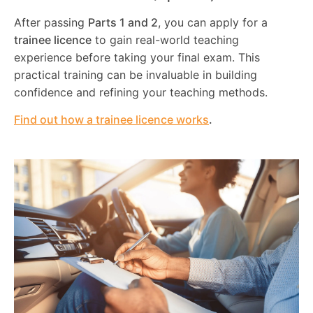
After passing
Parts 1 and 2
, you can apply for a
trainee licence
to gain real-world teaching
experience before taking your final exam. This
practical training can be invaluable in building
confidence and refining your teaching methods.
Find out how a trainee licence works
.