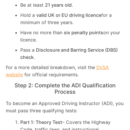
Be at least
21 years old
.
Hold a
valid UK or EU driving licence
for a
minimum of three years.
Have no more than
six penalty points
on your
licence.
Pass a
Disclosure and Barring Service (DBS)
check
.
For a more detailed breakdown, visit the
DVSA
website
for official requirements.
Step 2: Complete the ADI Qualification
Process
To become an Approved Driving Instructor (ADI), you
must pass three qualifying tests:
Part 1: Theory Test
– Covers the Highway
Code, traffic laws, and instructional