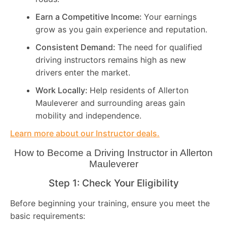
Earn a Competitive Income:
Your earnings
grow as you gain experience and reputation.
Consistent Demand:
The need for qualified
driving instructors remains high as new
drivers enter the market.
Work Locally:
Help residents of Allerton
Mauleverer and surrounding areas gain
mobility and independence.
Learn more about our Instructor deals.
How to Become a Driving Instructor in
Allerton
Mauleverer
Step 1: Check Your Eligibility
Before beginning your training, ensure you meet the
basic requirements: