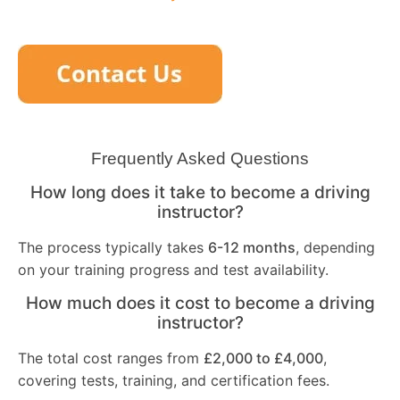
Frequently Asked Questions
How long does it take to become a driving
instructor?
The process typically takes
6-12 months
, depending
on your training progress and test availability.
How much does it cost to become a driving
instructor?
The total cost ranges from
£2,000 to £4,000
,
covering tests, training, and certification fees.