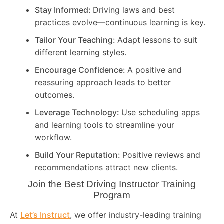
Stay Informed:
Driving laws and best
practices evolve—continuous learning is key.
Tailor Your Teaching:
Adapt lessons to suit
different learning styles.
Encourage Confidence:
A positive and
reassuring approach leads to better
outcomes.
Leverage Technology:
Use scheduling apps
and learning tools to streamline your
workflow.
Build Your Reputation:
Positive reviews and
recommendations attract new clients.
Join the Best Driving Instructor Training
Program
At
Let’s Instruct
, we offer industry-leading training