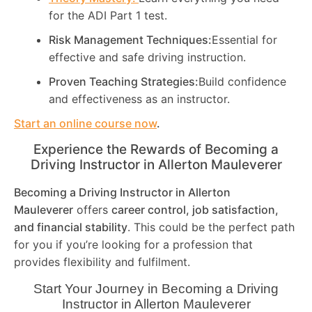
for the ADI Part 1 test.
Risk Management Techniques:
Essential for
effective and safe driving instruction.
Proven Teaching Strategies:
Build confidence
and effectiveness as an instructor.
Start an online course now
.
Experience the Rewards of Becoming a
Driving Instructor in
Allerton Mauleverer
Becoming a Driving Instructor in
Allerton
Mauleverer
offers
career control, job satisfaction,
and financial stability
. This could be the perfect path
for you if you’re looking for a profession that
provides flexibility and fulfilment.
Start Your Journey in Becoming a Driving
Instructor in
Allerton Mauleverer