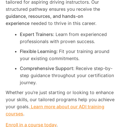
tailored for aspiring driving instructors. Our
structured pathway ensures you receive the
guidance, resources, and hands-on
experience
needed to thrive in this career.
Expert Trainers:
Learn from experienced
professionals with proven success.
Flexible Learning:
Fit your training around
your existing commitments.
Comprehensive Support:
Receive step-by-
step guidance throughout your certification
journey.
Whether you’re just starting or looking to enhance
your skills, our tailored programs help you achieve
your goals.
Learn more about our ADI training
courses
.
Enroll in a course today
.