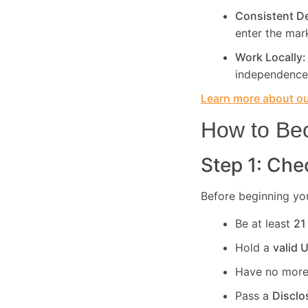
Consistent 
enter the mar
Work Locally
independence
Learn more about our
How to Bec
Step 1: Chec
Before beginning you
Be at least
21
Hold a
valid 
Have no more
Pass a
Disclo