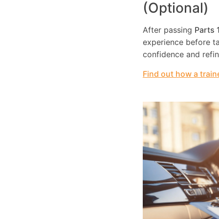
(Optional)
After passing
Parts 
experience before tak
confidence and refi
Find out how a train