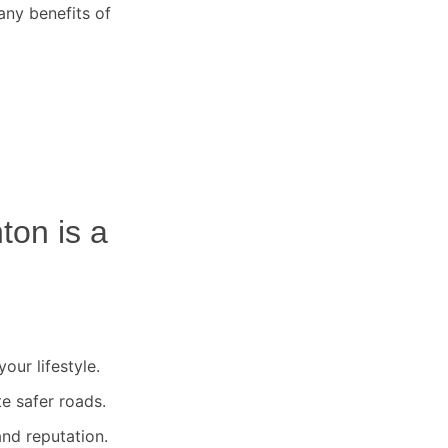
any benefits of
nton
is a
our lifestyle.
te safer roads.
nd reputation.