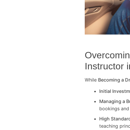
Overcoming
Instructor 
While
Becoming a Dri
Initial Invest
Managing a B
bookings and 
High Standar
teaching princ