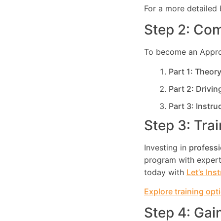
For a more detailed 
Step 2: Com
To become an Approve
Part 1: Theor
Part 2: Drivin
Part 3: Instru
Step 3: Tra
Investing in
professi
program with expert 
today with
Let’s Ins
Explore training opt
Step 4: Gai