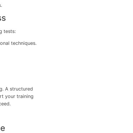
.
ss
 tests:
ional techniques.
g. A structured
t your training
ceed.
ce