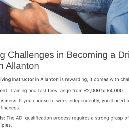
 Challenges in Becoming a Dr
in
Allanton
ving Instructor in
Allanton
is rewarding, it comes with cha
ment:
Training and test fees range from
£2,000 to £4,000
.
usiness:
If you choose to work independently, you’ll need t
finances.
ds:
The ADI qualification process requires a strong grasp of
iples.