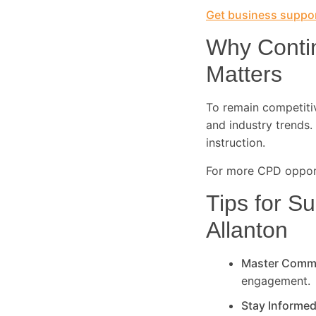
Get business suppor
Why Conti
Matters
To remain competitive
and industry trends. 
instruction.
For more CPD opport
Tips for Su
Allanton
Master Comm
engagement.
Stay Informe