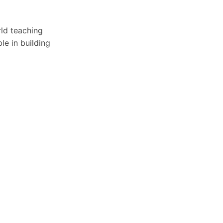
rld teaching
le in building