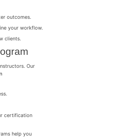
ter outcomes.
ine your workflow.
 clients.
Program
instructors. Our
n
ss.
 certification
grams help you