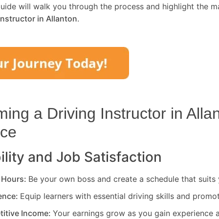
uide will walk you through the process and highlight the m
Instructor in
Allanton
.
ng a Driving Instructor in
Alla
ice
ility and Job Satisfaction
 Hours:
Be your own boss and create a schedule that suits y
rence:
Equip learners with essential driving skills and promo
titive Income:
Your earnings grow as you gain experience a