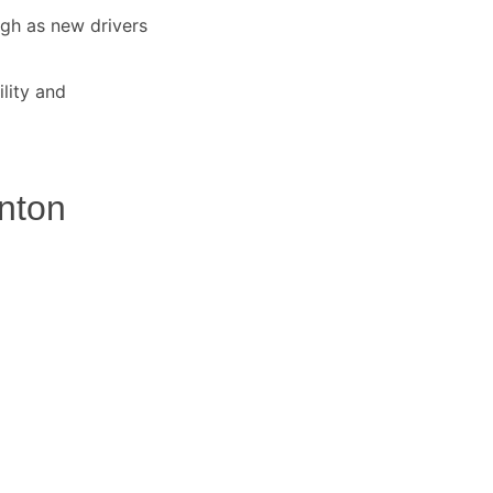
igh as new drivers
lity and
anton