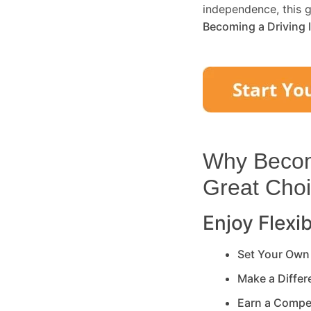
independence, this g
Becoming a Driving 
Why Becomi
Great Cho
Enjoy Flexib
Set Your Own
Make a Diffe
Earn a Compe