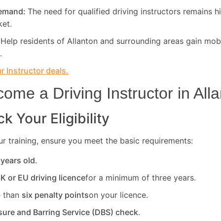
Demand:
The need for qualified driving instructors remains h
ket.
:
Help residents of Allanton and surrounding areas gain mobi
.
 Instructor deals.
ome a Driving Instructor in
All
k Your Eligibility
r training, ensure you meet the basic requirements:
 years old
.
UK or EU driving licence
for a minimum of three years.
 than
six penalty points
on your licence.
sure and Barring Service (DBS) check
.