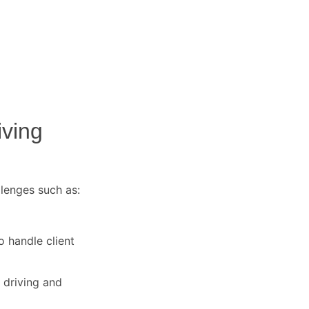
iving
llenges such as:
o handle client
 driving and