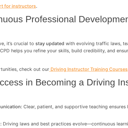
t for instructors
.
nuous Professional Developme
, it’s crucial to
stay updated
with evolving traffic laws, t
CPD helps you refine your skills, build credibility, and ensu
unities, check out our
Driving Instructor Training Courses
ccess in Becoming a Driving Ins
unication:
Clear, patient, and supportive teaching ensures 
d:
Driving laws and best practices evolve—continuous learni