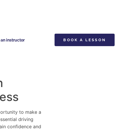
n instructor
BOOK A LESSON
n
cess
pportunity to make a
ssential driving
gain confidence and