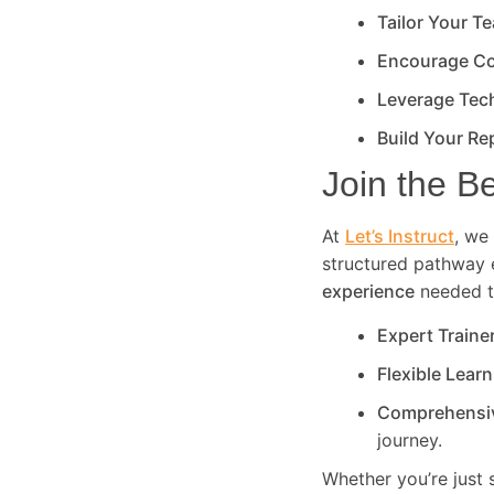
Tailor Your T
Encourage Co
Leverage Tec
Build Your Re
Join the B
At
Let’s Instruct
, we 
structured pathway 
experience
needed to
Expert Traine
Flexible Lear
Comprehensi
journey.
Whether you’re just 