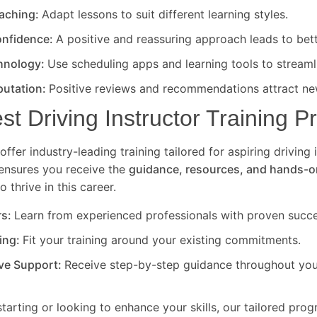
eaching:
Adapt lessons to suit different learning styles.
nfidence:
A positive and reassuring approach leads to bet
hnology:
Use scheduling apps and learning tools to streaml
putation:
Positive reviews and recommendations attract new
est Driving Instructor Training 
offer industry-leading training tailored for aspiring driving 
ensures you receive the
guidance, resources, and hands-o
 thrive in this career.
rs:
Learn from experienced professionals with proven succe
ning:
Fit your training around your existing commitments.
ve Support:
Receive step-by-step guidance throughout your
starting or looking to enhance your skills, our tailored pro