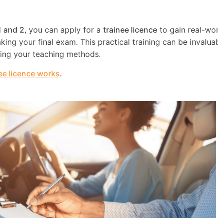
1 and 2
, you can apply for a
trainee licence
to gain real-wo
ing your final exam. This practical training can be invaluab
ning your teaching methods.
ee licence works
.