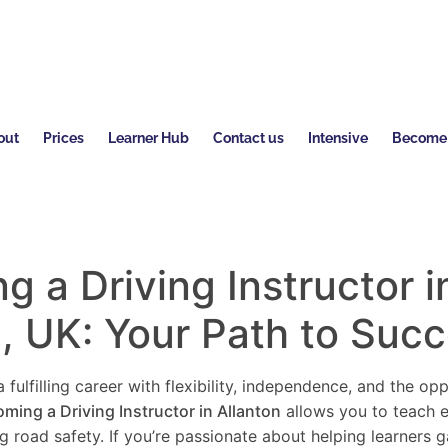
out
Prices
Learner Hub
Contact us
Intensive
Become a
 a Driving Instructor i
n
, UK: Your Path to Suc
 fulfilling career with flexibility, independence, and the o
ming a Driving Instructor in
Allanton
allows you to teach e
ng road safety. If you’re passionate about helping learners 