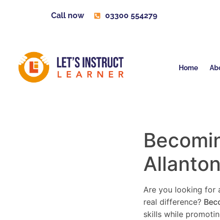
Call now
03300 554279
Home
Ab
Becoming
Allanto
Are you looking for a
real difference?
Beco
skills while promoti