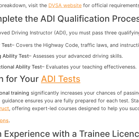
breakdown, visit the
DVSA website
for official requirements
plete the ADI Qualification Proce
d Driving Instructor (ADI), you must pass three qualifying
y Test
– Covers the Highway Code, traffic laws, and instruct
g Ability Test
– Assesses your advanced driving skills.
ctional Ability Test
– Evaluates your teaching effectiveness.
in for Your
ADI Tests
onal training
significantly increases your chances of passin
guidance ensures you are fully prepared for each test. Star
truct
, offering expert-led courses designed to help you suc
ions
.
n Experience with a Trainee Licen