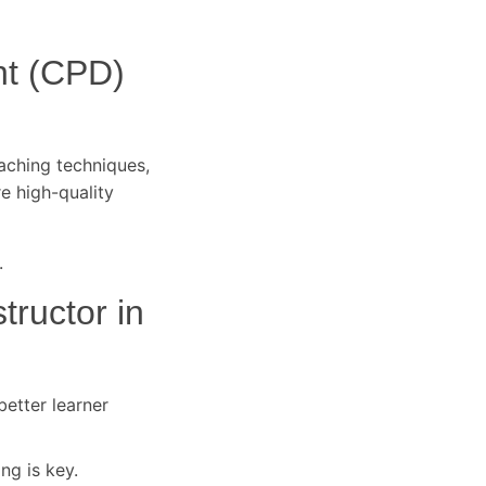
nt (CPD)
eaching techniques,
re high-quality
.
tructor in
better learner
ng is key.