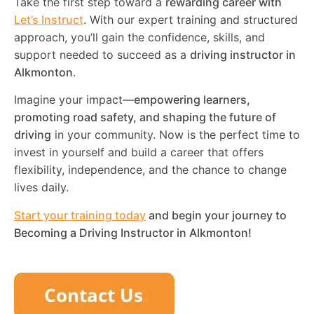
Take the first step toward a
rewarding career with
Let’s Instruct
. With our expert training and structured
approach, you’ll gain the confidence, skills, and
support needed to succeed as a
driving instructor in
Alkmonton
.
Imagine your impact—
empowering learners,
promoting road safety, and shaping the future of
driving
in your community. Now is the perfect time to
invest in yourself and build a career that offers
flexibility, independence, and the chance to change
lives daily.
Start your training today
and begin your journey to
Becoming a Driving Instructor in
Alkmonton
!