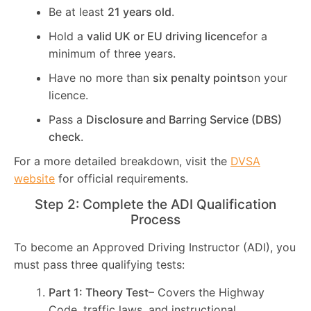
Be at least
21 years old
.
Hold a
valid UK or EU driving licence
for a
minimum of three years.
Have no more than
six penalty points
on your
licence.
Pass a
Disclosure and Barring Service (DBS)
check
.
For a more detailed breakdown, visit the
DVSA
website
for official requirements.
Step 2: Complete the ADI Qualification
Process
To become an Approved Driving Instructor (ADI), you
must pass three qualifying tests:
Part 1: Theory Test
– Covers the Highway
Code, traffic laws, and instructional