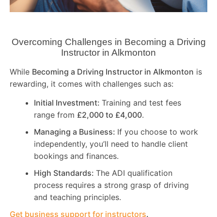
Overcoming Challenges in Becoming a Driving
Instructor in
Alkmonton
While
Becoming a Driving Instructor in
Alkmonton
is
rewarding, it comes with challenges such as:
Initial Investment:
Training and test fees
range from
£2,000 to £4,000
.
Managing a Business:
If you choose to work
independently, you’ll need to handle client
bookings and finances.
High Standards:
The ADI qualification
process requires a strong grasp of driving
and teaching principles.
Get business support for instructors
.