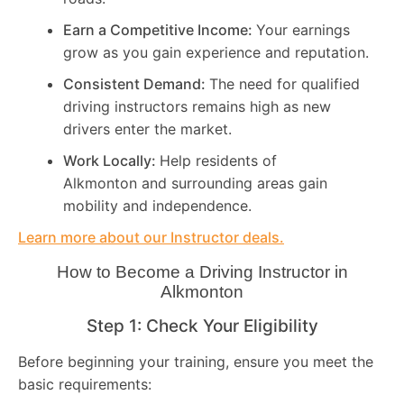
Earn a Competitive Income:
Your earnings
grow as you gain experience and reputation.
Consistent Demand:
The need for qualified
driving instructors remains high as new
drivers enter the market.
Work Locally:
Help residents of
Alkmonton and surrounding areas gain
mobility and independence.
Learn more about our Instructor deals.
How to Become a Driving Instructor in
Alkmonton
Step 1: Check Your Eligibility
Before beginning your training, ensure you meet the
basic requirements: