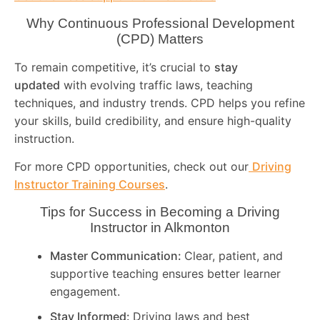
Why Continuous Professional Development
(CPD) Matters
To remain competitive, it’s crucial to
stay
updated
with evolving traffic laws, teaching
techniques, and industry trends. CPD helps you refine
your skills, build credibility, and ensure high-quality
instruction.
For more CPD opportunities, check out our
Driving
Instructor Training Courses
.
Tips for Success in Becoming a Driving
Instructor in
Alkmonton
Master Communication:
Clear, patient, and
supportive teaching ensures better learner
engagement.
Stay Informed:
Driving laws and best