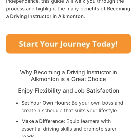
independence, this guide will walk you through the
process and highlight the many benefits of
Becoming
a Driving Instructor in
Alkmonton
.
Why Becoming a Driving Instructor in
Alkmonton
is a Great Choice
Enjoy Flexibility and Job Satisfaction
Set Your Own Hours:
Be your own boss and
create a schedule that suits your lifestyle.
Make a Difference:
Equip learners with
essential driving skills and promote safer
roads.