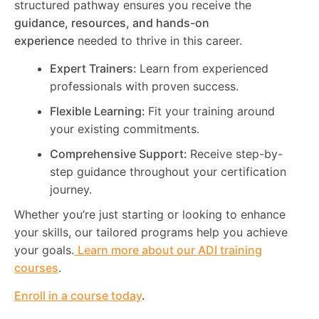
structured pathway ensures you receive the
guidance, resources, and hands-on
experience
needed to thrive in this career.
Expert Trainers:
Learn from experienced
professionals with proven success.
Flexible Learning:
Fit your training around
your existing commitments.
Comprehensive Support:
Receive step-by-
step guidance throughout your certification
journey.
Whether you’re just starting or looking to enhance
your skills, our tailored programs help you achieve
your goals.
Learn more about our ADI training
courses
.
Enroll in a course today
.