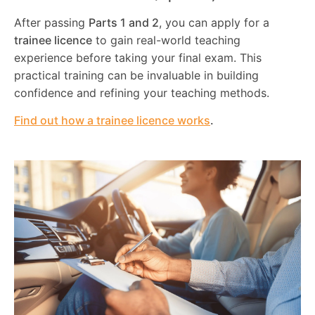
After passing
Parts 1 and 2
, you can apply for a
trainee licence
to gain real-world teaching
experience before taking your final exam. This
practical training can be invaluable in building
confidence and refining your teaching methods.
Find out how a trainee licence works
.