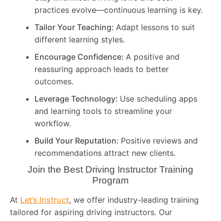
practices evolve—continuous learning is key.
Tailor Your Teaching:
Adapt lessons to suit
different learning styles.
Encourage Confidence:
A positive and
reassuring approach leads to better
outcomes.
Leverage Technology:
Use scheduling apps
and learning tools to streamline your
workflow.
Build Your Reputation:
Positive reviews and
recommendations attract new clients.
Join the Best Driving Instructor Training
Program
At
Let’s Instruct
, we offer industry-leading training
tailored for aspiring driving instructors. Our