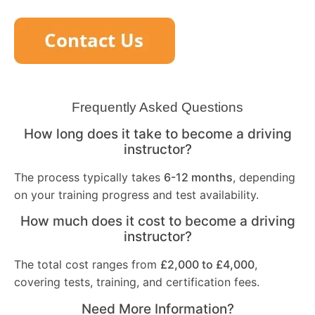
Frequently Asked Questions
How long does it take to become a driving
instructor?
The process typically takes
6-12 months
, depending
on your training progress and test availability.
How much does it cost to become a driving
instructor?
The total cost ranges from
£2,000 to £4,000
,
covering tests, training, and certification fees.
Need More Information?