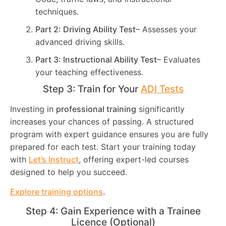
techniques.
Part 2: Driving Ability Test
– Assesses your
advanced driving skills.
Part 3: Instructional Ability Test
– Evaluates
your teaching effectiveness.
Step 3: Train for Your
ADI Tests
Investing in
professional training
significantly
increases your chances of passing. A structured
program with expert guidance ensures you are fully
prepared for each test. Start your training today
with
Let’s Instruct
, offering expert-led courses
designed to help you succeed.
Explore training options
.
Step 4: Gain Experience with a Trainee
Licence (Optional)