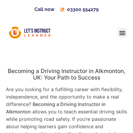
Call now
03300 554279
Learner H
Contact us
Become 
Becoming a Driving Instructor in
Alkmonton
,
UK: Your Path to Success
Are you looking for a fulfilling career with flexibility,
independence, and the opportunity to make a real
difference?
Becoming a Driving Instructor in
Alkmonton
allows you to teach essential driving skills
while promoting road safety. If you’re passionate
about helping learners gain confidence and