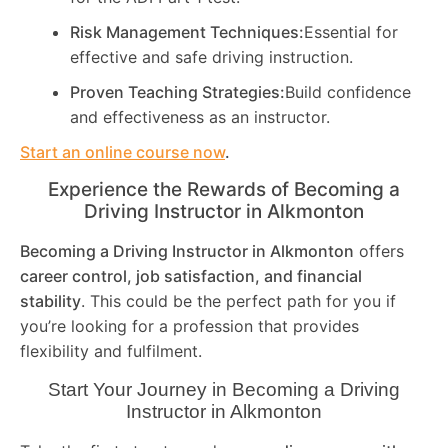
Risk Management Techniques:
Essential for
effective and safe driving instruction.
Proven Teaching Strategies:
Build confidence
and effectiveness as an instructor.
Start an online course now
.
Experience the Rewards of Becoming a
Driving Instructor in
Alkmonton
Becoming a Driving Instructor in
Alkmonton
offers
career control, job satisfaction, and financial
stability
. This could be the perfect path for you if
you’re looking for a profession that provides
flexibility and fulfilment.
Start Your Journey in Becoming a Driving
Instructor in
Alkmonton