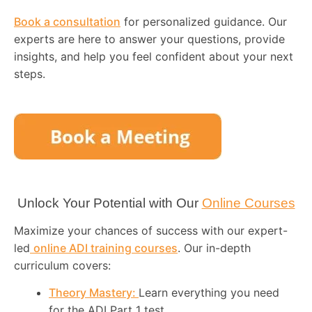
Book a consultation
for personalized guidance. Our
experts are here to answer your questions, provide
insights, and help you feel confident about your next
steps.
Unlock Your Potential with Our
Online Courses
Maximize your chances of success with our expert-
led
online ADI training courses
. Our in-depth
curriculum covers:
Theory Mastery:
Learn everything you need
for the ADI Part 1 test.