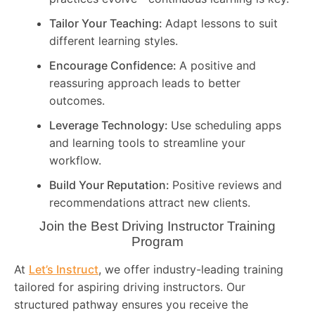
Tailor Your Teaching:
Adapt lessons to suit
different learning styles.
Encourage Confidence:
A positive and
reassuring approach leads to better
outcomes.
Leverage Technology:
Use scheduling apps
and learning tools to streamline your
workflow.
Build Your Reputation:
Positive reviews and
recommendations attract new clients.
Join the Best Driving Instructor Training
Program
At
Let’s Instruct
, we offer industry-leading training
tailored for aspiring driving instructors. Our
structured pathway ensures you receive the