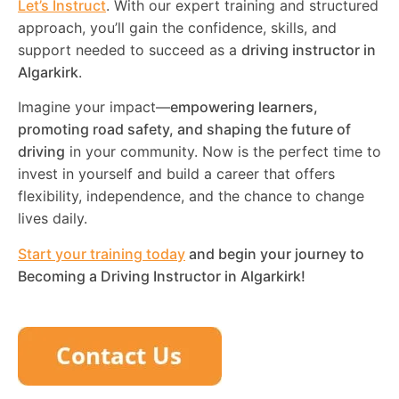
Let’s Instruct
. With our expert training and structured
approach, you’ll gain the confidence, skills, and
support needed to succeed as a
driving instructor in
Algarkirk
.
Imagine your impact—
empowering learners,
promoting road safety, and shaping the future of
driving
in your community. Now is the perfect time to
invest in yourself and build a career that offers
flexibility, independence, and the chance to change
lives daily.
Start your training today
and begin your journey to
Becoming a Driving Instructor in
Algarkirk
!