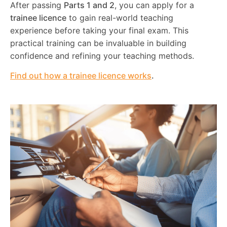
After passing
Parts 1 and 2
, you can apply for a
trainee licence
to gain real-world teaching
experience before taking your final exam. This
practical training can be invaluable in building
confidence and refining your teaching methods.
Find out how a trainee licence works
.