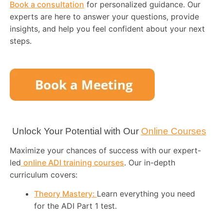
Book a consultation
for personalized guidance. Our
experts are here to answer your questions, provide
insights, and help you feel confident about your next
steps.
Unlock Your Potential with Our
Online Courses
Maximize your chances of success with our expert-
led
online ADI training courses
. Our in-depth
curriculum covers:
Theory Mastery:
Learn everything you need
for the ADI Part 1 test.