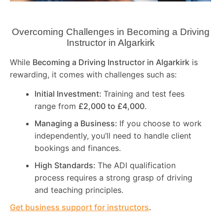
Overcoming Challenges in Becoming a Driving
Instructor in
Algarkirk
While
Becoming a Driving Instructor in
Algarkirk
is
rewarding, it comes with challenges such as:
Initial Investment:
Training and test fees
range from
£2,000 to £4,000
.
Managing a Business:
If you choose to work
independently, you’ll need to handle client
bookings and finances.
High Standards:
The ADI qualification
process requires a strong grasp of driving
and teaching principles.
Get business support for instructors
.