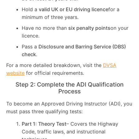
Hold a
valid UK or EU driving licence
for a
minimum of three years.
Have no more than
six penalty points
on your
licence.
Pass a
Disclosure and Barring Service (DBS)
check
.
For a more detailed breakdown, visit the
DVSA
website
for official requirements.
Step 2: Complete the ADI Qualification
Process
To become an Approved Driving Instructor (ADI), you
must pass three qualifying tests:
Part 1: Theory Test
– Covers the Highway
Code, traffic laws, and instructional