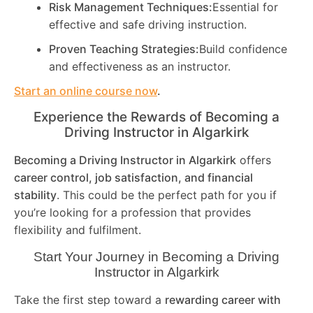
Risk Management Techniques:
Essential for
effective and safe driving instruction.
Proven Teaching Strategies:
Build confidence
and effectiveness as an instructor.
Start an online course now
.
Experience the Rewards of Becoming a
Driving Instructor in
Algarkirk
Becoming a Driving Instructor in
Algarkirk
offers
career control, job satisfaction, and financial
stability
. This could be the perfect path for you if
you’re looking for a profession that provides
flexibility and fulfilment.
Start Your Journey in Becoming a Driving
Instructor in
Algarkirk
Take the first step toward a
rewarding career with