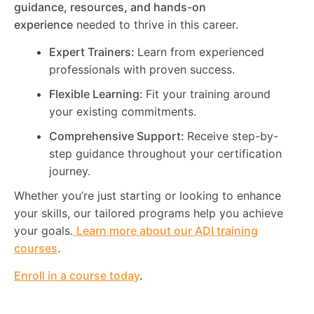
guidance, resources, and hands-on
experience
needed to thrive in this career.
Expert Trainers:
Learn from experienced
professionals with proven success.
Flexible Learning:
Fit your training around
your existing commitments.
Comprehensive Support:
Receive step-by-
step guidance throughout your certification
journey.
Whether you’re just starting or looking to enhance
your skills, our tailored programs help you achieve
your goals.
Learn more about our ADI training
courses
.
Enroll in a course today
.