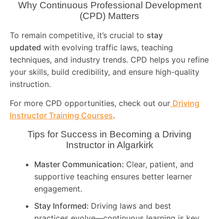
Why Continuous Professional Development
(CPD) Matters
To remain competitive, it’s crucial to
stay
updated
with evolving traffic laws, teaching
techniques, and industry trends. CPD helps you refine
your skills, build credibility, and ensure high-quality
instruction.
For more CPD opportunities, check out our
Driving
Instructor Training Courses
.
Tips for Success in Becoming a Driving
Instructor in
Algarkirk
Master Communication:
Clear, patient, and
supportive teaching ensures better learner
engagement.
Stay Informed:
Driving laws and best
practices evolve—continuous learning is key.