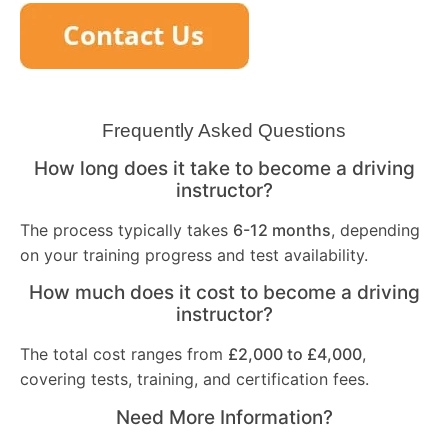
Frequently Asked Questions
How long does it take to become a driving
instructor?
The process typically takes
6-12 months
, depending
on your training progress and test availability.
How much does it cost to become a driving
instructor?
The total cost ranges from
£2,000 to £4,000
,
covering tests, training, and certification fees.
Need More Information?