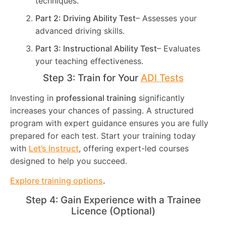
techniques.
Part 2: Driving Ability Test
– Assesses your
advanced driving skills.
Part 3: Instructional Ability Test
– Evaluates
your teaching effectiveness.
Step 3: Train for Your
ADI Tests
Investing in
professional training
significantly
increases your chances of passing. A structured
program with expert guidance ensures you are fully
prepared for each test. Start your training today
with
Let’s Instruct
, offering expert-led courses
designed to help you succeed.
Explore training options
.
Step 4: Gain Experience with a Trainee
Licence (Optional)