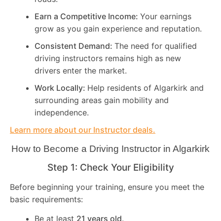
Earn a Competitive Income:
Your earnings
grow as you gain experience and reputation.
Consistent Demand:
The need for qualified
driving instructors remains high as new
drivers enter the market.
Work Locally:
Help residents of Algarkirk and
surrounding areas gain mobility and
independence.
Learn more about our Instructor deals.
How to Become a Driving Instructor in
Algarkirk
Step 1: Check Your Eligibility
Before beginning your training, ensure you meet the
basic requirements:
Be at least
21 years old
.