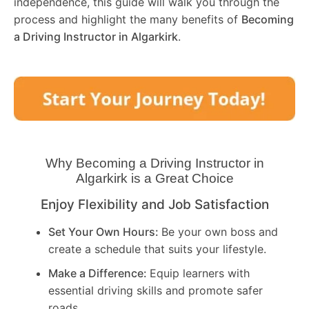
independence, this guide will walk you through the
process and highlight the many benefits of
Becoming
a Driving Instructor in
Algarkirk
.
Why Becoming a Driving Instructor in
Algarkirk
is a Great Choice
Enjoy Flexibility and Job Satisfaction
Set Your Own Hours:
Be your own boss and
create a schedule that suits your lifestyle.
Make a Difference:
Equip learners with
essential driving skills and promote safer
roads.