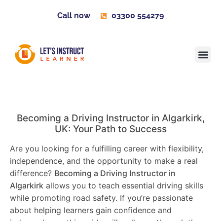
Call now
03300 554279
Learner H
Contact us
Become 
Becoming a Driving Instructor in
Algarkirk
,
UK: Your Path to Success
Are you looking for a fulfilling career with flexibility,
independence, and the opportunity to make a real
difference?
Becoming a Driving Instructor in
Algarkirk
allows you to teach essential driving skills
while promoting road safety. If you’re passionate
about helping learners gain confidence and